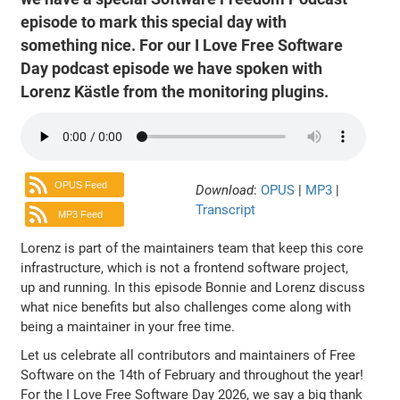
episode to mark this special day with
something nice. For our I Love Free Software
Day podcast episode we have spoken with
Lorenz Kästle from the monitoring plugins.
OPUS Feed
Download
:
OPUS
|
MP3
|
Transcript
MP3 Feed
Lorenz is part of the maintainers team that keep this core
infrastructure, which is not a frontend software project,
up and running. In this episode Bonnie and Lorenz discuss
what nice benefits but also challenges come along with
being a maintainer in your free time.
Let us celebrate all contributors and maintainers of Free
Software on the 14th of February and throughout the year!
For the I Love Free Software Day 2026, we say a big thank