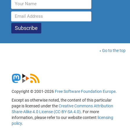
Go to the top
Copyright © 2001-2026
Free Software Foundation Europe
.
Except as otherwise noted, the content of this particular
page is licensed under the
Creative Commons Attribution
Share-Alike 4.0 License (CC-BY-SA 4.0)
. For more
information, please refer to our website content
licensing
policy
.