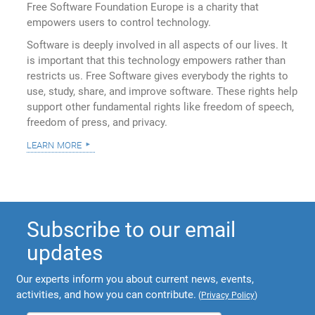
Free Software Foundation Europe is a charity that
empowers users to control technology.
Software is deeply involved in all aspects of our lives. It
is important that this technology empowers rather than
restricts us. Free Software gives everybody the rights to
use, study, share, and improve software. These rights help
support other fundamental rights like freedom of speech,
freedom of press, and privacy.
learn more
Subscribe to our email
updates
Our experts inform you about current news, events,
activities, and how you can contribute.
(
Privacy Policy
)