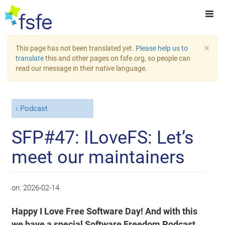
×
This page has not been translated yet.
Please help us to
translate
this and other pages on fsfe.org, so people can
read our message in their native language.
Podcast
SFP#47: ILoveFS: Let’s
meet our maintainers
on:
2026-02-14
Happy I Love Free Software Day! And with this
we have a special Software Freedom Podcast