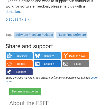
liked this episode and want to support our continuous
work for software freedom, please help us with a
donation
.
discuss this
Tags
Software Freedom Podcast
I Love Free Software
Share and support
Fediverse
Bluesky
Hacker News
Reddit
LinkedIn
E-Mail
Support!
Some services may be Free Software unfriendly and harm your privacy.
Learn
more
.
Become a supporter
About the FSFE