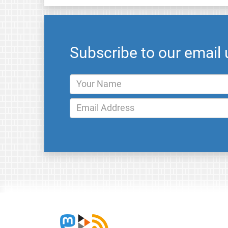
Subscribe to our email