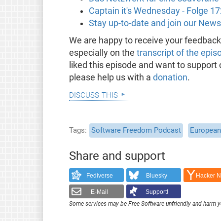
Captain it's Wednesday - Folge 17
Stay up-to-date and join our News
We are happy to receive your feedbac
especially on the
transcript of the epis
liked this episode and want to support
please help us with a
donation
.
discuss this
Tags
Software Freedom Podcast
European 
Share and support
Fediverse
Bluesky
Hacker 
E-Mail
Support!
Some services may be Free Software unfriendly and harm y