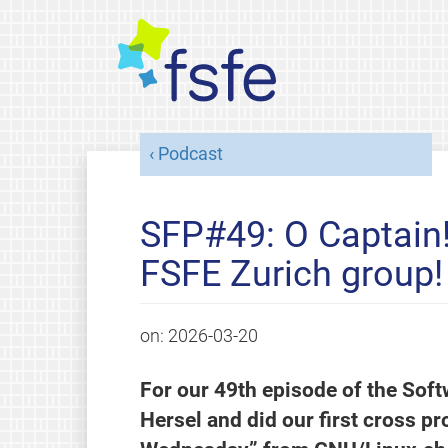
Podcast
SFP#49: O Captain! 
FSFE Zurich group!
on:
2026-03-20
For our 49th episode of the Sof
Hersel and did our first cross pr