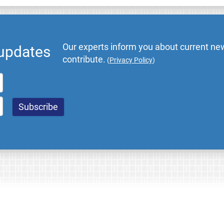
Our experts inform you about current new
 updates
contribute.
(
Privacy Policy
)