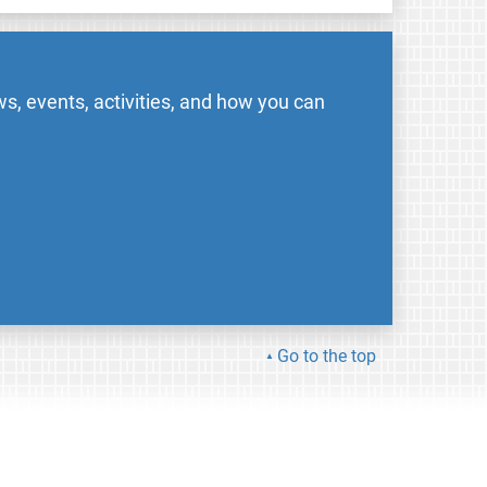
s, events, activities, and how you can
Go to the top