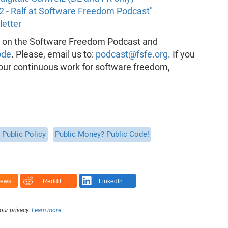
2 - Ralf at Software Freedom Podcast"
letter
k on the Software Freedom Podcast and
ode
. Please, email us to:
podcast@fsfe.org
. If you
 our continuous work for software freedom,
Public Policy
Public Money? Public Code!
News
Reddit
LinkedIn
our privacy.
Learn more
.