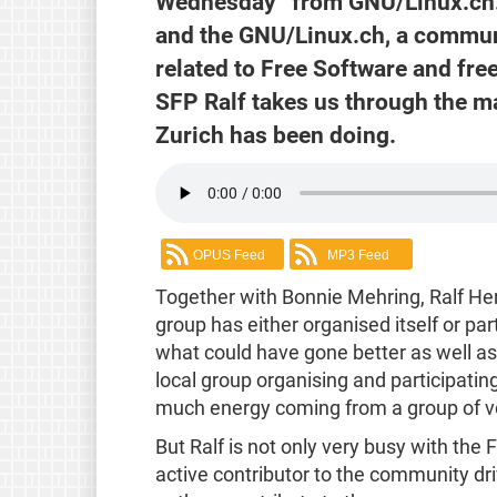
Wednesday” from GNU/Linux.ch. R
and the GNU/Linux.ch, a commun
related to Free Software and free
SFP Ralf takes us through the ma
Zurich has been doing.
OPUS Feed
MP3 Feed
Together with Bonnie Mehring, Ralf Herse
group has either organised itself or par
what could have gone better as well as
local group organising and participating
much energy coming from a group of v
But Ralf is not only very busy with the F
active contributor to the community d