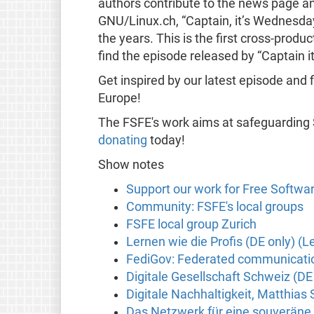
authors contribute to the news page and
GNU/Linux.ch, “Captain, it’s Wednesday
the years. This is the first cross-pro
find the episode released by “Captain 
Get inspired by our latest episode and 
Europe!
The FSFE's work aims at safeguarding
donating
today!
Show notes
Support our work for Free Softwa
Community: FSFE's local groups
FSFE local group Zurich
Lernen wie die Profis (DE only) (Le
FediGov: Federated communication
Digitale Gesellschaft Schweiz (DE
Digitale Nachhaltigkeit, Matthias
Das Netzwerk für eine souveräne 