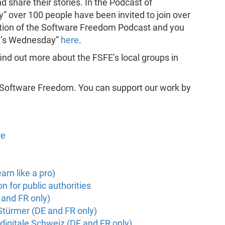
 share their stories. In the Podcast of
” over 100 people have been invited to join over
duction of the Software Freedom Podcast and you
it’s Wednesday”
here
.
find out more about the FSFE’s local groups in
 Software Freedom. You can support our work by
re
arn like a pro)
 for public authorities
 and FR only)
 Stürmer (DE and FR only)
digitale Schweiz (DE and FR only)