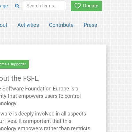
age
Donate
out
Activities
Contribute
Press
ome a supporter
out the FSFE
e Software Foundation Europe is a
rity that empowers users to control
hnology.
ware is deeply involved in all aspects
ur lives. It is important that this
hnology empowers rather than restricts