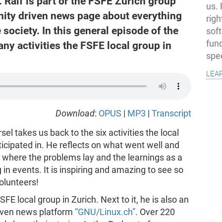
alf is part or the FSFE Zurich group
us.
ity driven news page about everything
righ
 society. In this general episode of the
sof
fun
ny activities the FSFE local group in
spe
lea
Download
:
OPUS
|
MP3
|
Transcript
l takes us back to the six activities the local
ticipated in. He reflects on what went well and
 where the problems lay and the learnings as a
 in events. It is inspiring and amazing to see so
olunteers!
SFE local group in Zurich. Next to it, he is also an
riven news platform
“GNU/Linux.ch”
. Over 220