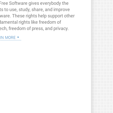
 Free Software gives everybody the
ts to use, study, share, and improve
tware. These rights help support other
damental rights like freedom of
ech, freedom of press, and privacy.
rn more