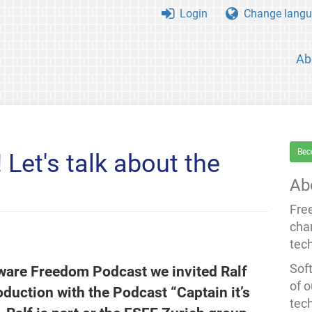
Login
Change langu
Ab
Bec
Let's talk about the
Ab
Fre
cha
tec
Soft
tware Freedom Podcast we invited Ralf
of o
oduction with the Podcast “Captain it’s
tec