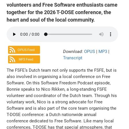
volunteers and Free Software enthusiasts came
together for the 2026 T-DOSE conference, the
heart and soul of the local community.
OPUS Feed
Download
:
OPUS
|
MP3
|
Transcript
MP3 Feed
The FSFE’s Dutch team not only supports the FSFE, but is
also involved in organising a local conference on Free
Software. On this Software Freedom Podcast episode,
Bonnie speaks to Nico Rikken, a long-standing FSFE
volunteer and coordinator of the Dutch team. Through his
voluntary work, Nico is a strong advocate for Free
Software and is also part of the core team organising the
T-DOSE conference: a Dutch nationwide annual
conference dedicated to Free Software. Like many local
conferences, T-DOSE has that special atmosphere, that