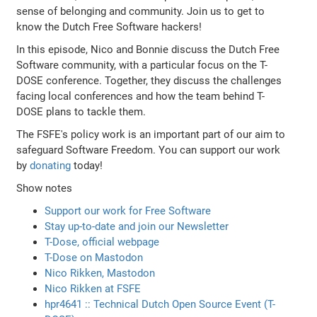
sense of belonging and community. Join us to get to
know the Dutch Free Software hackers!
In this episode, Nico and Bonnie discuss the Dutch Free
Software community, with a particular focus on the T-
DOSE conference. Together, they discuss the challenges
facing local conferences and how the team behind T-
DOSE plans to tackle them.
The FSFE's policy work is an important part of our aim to
safeguard Software Freedom. You can support our work
by
donating
today!
Show notes
Support our work for Free Software
Stay up-to-date and join our Newsletter
T-Dose, official webpage
T-Dose on Mastodon
Nico Rikken, Mastodon
Nico Rikken at FSFE
hpr4641 :: Technical Dutch Open Source Event (T-