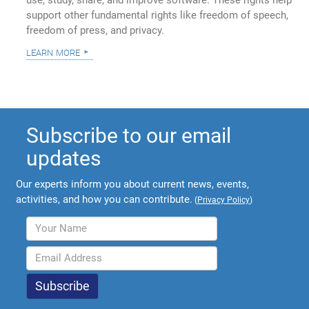
use, study, share, and improve software. These rights help
support other fundamental rights like freedom of speech,
freedom of press, and privacy.
learn more
Subscribe to our email
updates
Our experts inform you about current news, events,
activities, and how you can contribute.
(
Privacy Policy
)