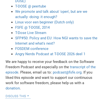
DOSE)
T-DOSE @ peertube
We promote and talk about 'open', but are we
actually -doing- it enough?
Linux voor een beginner (Dutch only)
FSFE @ T-DOSE, 2014
T-Dose Live Stream
SFP#50: Policy and EU: How NGI wants to save the
Internet and what's next?
FOSDEM conference
Angry Nerds Podcast at T-DOSE 2026 deel 1
We are happy to receive your feedback on the Software
Freedom Podcast and especially on the
transcript of the
episode
. Please, email us to:
podcast@fsfe.org
. If you
liked this episode and want to support our continuous
work for software freedom, please help us with a
donation
.
discuss this