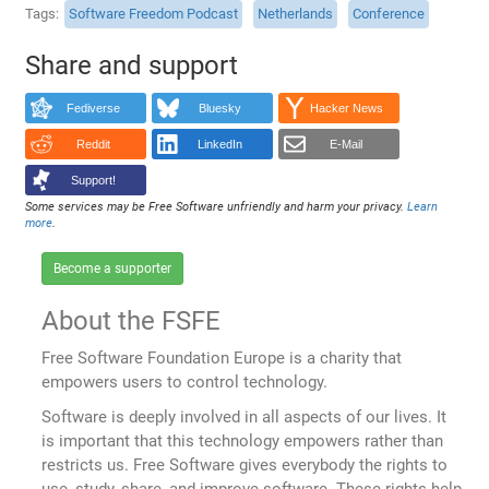
Tags
Software Freedom Podcast
Netherlands
Conference
Share and support
Fediverse
Bluesky
Hacker News
Reddit
LinkedIn
E-Mail
Support!
Some services may be Free Software unfriendly and harm your privacy.
Learn
more
.
Become a supporter
About the FSFE
Free Software Foundation Europe is a charity that
empowers users to control technology.
Software is deeply involved in all aspects of our lives. It
is important that this technology empowers rather than
restricts us. Free Software gives everybody the rights to