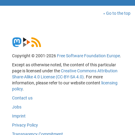
Go to the top
Copyright © 2001-2026
Free Software Foundation Europe
.
Except as otherwise noted, the content of this particular
page is licensed under the
Creative Commons Attribution
Share-Alike 4.0 License (CC-BY-SA 4.0)
. For more
information, please refer to our website content
licensing
policy
.
Contact us
Jobs
Imprint
Privacy Policy
Transparency Commitment