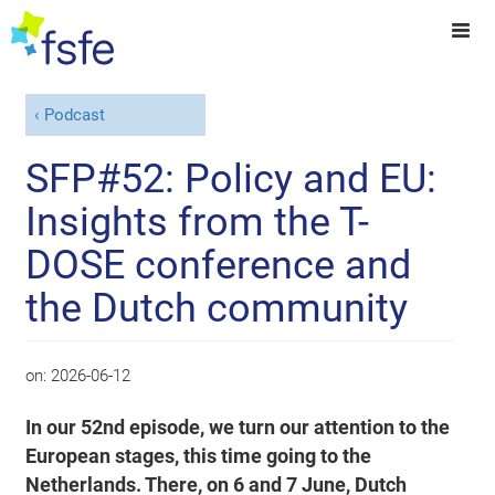
Podcast
SFP#52: Policy and EU:
Insights from the T-
DOSE conference and
the Dutch community
on:
2026-06-12
In our 52nd episode, we turn our attention to the
European stages, this time going to the
Netherlands. There, on 6 and 7 June, Dutch