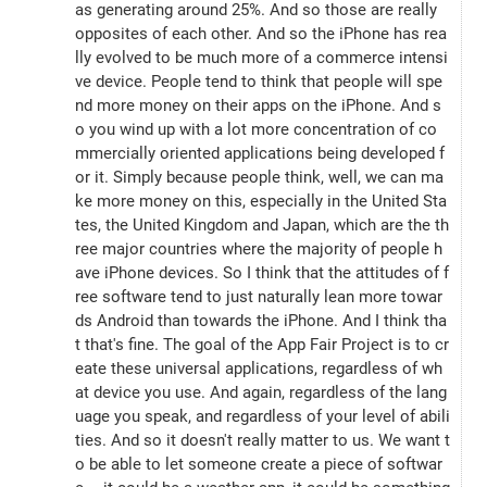
as generating around 25%. And so those are really 
opposites of each other. And so the iPhone has rea
lly evolved to be much more of a commerce intensi
ve device. People tend to think that people will spe
nd more money on their apps on the iPhone. And s
o you wind up with a lot more concentration of co
mmercially oriented applications being developed f
or it. Simply because people think, well, we can ma
ke more money on this, especially in the United Sta
tes, the United Kingdom and Japan, which are the th
ree major countries where the majority of people h
ave iPhone devices. So I think that the attitudes of f
ree software tend to just naturally lean more towar
ds Android than towards the iPhone. And I think tha
t that's fine. The goal of the App Fair Project is to cr
eate these universal applications, regardless of wh
at device you use. And again, regardless of the lang
uage you speak, and regardless of your level of abili
ties. And so it doesn't really matter to us. We want t
o be able to let someone create a piece of softwar