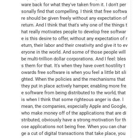
ware back for what they've taken from it. I don't per
sonally find that compelling. I think that free softwa
re should be given freely without any expectation of 
return. And I think that that's why one of the things t
hat really motivates people to develop free softwar
e is this desire to offer, without any expectation of r
eturn, their labor and their creativity and give it to ev
eryone in the world. And some of those people will 
be multi-trillion dollar corporations. And I feel: bles
s them for that. It's when they have overt hostility t
owards free software is when you feel a little bit sli
ghted. When the policies and the mechanisms that 
they put in place actively hamper, enabling more fre
e software from being distributed to the world, that 
is when I think that some righteous anger is due. I 
mean, the companies, especially Apple and Google, 
who make money off of the applications that are di
stributed, obviously have a strong motivation for th
ose applications not being free. When you can char
ge a cut of digital transactions that take place, you 