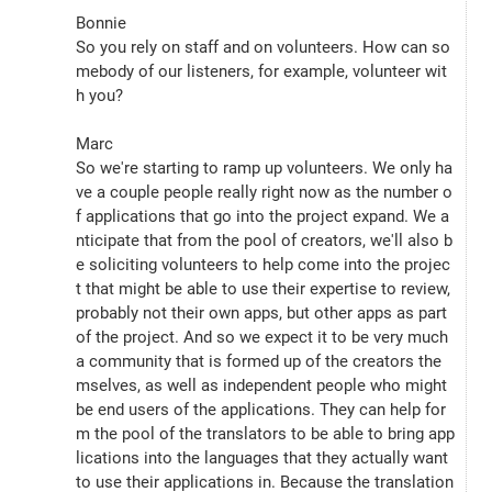
Bonnie
So you rely on staff and on volunteers. How can so
mebody of our listeners, for example, volunteer wit
h you?
Marc
So we're starting to ramp up volunteers. We only ha
ve a couple people really right now as the number o
f applications that go into the project expand. We a
nticipate that from the pool of creators, we'll also b
e soliciting volunteers to help come into the projec
t that might be able to use their expertise to review, 
probably not their own apps, but other apps as part 
of the project. And so we expect it to be very much 
a community that is formed up of the creators the
mselves, as well as independent people who might 
be end users of the applications. They can help for
m the pool of the translators to be able to bring app
lications into the languages that they actually want 
to use their applications in. Because the translation 