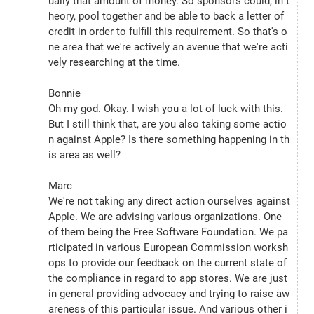
ually that amount of money. So sponsors could, in t
heory, pool together and be able to back a letter of 
credit in order to fulfill this requirement. So that's o
ne area that we're actively an avenue that we're acti
vely researching at the time.
Bonnie
Oh my god. Okay. I wish you a lot of luck with this. 
But I still think that, are you also taking some actio
n against Apple? Is there something happening in th
is area as well?
Marc
We're not taking any direct action ourselves against 
Apple. We are advising various organizations. One 
of them being the Free Software Foundation. We pa
rticipated in various European Commission worksh
ops to provide our feedback on the current state of 
the compliance in regard to app stores. We are just 
in general providing advocacy and trying to raise aw
areness of this particular issue. And various other i