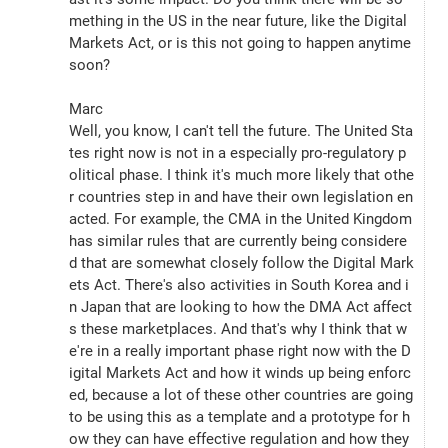
mething in the US in the near future, like the Digital 
Markets Act, or is this not going to happen anytime 
soon?
Marc
Well, you know, I can't tell the future. The United Sta
tes right now is not in a especially pro-regulatory p
olitical phase. I think it's much more likely that othe
r countries step in and have their own legislation en
acted. For example, the CMA in the United Kingdom 
has similar rules that are currently being considere
d that are somewhat closely follow the Digital Mark
ets Act. There's also activities in South Korea and i
n Japan that are looking to how the DMA Act affect
s these marketplaces. And that's why I think that w
e're in a really important phase right now with the D
igital Markets Act and how it winds up being enforc
ed, because a lot of these other countries are going 
to be using this as a template and a prototype for h
ow they can have effective regulation and how they 