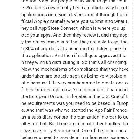
friction. Very few people really want to go that rout
e. So there's never really been an official way to get 
applications onto your device, except through the o
fficial Apple channels where you submit it to what t
hey call App Store Connect, which is where you upl
oad your apps. And then they review it and they appl
y their rules, make sure that they are able to get the
ir 30% of any digital transaction that takes place in 
the application. And then if it all gets approved, the
n they wind up distributing it. So that's all changing. 
Now, the mechanisms of compliance that they have 
undertaken are broadly seen as being very problem
atic because it is very cumbersome to create one o
f these stores right now. You mentioned location in 
the European Union. I'm located in the U.S. One of t
he requirements was you need to be based in Europ
e. And that was why we started the App Fair France 
as a subsidiary nonprofit organization in order to qu
alify for that. But there are a lot of other hurdles tha
t we have not yet surpassed. One of the main ones 
being you need to provide a 1 million euro business 