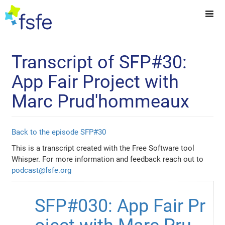
Transcript of SFP#30:
App Fair Project with
Marc Prud'hommeaux
Back to the episode SFP#30
This is a transcript created with the Free Software tool
Whisper. For more information and feedback reach out to
podcast@fsfe.org
SFP#030: App Fair Pr