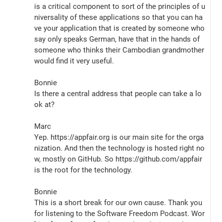
is a critical component to sort of the principles of u
niversality of these applications so that you can ha
ve your application that is created by someone who 
say only speaks German, have that in the hands of 
someone who thinks their Cambodian grandmother 
would find it very useful.
Bonnie
Is there a central address that people can take a lo
ok at?
Marc
Yep. https://appfair.org is our main site for the orga
nization. And then the technology is hosted right no
w, mostly on GitHub. So https://github.com/appfair 
is the root for the technology.
Bonnie
This is a short break for our own cause. Thank you 
for listening to the Software Freedom Podcast. Wor