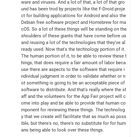
ware and viruses. And a lot of that, a lot of that gro
und has been trod by projects like the F-Droid proje
ct for building applications for Android and also the 
Debian free software project and Homebrew for ma
cOS. So a lot of these things will be standing on the 
shoulders of these giants that have come before us 
and reusing a lot of the technologies that they've al
ready used. Now that's the technology portion of it. 
The human portion of it, to be able to review these t
hings, that does require a fair amount of labor beca
use there are aspects to the software that require i
ndividual judgment in order to validate whether or n
ot something is going to be an acceptable piece of 
software to distribute. And that's really where the st
aff and the volunteers for the App Fair project will c
ome into play and be able to provide that human co
mponent for reviewing these things. The technolog
y that we create will facilitate that as much as poss
ible, but there's no, there's no substitute for for hum
ans being able to look over these things.