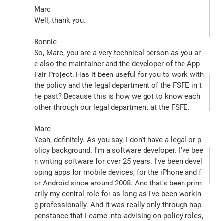
Marc
Well, thank you.
Bonnie
So, Marc, you are a very technical person as you ar
e also the maintainer and the developer of the App 
Fair Project. Has it been useful for you to work with 
the policy and the legal department of the FSFE in t
he past? Because this is how we got to know each 
other through our legal department at the FSFE.
Marc
Yeah, definitely. As you say, I don't have a legal or p
olicy background. I'm a software developer. I've bee
n writing software for over 25 years. I've been devel
oping apps for mobile devices, for the iPhone and f
or Android since around 2008. And that's been prim
arily my central role for as long as I've been workin
g professionally. And it was really only through hap
penstance that I came into advising on policy roles, 