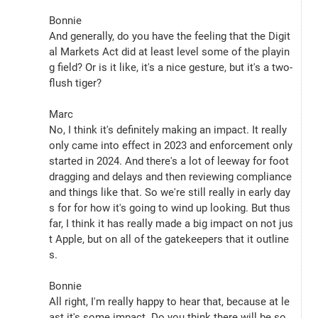
Bonnie
And generally, do you have the feeling that the Digit
al Markets Act did at least level some of the playin
g field? Or is it like, it's a nice gesture, but it's a two-
flush tiger?
Marc
No, I think it's definitely making an impact. It really 
only came into effect in 2023 and enforcement only 
started in 2024. And there's a lot of leeway for foot 
dragging and delays and then reviewing compliance 
and things like that. So we're still really in early day
s for for how it's going to wind up looking. But thus 
far, I think it has really made a big impact on not jus
t Apple, but on all of the gatekeepers that it outline
s.
Bonnie
All right, I'm really happy to hear that, because at le
ast it's some impact. Do you think there will be so