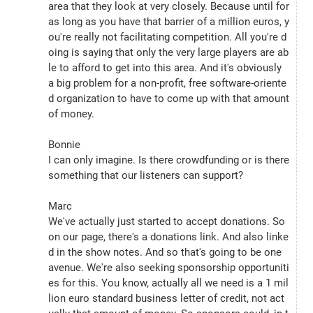
area that they look at very closely. Because until for 
as long as you have that barrier of a million euros, y
ou're really not facilitating competition. All you're d
oing is saying that only the very large players are ab
le to afford to get into this area. And it's obviously 
a big problem for a non-profit, free software-oriente
d organization to have to come up with that amount 
of money.
Bonnie
I can only imagine. Is there crowdfunding or is there 
something that our listeners can support?
Marc
We've actually just started to accept donations. So 
on our page, there's a donations link. And also linke
d in the show notes. And so that's going to be one 
avenue. We're also seeking sponsorship opportuniti
es for this. You know, actually all we need is a 1 mil
lion euro standard business letter of credit, not act