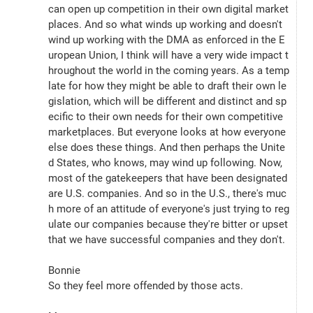
can open up competition in their own digital market
places. And so what winds up working and doesn't 
wind up working with the DMA as enforced in the E
uropean Union, I think will have a very wide impact t
hroughout the world in the coming years. As a temp
late for how they might be able to draft their own le
gislation, which will be different and distinct and sp
ecific to their own needs for their own competitive 
marketplaces. But everyone looks at how everyone 
else does these things. And then perhaps the Unite
d States, who knows, may wind up following. Now, 
most of the gatekeepers that have been designated 
are U.S. companies. And so in the U.S., there's muc
h more of an attitude of everyone's just trying to reg
ulate our companies because they're bitter or upset 
that we have successful companies and they don't.
Bonnie
So they feel more offended by those acts.