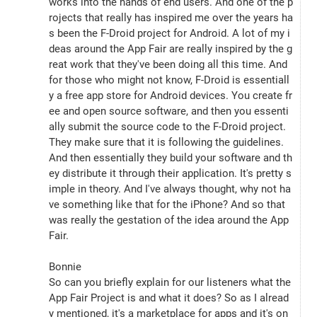
works into the hands of end users. And one of the p
rojects that really has inspired me over the years ha
s been the F-Droid project for Android. A lot of my i
deas around the App Fair are really inspired by the g
reat work that they've been doing all this time. And 
for those who might not know, F-Droid is essentiall
y a free app store for Android devices. You create fr
ee and open source software, and then you essenti
ally submit the source code to the F-Droid project. 
They make sure that it is following the guidelines. 
And then essentially they build your software and th
ey distribute it through their application. It's pretty s
imple in theory. And I've always thought, why not ha
ve something like that for the iPhone? And so that 
was really the gestation of the idea around the App 
Fair.
Bonnie
So can you briefly explain for our listeners what the 
App Fair Project is and what it does? So as I alread
y mentioned, it's a marketplace for apps and it's on 