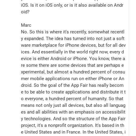
iOS. Is it on iOS only, or is it also available on Andr
oid?
Marc
No. So this is where it's recently, somewhat recentl
y expanded. The idea has turned into not just a soft
ware marketplace for iPhone devices, but for all dev
ices. And essentially in the world right now, every d
evice is either Android or iPhone. You know, there a
re some there are some devices that are perhaps e
xperimental, but almost a hundred percent of consu
mer mobile applications run on either iPhone or An
droid. So the goal of the App Fair has really becom
e to be able to create applications and distribute it t
o everyone, a hundred percent of humanity. So that 
means not only just all devices, but also all languag
es and all abilities with an emphasis on accessibilit
y technologies. And so the structure of the App Fair 
project, it's a nonprofit organization. It's based in th
e United States and in France. In the United States, i