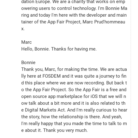
dation Europe. We are a charity that works on emp
owering users to control technology. I'm Bonnie Ma
ring and today I'm here with the developer and main
tainer of the App Fair Project, Marc Prud'hommeau
x.
Marc
Hello, Bonnie. Thanks for having me.
Bonnie
Thank you, Marc, for making the time. We are actua
lly here at FOSDEM and it was quite a journey to fin
d this place where we are now recording. But back t
o the App Fair Project. So the App Fair is a free and 
open source app marketplace for iOS that we will n
ow talk about a bit more and it is also related to th
e Digital Markets Act. And I'm really curious to hear 
the story, how the relationship is there. And yeah, 
I'm really happy that you made the time to talk to m
e about it. Thank you very much.