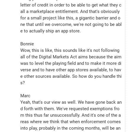
letter of credit in order to be able to get what they c
all a marketplace entitlement. And that's obviously 
for a small project like this, a gigantic barrier and o
ne that until we overcome, we're not going to be abl
e to actually ship an app store.
Bonnie
Wow, this is like, this sounds like it's not following 
all of the Digital Markets Act aims because the aim 
was to level the playing field and to make it more di
verse and to have other app stores available, to hav
e other sources available. So how do you handle thi
s?
Marc
Yeah, that's our view as well. We have gone back an
d forth with them. We've requested exemptions fro
m this thus far unsuccessfully. And it's one of the a
reas where we think that when enforcement comes 
into play, probably in the coming months, will be an 