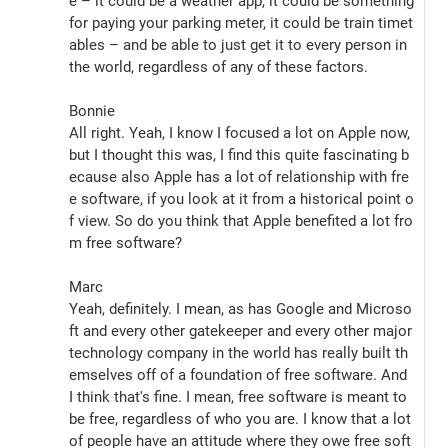
e – it could be a weather app, it could be something 
for paying your parking meter, it could be train timet
ables – and be able to just get it to every person in 
the world, regardless of any of these factors.
Bonnie
All right. Yeah, I know I focused a lot on Apple now, 
but I thought this was, I find this quite fascinating b
ecause also Apple has a lot of relationship with fre
e software, if you look at it from a historical point o
f view. So do you think that Apple benefited a lot fro
m free software?
Marc
Yeah, definitely. I mean, as has Google and Microso
ft and every other gatekeeper and every other major 
technology company in the world has really built th
emselves off of a foundation of free software. And 
I think that's fine. I mean, free software is meant to 
be free, regardless of who you are. I know that a lot 
of people have an attitude where they owe free soft