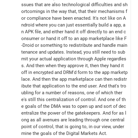
ssues that are also technological difficulties and sh
ortcomings in the way that, that their mechanisms f
or compliance have been enacted. It's not like on A
ndroid where you can just essentially build a app, a
n APK file, and either hand it off directly to an end c
onsumer or hand it off to an app marketplace like F
-Droid or something to redistribute and handle main
tenance and updates. Instead, you still need to sub
mit your actual application through Apple regardles
s. And then when they approve it, then they hand it 
off in encrypted and DRM'd form to the app marketp
lace. And then the app marketplace can then redistr
ibute that application to the end user. And that's tro
ubling for a number of reasons, one of which ther
e's still this centralization of control. And one of th
e goals of the DMA was to open up and sort of dec
entralize the power of the gatekeepers. And for as l
ong as all avenues are leading through one central 
point of control, that is going to, in our view, under
mine the goals of the Digital Markets Act.