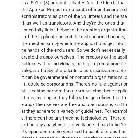
t's a 501(c)(3) nonprofit charity. And the idea is that 
the App Fair Project is, consists of maintainers and 
administrators as part of the volunteers and the sta
ff, as well as translators. And they're the ones that 
essentially liaise between the creating organization
s of the applications and the distribution channels, 
the mechanism by which the applications get into t
he hands of the end users. So we don't necessarily 
create the apps ourselves. The creators of the appli
cations will be individuals, perhaps open source de
velopers, hobbyist students, also organizations. So 
it can be governmental or nonprofit organizations, o
r it could be corporations. There's no rule against pr
ofit-seeking corporations from building these applic
ations, as long as they follow the guidelines that th
e apps themselves are free and open source, and th
at they adhere to a variety of guidelines. For exampl
e, there can't be any tracking technologies. There c
an't be any analytics or surveillance. It has to be 10
0% open source. So you need to be able to audit an