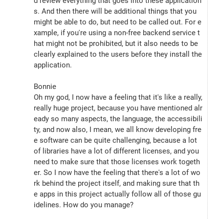
d review everything that goes into these application
s. And then there will be additional things that you 
might be able to do, but need to be called out. For e
xample, if you're using a non-free backend service t
hat might not be prohibited, but it also needs to be 
clearly explained to the users before they install the 
application.
Bonnie
Oh my god, I now have a feeling that it's like a really, 
really huge project, because you have mentioned alr
eady so many aspects, the language, the accessibili
ty, and now also, I mean, we all know developing fre
e software can be quite challenging, because a lot 
of libraries have a lot of different licenses, and you 
need to make sure that those licenses work togeth
er. So I now have the feeling that there's a lot of wo
rk behind the project itself, and making sure that th
e apps in this project actually follow all of those gu
idelines. How do you manage?