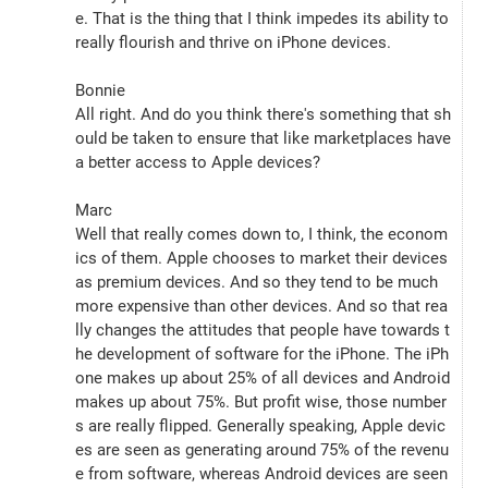
e. That is the thing that I think impedes its ability to 
really flourish and thrive on iPhone devices.
Bonnie
All right. And do you think there's something that sh
ould be taken to ensure that like marketplaces have 
a better access to Apple devices?
Marc
Well that really comes down to, I think, the econom
ics of them. Apple chooses to market their devices 
as premium devices. And so they tend to be much 
more expensive than other devices. And so that rea
lly changes the attitudes that people have towards t
he development of software for the iPhone. The iPh
one makes up about 25% of all devices and Android 
makes up about 75%. But profit wise, those number
s are really flipped. Generally speaking, Apple devic
es are seen as generating around 75% of the revenu
e from software, whereas Android devices are seen 