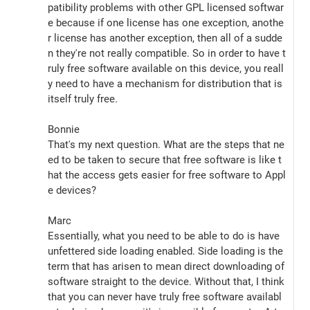
patibility problems with other GPL licensed softwar
e because if one license has one exception, anothe
r license has another exception, then all of a sudde
n they're not really compatible. So in order to have t
ruly free software available on this device, you reall
y need to have a mechanism for distribution that is 
itself truly free.
Bonnie
That's my next question. What are the steps that ne
ed to be taken to secure that free software is like t
hat the access gets easier for free software to Appl
e devices?
Marc
Essentially, what you need to be able to do is have 
unfettered side loading enabled. Side loading is the 
term that has arisen to mean direct downloading of 
software straight to the device. Without that, I think 
that you can never have truly free software availabl