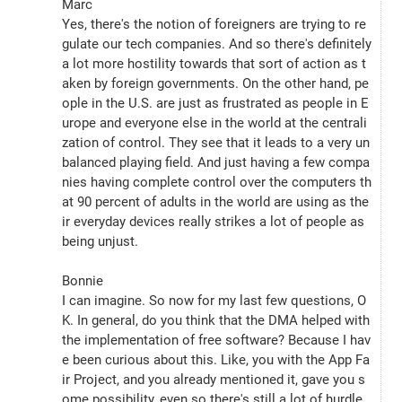
Marc
Yes, there's the notion of foreigners are trying to re
gulate our tech companies. And so there's definitely 
a lot more hostility towards that sort of action as t
aken by foreign governments. On the other hand, pe
ople in the U.S. are just as frustrated as people in E
urope and everyone else in the world at the centrali
zation of control. They see that it leads to a very un
balanced playing field. And just having a few compa
nies having complete control over the computers th
at 90 percent of adults in the world are using as the
ir everyday devices really strikes a lot of people as 
being unjust.
Bonnie
I can imagine. So now for my last few questions, O
K. In general, do you think that the DMA helped with 
the implementation of free software? Because I hav
e been curious about this. Like, you with the App Fa
ir Project, and you already mentioned it, gave you s
ome possibility, even so there's still a lot of hurdle