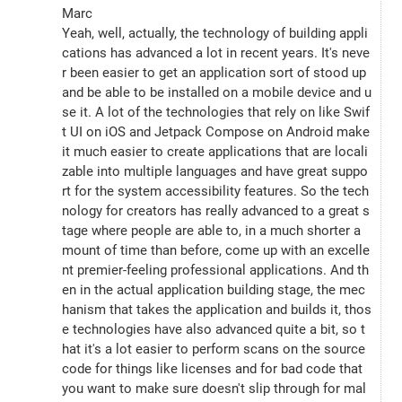
Marc
Yeah, well, actually, the technology of building appli
cations has advanced a lot in recent years. It's neve
r been easier to get an application sort of stood up 
and be able to be installed on a mobile device and u
se it. A lot of the technologies that rely on like Swif
t UI on iOS and Jetpack Compose on Android make 
it much easier to create applications that are locali
zable into multiple languages and have great suppo
rt for the system accessibility features. So the tech
nology for creators has really advanced to a great s
tage where people are able to, in a much shorter a
mount of time than before, come up with an excelle
nt premier-feeling professional applications. And th
en in the actual application building stage, the mec
hanism that takes the application and builds it, thos
e technologies have also advanced quite a bit, so t
hat it's a lot easier to perform scans on the source 
code for things like licenses and for bad code that 
you want to make sure doesn't slip through for mal