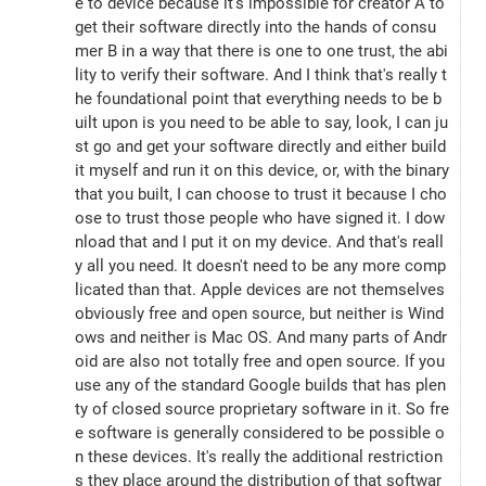
e to device because it's impossible for creator A to 
get their software directly into the hands of consu
mer B in a way that there is one to one trust, the abi
lity to verify their software. And I think that's really t
he foundational point that everything needs to be b
uilt upon is you need to be able to say, look, I can ju
st go and get your software directly and either build 
it myself and run it on this device, or, with the binary 
that you built, I can choose to trust it because I cho
ose to trust those people who have signed it. I dow
nload that and I put it on my device. And that's reall
y all you need. It doesn't need to be any more comp
licated than that. Apple devices are not themselves 
obviously free and open source, but neither is Wind
ows and neither is Mac OS. And many parts of Andr
oid are also not totally free and open source. If you 
use any of the standard Google builds that has plen
ty of closed source proprietary software in it. So fre
e software is generally considered to be possible o
n these devices. It's really the additional restriction
s they place around the distribution of that softwar