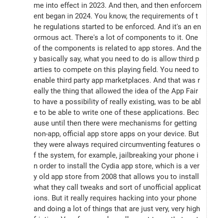
me into effect in 2023. And then, and then enforcem
ent began in 2024. You know, the requirements of t
he regulations started to be enforced. And it's an en
ormous act. There's a lot of components to it. One 
of the components is related to app stores. And the
y basically say, what you need to do is allow third p
arties to compete on this playing field. You need to 
enable third party app marketplaces. And that was r
eally the thing that allowed the idea of the App Fair 
to have a possibility of really existing, was to be abl
e to be able to write one of these applications. Bec
ause until then there were mechanisms for getting 
non-app, official app store apps on your device. But 
they were always required circumventing features o
f the system, for example, jailbreaking your phone i
n order to install the Cydia app store, which is a ver
y old app store from 2008 that allows you to install 
what they call tweaks and sort of unofficial applicat
ions. But it really requires hacking into your phone 
and doing a lot of things that are just very, very high 