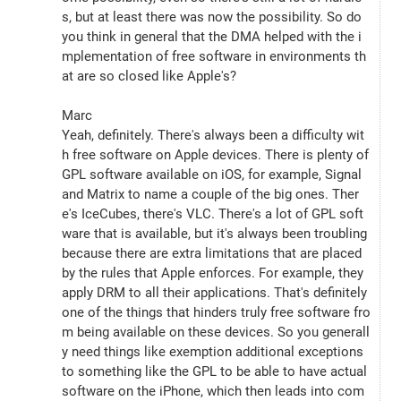
s, but at least there was now the possibility. So do 
you think in general that the DMA helped with the i
mplementation of free software in environments th
at are so closed like Apple's?
Marc
Yeah, definitely. There's always been a difficulty wit
h free software on Apple devices. There is plenty of 
GPL software available on iOS, for example, Signal 
and Matrix to name a couple of the big ones. Ther
e's IceCubes, there's VLC. There's a lot of GPL soft
ware that is available, but it's always been troubling 
because there are extra limitations that are placed 
by the rules that Apple enforces. For example, they 
apply DRM to all their applications. That's definitely 
one of the things that hinders truly free software fro
m being available on these devices. So you generall
y need things like exemption additional exceptions 
to something like the GPL to be able to have actual 
software on the iPhone, which then leads into com