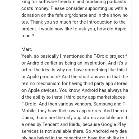
king for software freedom and producing podcasts 
costs money. Please consider supporting us with a 
donation on the fsfe.org/donate and in the show no
tes. Thank you so much for the introduction to the 
project. I would now like to ask you, how did Apple 
react?
Marc
Yeah, so basically I mentioned the F-Droid project f
or Android earlier as being an inspiration. And it's s
ort of the idea is why not have something like this f
or Apple products? And the short answer is that the
re's no mechanism for having third party app stores 
on Apple devices. You know, Android has always ha
d the ability to install third party app marketplaces 
F-Droid. And then various vendors, Samsung and T-
Mobile, they have their own app stores. And then in 
China, those are the only app stores available are th
e ones by Tencent and Baidu, because Google Play 
services is not available there. So Android very dee
ply has baked in the capacity to have the ability to i