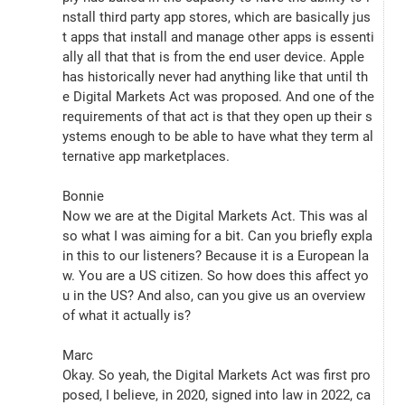
nstall third party app stores, which are basically jus
t apps that install and manage other apps is essenti
ally all that that is from the end user device. Apple 
has historically never had anything like that until th
e Digital Markets Act was proposed. And one of the 
requirements of that act is that they open up their s
ystems enough to be able to have what they term al
ternative app marketplaces.
Bonnie
Now we are at the Digital Markets Act. This was al
so what I was aiming for a bit. Can you briefly expla
in this to our listeners? Because it is a European la
w. You are a US citizen. So how does this affect yo
u in the US? And also, can you give us an overview 
of what it actually is?
Marc
Okay. So yeah, the Digital Markets Act was first pro
posed, I believe, in 2020, signed into law in 2022, ca