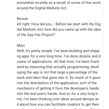
somewhat recently as a result of some of this work 
around the Digital Markets Act.
Bonnie
All right. How did you... Before we start with the Dig
ital Markets Act, how did you came up with the idea 
of the App Fair Project?
Marc
Well, it's pretty simple. I've been building and shippi
ng apps for a very long time. I've done dozens and d
ozens of applications. All that time, I've been frustr
ated by observing that actually programming, devel
oping the app is not that large a percentage of the 
work and labor that goes into it. So much of it goes 
into the distribution of the application, sort of the 
mechanics of getting it from the developer's hands 
into the end user's hands. And so for a very long ti
me, I've been thinking over ideas around devops an
d about how you can facilitate creators to get their 