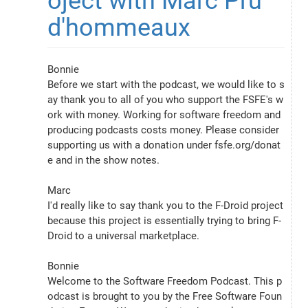
oject with Marc Pru
d'hommeaux
Bonnie
Before we start with the podcast, we would like to s
ay thank you to all of you who support the FSFE's w
ork with money. Working for software freedom and 
producing podcasts costs money. Please consider 
supporting us with a donation under fsfe.org/donat
e and in the show notes.
Marc
I'd really like to say thank you to the F-Droid project 
because this project is essentially trying to bring F-
Droid to a universal marketplace.
Bonnie
Welcome to the Software Freedom Podcast. This p
odcast is brought to you by the Free Software Foun