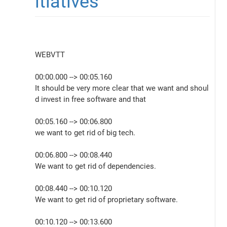
itiatives