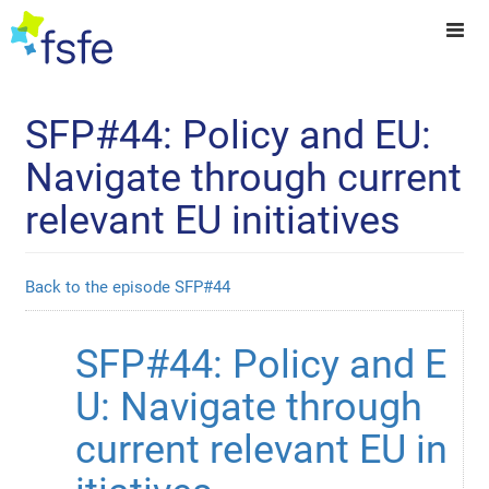
SFP#44: Policy and EU:
Navigate through current
relevant EU initiatives
Back to the episode SFP#44
SFP#44: Policy and E
U: Navigate through 
current relevant EU in