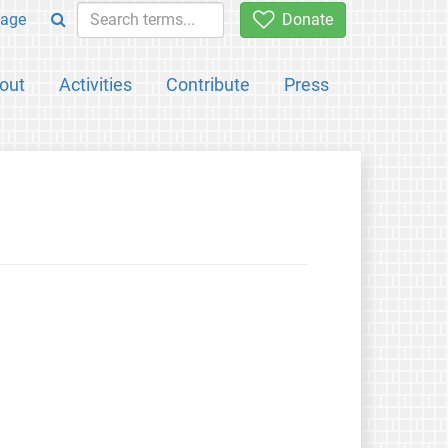
age
Donate
out
Activities
Contribute
Press