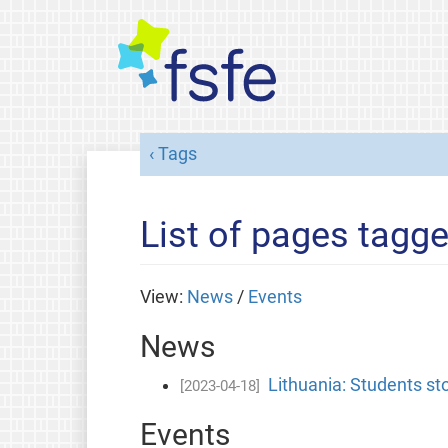
Tags
List of pages tagge
View:
News
/
Events
News
Lithuania: Students sto
[2023-04-18]
Events