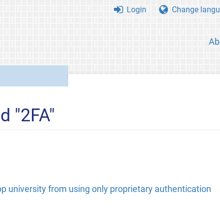
Login
Change langu
Ab
d "2FA"
p university from using only proprietary authentication