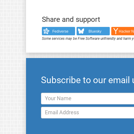
Share and support
Fediverse
Bluesky
Hacker 
Some services may be Free Software unfriendly and harm y
Subscribe to our email