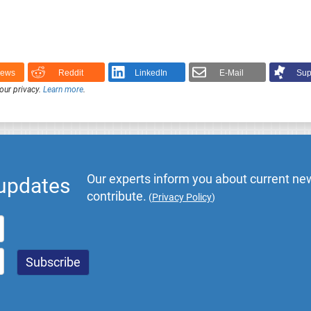
News
Reddit
LinkedIn
E-Mail
Sup
our privacy.
Learn more
.
Our experts inform you about current new
 updates
contribute.
(
Privacy Policy
)