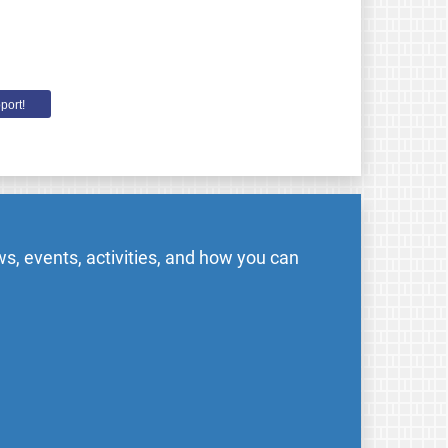
port!
s, events, activities, and how you can