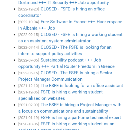
Dortmund +++ IT Security +++ Job opportunity
CLOSED - FSFE is hiring an office
[2022-12-20]
coordinator
Free Software in France +++ Hackerspace
[2022-10-04]
in Albania +++ Job
CLOSED - FSFE is hiring a working student
[2022-09-15]
as an assistant system administrator
CLOSED - The FSFE is looking for an
[2022-07-14]
intern to support policy activities
Sustainability podcast +++ Job
[2022-07-05]
opportunity +++ Partial Router Freedom in Greece
CLOSED - The FSFE is hiring a Senior
[2022-06-15]
Project Manager Communication
The FSFE is looking for an office assistant
[2021-12-10]
FSFE is hiring a working student
[2021-12-06]
specialised on websites
The FSFE is hiring a Project Manager with
[2021-02-09]
a focus on communications and sustainability
FSFE is hiring a part-time technical expert
[2021-01-19]
FSFE is hiring a working student as an
[2020-10-05]