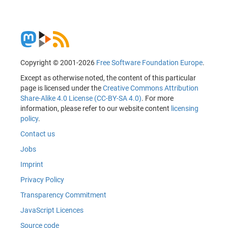
Copyright © 2001-2026
Free Software Foundation Europe
.
Except as otherwise noted, the content of this particular
page is licensed under the
Creative Commons Attribution
Share-Alike 4.0 License (CC-BY-SA 4.0)
. For more
information, please refer to our website content
licensing
policy
.
Contact us
Jobs
Imprint
Privacy Policy
Transparency Commitment
JavaScript Licences
Source code