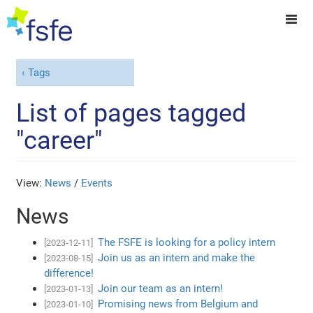
Tags
List of pages tagged
"career"
View:
News
/
Events
News
The FSFE is looking for a policy intern
[2023-12-11]
Join us as an intern and make the
[2023-08-15]
difference!
Join our team as an intern!
[2023-01-13]
Promising news from Belgium and
[2023-01-10]