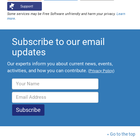
Support!
Some services may be Free Software unfriendly and harm your privacy.
Learn
more
.
Subscribe to our email
updates
Our experts inform you about current news, events,
activities, and how you can contribute.
(
Privacy Policy
)
Go to the top