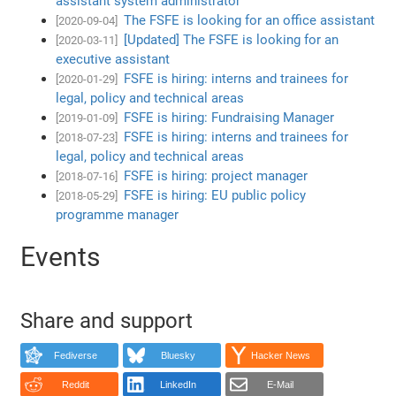
assistant system administrator
The FSFE is looking for an office assistant
[2020-09-04]
[Updated] The FSFE is looking for an
[2020-03-11]
executive assistant
FSFE is hiring: interns and trainees for
[2020-01-29]
legal, policy and technical areas
FSFE is hiring: Fundraising Manager
[2019-01-09]
FSFE is hiring: interns and trainees for
[2018-07-23]
legal, policy and technical areas
FSFE is hiring: project manager
[2018-07-16]
FSFE is hiring: EU public policy
[2018-05-29]
programme manager
Events
Share and support
Fediverse
Bluesky
Hacker News
Reddit
LinkedIn
E-Mail