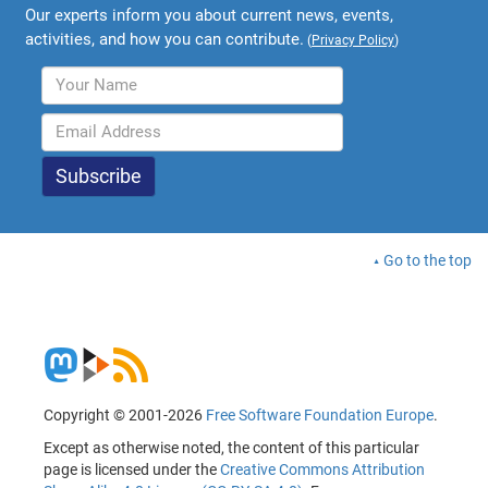
Our experts inform you about current news, events,
activities, and how you can contribute.
(
Privacy Policy
)
Go to the top
Copyright © 2001-2026
Free Software Foundation Europe
.
Except as otherwise noted, the content of this particular
page is licensed under the
Creative Commons Attribution