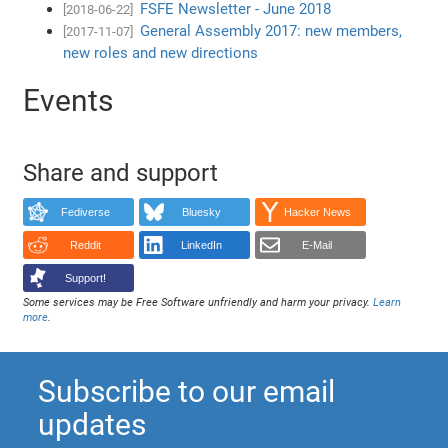
FSFE Newsletter - June 2018
[2018-06-22]
General Assembly 2017: new members,
[2017-11-07]
new roles and new directions
Events
Share and support
Fediverse
Bluesky
Hacker News
Reddit
LinkedIn
E-Mail
Support!
Some services may be Free Software unfriendly and harm your privacy.
Learn
more
.
Subscribe to our email
updates