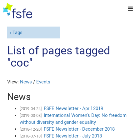
Tags
List of pages tagged
"coc"
View:
News
/
Events
News
FSFE Newsletter - April 2019
[2019-04-24]
International Women's Day: No freedom
[2019-03-08]
without diversity and gender equality
FSFE Newsletter - December 2018
[2018-12-20]
FSFE Newsletter - July 2018
[2018-07-18]