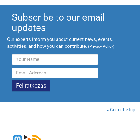
Subscribe to our email
updates
Our experts inform you about current news, events,
activities, and how you can contribute.
(
Privacy Policy
)
Go to the top