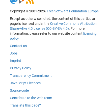
Copyright © 2001-2026
Free Software Foundation Europe
.
Except as otherwise noted, the content of this particular
page is licensed under the
Creative Commons Attribution
Share-Alike 4.0 License (CC-BY-SA 4.0)
. For more
information, please refer to our website content
licensing
policy
.
Contact us
Jobs
Imprint
Privacy Policy
Transparency Commitment
JavaScript Licences
Source code
Contribute to the Web team
Translate this page?