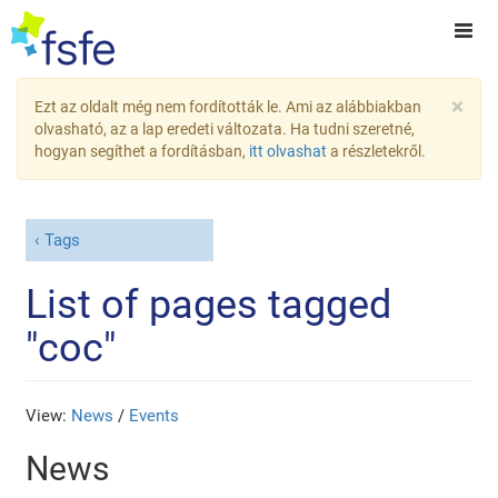
×
Ezt az oldalt még nem fordították le. Ami az alábbiakban
olvasható, az a lap eredeti változata. Ha tudni szeretné,
hogyan segíthet a fordításban,
itt olvashat
a részletekről.
Tags
List of pages tagged
"coc"
View:
News
/
Events
News