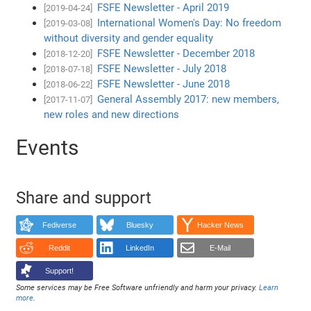
FSFE Newsletter - April 2019
[2019-04-24]
International Women's Day: No freedom
[2019-03-08]
without diversity and gender equality
FSFE Newsletter - December 2018
[2018-12-20]
FSFE Newsletter - July 2018
[2018-07-18]
FSFE Newsletter - June 2018
[2018-06-22]
General Assembly 2017: new members,
[2017-11-07]
new roles and new directions
Events
Share and support
Fediverse
Bluesky
Hacker News
Reddit
LinkedIn
E-Mail
Support!
Some services may be Free Software unfriendly and harm your privacy.
Learn
more
.