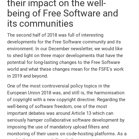
their impact on the well-
being of Free Software and
its communities
The second half of 2018 was full of interesting
developments for the Free Software community and its
environment. In our December newsletter, we would like
to shed light on three major developments that have the
potential for long-lasting changes to the Free Software
world and what these changes mean for the FSFE's work
in 2019 and beyond.
One of the most controversial policy topics in the
European Union 2018 was, and still is, the harmonisation
of copyright with a new copyright directive. Regarding the
well-being of software freedom, one of the most
important debates was around Article 13 which can
seriously hamper collaborative software development by
imposing the use of mandatory upload filters and
monitoring of their users on code-hosting platforms. As a