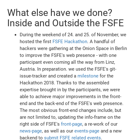
What else have we done?
Inside and Outside the FSFE
During the weekend of 24. and 25. of November, we
hosted the first
FSFE Hackathon
. A handful of
hackers were gathering at the Onion Space in Berlin
to improve the FSFE's web presence - with one
participant even coming all the way from Linz,
Austria. In preparation. we used the FSFE's git-
issue-tracker and created a
milestone
for the
Hackathon 2018. Thanks to the assembled
expertise brought in by the participants, we were
able to achieve major improvements in the front-
end and the back-end of the FSFE's web presence.
The most obvious front-end changes include, but
are not limited to, updating the info-frame on the
right side of FSFE's
front-page
, a re-work of our
news-page
, as well as our
events-page
and a new
backend to
submit FSFE related events
.