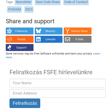
Tags
Newsletter
Save Code Share
Code of Conduct
FOSDEM
35C3
Share and support
Fediverse
Bluesky
Hacker News
Reddit
LinkedIn
E-Mail
Support!
Some services may be Free Software unfriendly and harm your privacy.
Learn
more
.
Feliratkozás FSFE hírlevelünkre