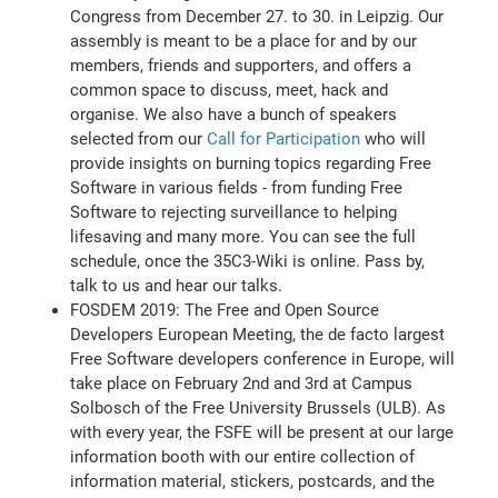
Congress from December 27. to 30. in Leipzig. Our
assembly is meant to be a place for and by our
members, friends and supporters, and offers a
common space to discuss, meet, hack and
organise. We also have a bunch of speakers
selected from our
Call for Participation
who will
provide insights on burning topics regarding Free
Software in various fields - from funding Free
Software to rejecting surveillance to helping
lifesaving and many more. You can see the full
schedule, once the 35C3-Wiki is online. Pass by,
talk to us and hear our talks.
FOSDEM 2019: The Free and Open Source
Developers European Meeting, the de facto largest
Free Software developers conference in Europe, will
take place on February 2nd and 3rd at Campus
Solbosch of the Free University Brussels (ULB). As
with every year, the FSFE will be present at our large
information booth with our entire collection of
information material, stickers, postcards, and the