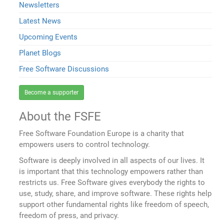
Newsletters
Latest News
Upcoming Events
Planet Blogs
Free Software Discussions
Become a supporter
About the FSFE
Free Software Foundation Europe is a charity that
empowers users to control technology.
Software is deeply involved in all aspects of our lives. It
is important that this technology empowers rather than
restricts us. Free Software gives everybody the rights to
use, study, share, and improve software. These rights help
support other fundamental rights like freedom of speech,
freedom of press, and privacy.