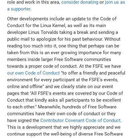
role and work in this area,
consider donating
or
join us as
a supporter
.
Other developments include an update to the Code of
Conduct for the Linux Kernel, as well as its main
developer Linus Torvalds taking a break and sending a
public mail to apologize for his past behaviour. Without
reading too much into it, one thing that perhaps can be
taken from this is an ever growing importance for many
members inside larger Free Software communities
towards a proper code of conduct. At the FSFE we have
our own Code of Conduct
"to offer a friendly and peaceful
environment for every participant at the FSFE's events,
online and offline" and we clearly state on our event
pages that "All FSFE's events are covered by our Code of
Conduct that kindly asks all participants to be excellent
to each other." Meanwhile, hundreds of Free Software
communities have their own code of conduct or they
have signed the
Contributor Covenant Code of Conduct
.
This is a development that we highly appreciate and we
continue support the well-being of diverse Free Software