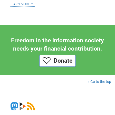
learn more
Freedom in the information society
needs your financial contribution.
Donate
Go to the top