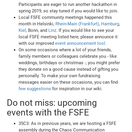
Participants are eager to run another hackathon in
spring 2019, so stay tuned if you would like to join.
Local FSFE community meetings happened this
month in Helsinki,
Rhein-Main (Frankfurt)
,
Hamburg
,
Kiel
, Bonn, and
Linz
. If you would like to see your
local FSFE meeting listed here, please announce it
with our improved
event announcement tool
.
On some occasions where a lot of your friends,
family members or colleagues celebrate you - like
weddings, birthdays or christmas -, you might prefer
they donate on a good cause instead of gifting you
personally. To make your own fundraising
messages easier on these occasions, you can find
few suggestions
for inspiration in our wiki.
Do not miss: upcoming
events with the FSFE
35C3: As in previous years, we are hosting a FSFE
assembly during the Chaos Communication