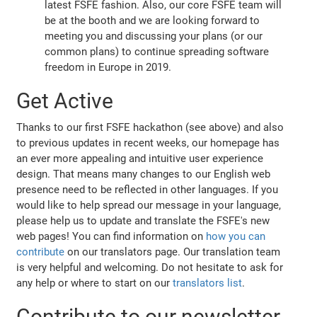
latest FSFE fashion. Also, our core FSFE team will
be at the booth and we are looking forward to
meeting you and discussing your plans (or our
common plans) to continue spreading software
freedom in Europe in 2019.
Get Active
Thanks to our first FSFE hackathon (see above) and also
to previous updates in recent weeks, our homepage has
an ever more appealing and intuitive user experience
design. That means many changes to our English web
presence need to be reflected in other languages. If you
would like to help spread our message in your language,
please help us to update and translate the FSFE's new
web pages! You can find information on
how you can
contribute
on our translators page. Our translation team
is very helpful and welcoming. Do not hesitate to ask for
any help or where to start on our
translators list
.
Contribute to our newsletter