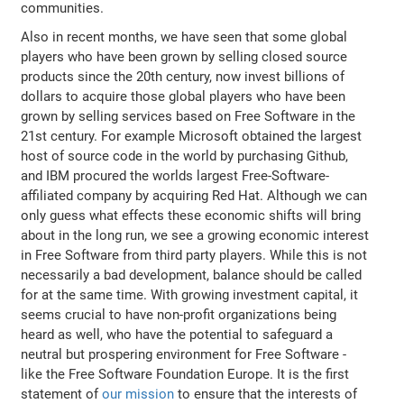
communities.
Also in recent months, we have seen that some global
players who have been grown by selling closed source
products since the 20th century, now invest billions of
dollars to acquire those global players who have been
grown by selling services based on Free Software in the
21st century. For example Microsoft obtained the largest
host of source code in the world by purchasing Github,
and IBM procured the worlds largest Free-Software-
affiliated company by acquiring Red Hat. Although we can
only guess what effects these economic shifts will bring
about in the long run, we see a growing economic interest
in Free Software from third party players. While this is not
necessarily a bad development, balance should be called
for at the same time. With growing investment capital, it
seems crucial to have non-profit organizations being
heard as well, who have the potential to safeguard a
neutral but prospering environment for Free Software -
like the Free Software Foundation Europe. It is the first
statement of
our mission
to ensure that the interests of