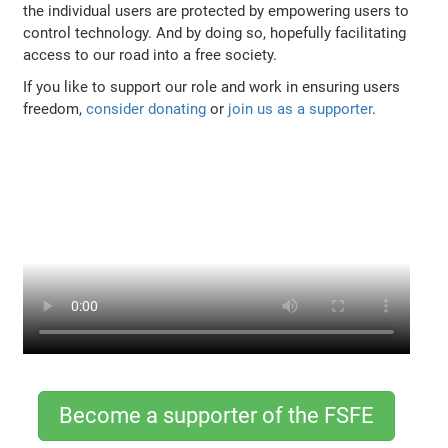
the individual users are protected by empowering users to
control technology. And by doing so, hopefully facilitating
access to our road into a free society.
If you like to support our role and work in ensuring users
freedom,
consider donating
or
join us as a supporter
.
Become a supporter of the FSFE