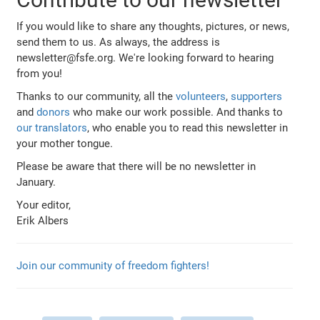
If you would like to share any thoughts, pictures, or news,
send them to us. As always, the address is
newsletter@fsfe.org. We're looking forward to hearing
from you!
Thanks to our community, all the
volunteers
,
supporters
and
donors
who make our work possible. And thanks to
our translators
, who enable you to read this newsletter in
your mother tongue.
Please be aware that there will be no newsletter in
January.
Your editor,
Erik Albers
Join our community of freedom fighters!