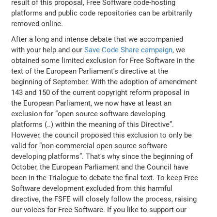
result of this proposal, Free Software code-hosting
platforms and public code repositories can be arbitrarily
removed online.
After a long and intense debate that we accompanied
with your help and our
Save Code Share campaign
, we
obtained some limited exclusion for Free Software in the
text of the European Parliament's directive at the
beginning of September. With the adoption of amendment
143 and 150 of the current copyright reform proposal in
the European Parliament, we now have at least an
exclusion for “open source software developing
platforms (..) within the meaning of this Directive”.
However, the council proposed this exclusion to only be
valid for “non-commercial open source software
developing platforms”. That's why since the beginning of
October, the European Parliament and the Council have
been in the Trialogue to debate the final text. To keep Free
Software development excluded from this harmful
directive, the FSFE will closely follow the process, raising
our voices for Free Software. If you like to support our