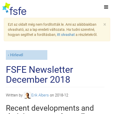
×
Ezt az oldalt még nem fordították le. Ami az alábbiakban
olvasható, az a lap eredeti változata. Ha tudni szeretné,
hogyan segíthet a fordításban,
itt olvashat
a részletekről.
Hírlevél
FSFE Newsletter
December 2018
Written by
Erik Albers
on
2018-12
Recent developments and