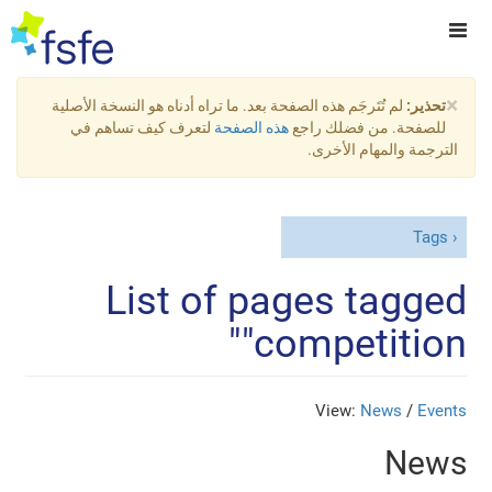
×
لم تُتَرجَم هذه الصفحة بعد. ما تراه أدناه هو النسخة الأصلية
تحذير:
لتعرف كيف تساهم في
هذه الصفحة
للصفحة. من فضلك راجع
الترجمة والمهام الأخرى.
Tags
List of pages tagged
"competition"
View:
News
/
Events
News