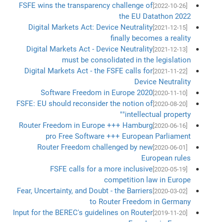
FSFE wins the transparency challenge of
[2022-10-26]
the EU Datathon 2022
Digital Markets Act: Device Neutrality
[2021-12-15]
finally becomes a reality
Digital Markets Act - Device Neutrality
[2021-12-13]
must be consolidated in the legislation
Digital Markets Act - the FSFE calls for
[2021-11-22]
Device Neutrality
Software Freedom in Europe 2020
[2020-11-10]
FSFE: EU should reconsider the notion of
[2020-08-20]
"intellectual property"
Router Freedom in Europe +++ Hamburg
[2020-06-16]
pro Free Software +++ European Parliament
Router Freedom challenged by new
[2020-06-01]
European rules
FSFE calls for a more inclusive
[2020-05-19]
competition law in Europe
Fear, Uncertainty, and Doubt - the Barriers
[2020-03-02]
to Router Freedom in Germany
Input for the BEREC's guidelines on Router
[2019-11-20]