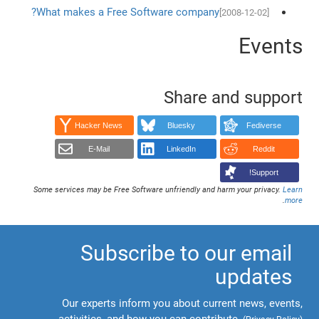
What makes a Free Software company?
[2008-12-02]
Events
Share and support
Hacker News
Bluesky
Fediverse
E-Mail
LinkedIn
Reddit
Support!
Some services may be Free Software unfriendly and harm your privacy.
Learn
.
more
Subscribe to our email
updates
Our experts inform you about current news, events,
activities, and how you can contribute.