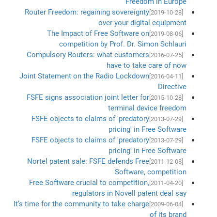
Freedom in Europe
Router Freedom: regaining sovereignty
[2019-10-28]
over your digital equipment
The Impact of Free Software on
[2019-08-06]
competition by Prof. Dr. Simon Schlauri
Compulsory Routers: what customers
[2016-07-25]
have to take care of now
Joint Statement on the Radio Lockdown
[2016-04-11]
Directive
FSFE signs association joint letter for
[2015-10-28]
terminal device freedom
FSFE objects to claims of 'predatory
[2013-07-29]
pricing' in Free Software
FSFE objects to claims of 'predatory
[2013-07-29]
pricing' in Free Software
Nortel patent sale: FSFE defends Free
[2011-12-08]
Software, competition
Free Software crucial to competition,
[2011-04-20]
regulators in Novell patent deal say
It’s time for the community to take charge
[2009-06-04]
of its brand