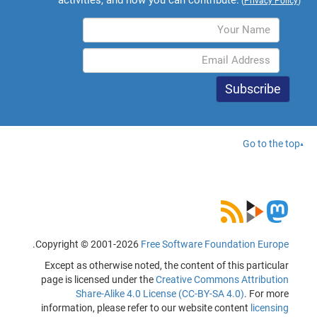
(
Privacy Policy
)
Go to the top
.
Copyright © 2001-2026
Free Software Foundation Europe
Except as otherwise noted, the content of this particular
page is licensed under the
Creative Commons Attribution
Share-Alike 4.0 License (CC-BY-SA 4.0)
. For more
information, please refer to our website content
licensing