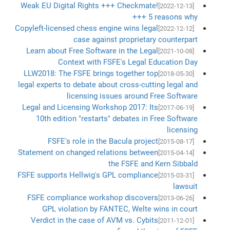
Weak EU Digital Rights +++ Checkmate!
[2022-12-13]
+++ 5 reasons why
Copyleft-licensed chess engine wins legal
[2022-12-12]
case against proprietary counterpart
Learn about Free Software in the Legal
[2021-10-08]
Context with FSFE's Legal Education Day
LLW2018: The FSFE brings together top
[2018-05-30]
legal experts to debate about cross-cutting legal and
licensing issues around Free Software
Legal and Licensing Workshop 2017: Its
[2017-06-19]
10th edition "restarts" debates in Free Software
licensing
FSFE's role in the Bacula project
[2015-08-17]
Statement on changed relations between
[2015-04-14]
the FSFE and Kern Sibbald
FSFE supports Hellwig's GPL compliance
[2015-03-31]
lawsuit
FSFE compliance workshop discovers
[2013-06-26]
GPL violation by FANTEC, Welte wins in court
Verdict in the case of AVM vs. Cybits
[2011-12-01]