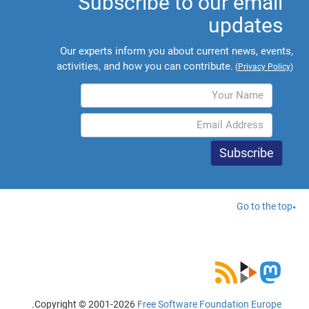
Subscribe to our email
updates
Our experts inform you about current news, events,
activities, and how you can contribute.
(
Privacy Policy
)
Go to the top
.
Copyright © 2001-2026
Free Software Foundation Europe