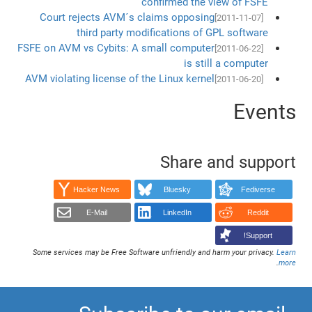
confirmed the view of FSFE
Court rejects AVM´s claims opposing
[2011-11-07]
third party modifications of GPL software
FSFE on AVM vs Cybits: A small computer
[2011-06-22]
is still a computer
AVM violating license of the Linux kernel
[2011-06-20]
Events
Share and support
Hacker News
Bluesky
Fediverse
E-Mail
LinkedIn
Reddit
Support!
Some services may be Free Software unfriendly and harm your privacy.
Learn
.
more