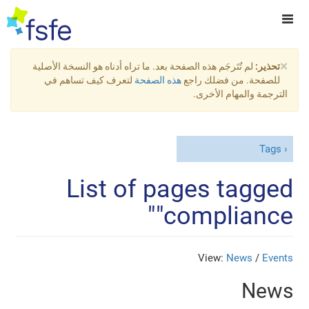
×
لم تُتَرجَم هذه الصفحة بعد. ما تراه أدناه هو النسخة الأصلية
تحذير:
لتعرف كيف تساهم في
هذه الصفحة
للصفحة. من فضلك راجع
الترجمة والمهام الأخرى.
Tags
List of pages tagged
"compliance"
View:
News
/
Events
News