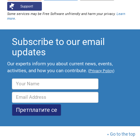
Support!
Some services may be Free Software unfriendly and harm your privacy.
Learn
more
.
Subscribe to our email
updates
Our experts inform you about current news, events,
activities, and how you can contribute.
(
Privacy Policy
)
Go to the top