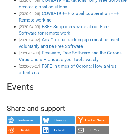
COVID-19 Hackathons: Only Free Software
[2020-04-08]
creates global solutions
COVID-19 +++ Global cooperation +++
[2020-04-06]
Remote working
FSFE Supporters write about Free
[2020-04-03]
Software for remote work
Any Corona tracking app must be used
[2020-04-02]
voluntarily and be Free Software
Freeware, Free Software and the Corona
[2020-03-30]
Virus Crisis – Choose your tools wisely!
FSFE in times of Corona: How a virus
[2020-03-27]
affects us
Events
Share and support
Fediverse
Bluesky
Hacker News
Reddit
LinkedIn
E-Mail