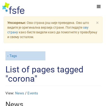
×
Упозорење:
Ова страна још није преведена. Ово што
видите је оригинална верзија стране. Погледајте
ову
страну
како бисте видели како да помогнете у превођењу
и свему осталом.
Tags
List of pages tagged
"corona"
View:
News
/
Events
News