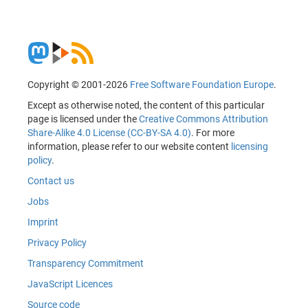
Copyright © 2001-2026
Free Software Foundation Europe
.
Except as otherwise noted, the content of this particular
page is licensed under the
Creative Commons Attribution
Share-Alike 4.0 License (CC-BY-SA 4.0)
. For more
information, please refer to our website content
licensing
policy
.
Contact us
Jobs
Imprint
Privacy Policy
Transparency Commitment
JavaScript Licences
Source code