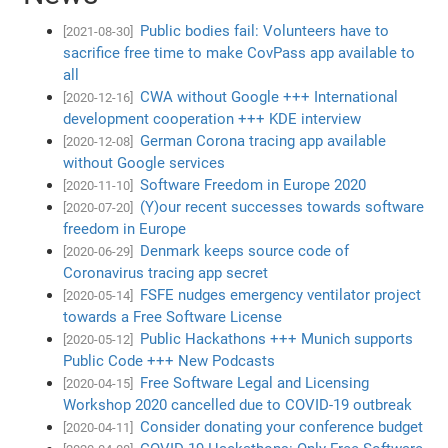
Public bodies fail: Volunteers have to
[2021-08-30]
sacrifice free time to make CovPass app available to
all
CWA without Google +++ International
[2020-12-16]
development cooperation +++ KDE interview
German Corona tracing app available
[2020-12-08]
without Google services
Software Freedom in Europe 2020
[2020-11-10]
(Y)our recent successes towards software
[2020-07-20]
freedom in Europe
Denmark keeps source code of
[2020-06-29]
Coronavirus tracing app secret
FSFE nudges emergency ventilator project
[2020-05-14]
towards a Free Software License
Public Hackathons +++ Munich supports
[2020-05-12]
Public Code +++ New Podcasts
Free Software Legal and Licensing
[2020-04-15]
Workshop 2020 cancelled due to COVID-19 outbreak
Consider donating your conference budget
[2020-04-11]