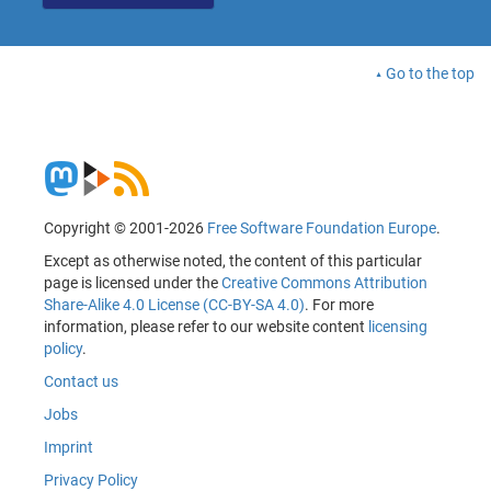
Go to the top
Copyright © 2001-2026
Free Software Foundation Europe
.
Except as otherwise noted, the content of this particular
page is licensed under the
Creative Commons Attribution
Share-Alike 4.0 License (CC-BY-SA 4.0)
. For more
information, please refer to our website content
licensing
policy
.
Contact us
Jobs
Imprint
Privacy Policy