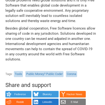
Global problems need global solutions and it is only Free
Software that enables global code development in a
legally safe cooperative environment. Any proprietary
solution will inevitably lead to countless isolated
solutions and thereby waste energy and time.
Besides global cooperation, Free Software licences allow
sharing of code in any jurisdiction. Solutions developed in
one country can be reused and adpated in another one.
International development agencies and humanitarian
movements can help to contain the spread of COVID-19
in any country around the world with Free Software
solutions.
Tags
Tools
Public Money? Public Code!
Corona
Share and support
Fediverse
Bluesky
Hacker News
Reddit
LinkedIn
E-Mail