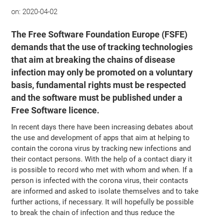
on:
2020-04-02
The Free Software Foundation Europe (FSFE)
demands that the use of tracking technologies
that aim at breaking the chains of disease
infection may only be promoted on a voluntary
basis, fundamental rights must be respected
and the software must be published under a
Free Software licence.
In recent days there have been increasing debates about
the use and development of apps that aim at helping to
contain the corona virus by tracking new infections and
their contact persons. With the help of a contact diary it
is possible to record who met with whom and when. If a
person is infected with the corona virus, their contacts
are informed and asked to isolate themselves and to take
further actions, if necessary. It will hopefully be possible
to break the chain of infection and thus reduce the