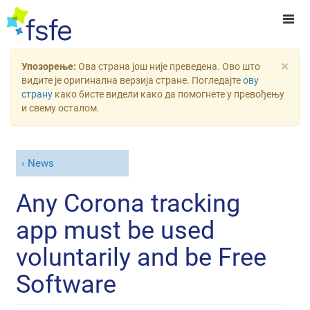
×
Упозорење:
Ова страна још није преведена. Ово што
видите је оригинална верзија стране. Погледајте
ову
страну
како бисте видели како да помогнете у превођењу
и свему осталом.
News
Any Corona tracking
app must be used
voluntarily and be Free
Software