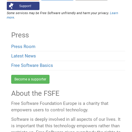
Support!
Some services may be Free Software unfriendly and harm your privacy.
Learn
more
.
Press
Press Room
Latest News
Free Software Basics
Become a supporter
About the FSFE
Free Software Foundation Europe is a charity that
empowers users to control technology.
Software is deeply involved in all aspects of our lives. It
is important that this technology empowers rather than