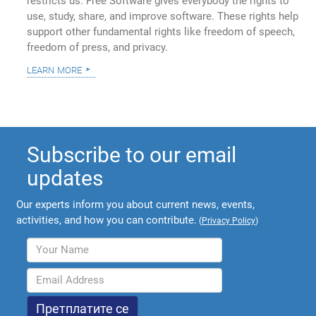
restricts us. Free Software gives everybody the rights to
use, study, share, and improve software. These rights help
support other fundamental rights like freedom of speech,
freedom of press, and privacy.
learn more
Subscribe to our email
updates
Our experts inform you about current news, events,
activities, and how you can contribute.
(
Privacy Policy
)