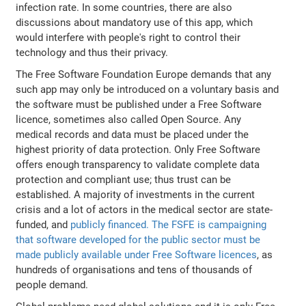
infection rate. In some countries, there are also
discussions about mandatory use of this app, which
would interfere with people's right to control their
technology and thus their privacy.
The Free Software Foundation Europe demands that any
such app may only be introduced on a voluntary basis and
the software must be published under a Free Software
licence, sometimes also called Open Source. Any
medical records and data must be placed under the
highest priority of data protection. Only Free Software
offers enough transparency to validate complete data
protection and compliant use; thus trust can be
established. A majority of investments in the current
crisis and a lot of actors in the medical sector are state-
funded, and
publicly financed. The FSFE is campaigning
that software developed for the public sector must be
made publicly available under Free Software licences
, as
hundreds of organisations and tens of thousands of
people demand.