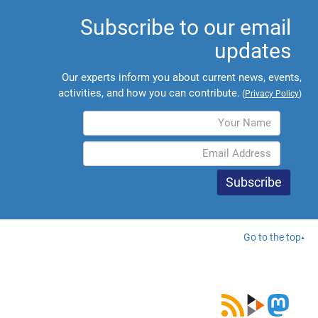
Subscribe to our email
updates
Our experts inform you about current news, events,
activities, and how you can contribute.
(
Privacy Policy
)
Go to the top