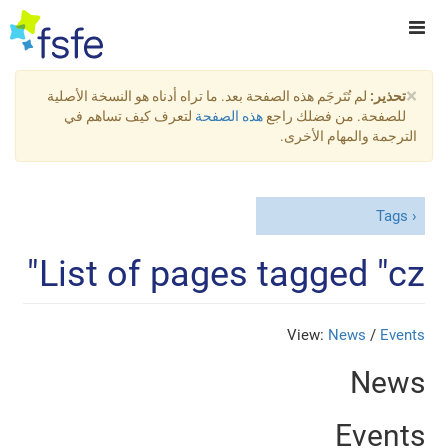
×
لم تُتَرجَم هذه الصفحة بعد. ما تراه أدناه هو النسخة الأصلية
تحذير:
لتعرف كيف تساهم في
هذه الصفحة
للصفحة. من فضلك راجع
الترجمة والمهام الأخرى.
Tags
List of pages tagged "cz"
View:
News
/
Events
News
Events