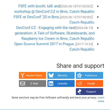
FSFE with booth, talk and
[2026-06-18T07:00:00Z]
workshop @ DevConf.CZ in Brno, Czech Republic
FSFE at DevConf '25 in Brno,
[2025-06-12T07:00:00Z]
Czech Republic
DevConf.CZ - Engaging with the next
[2024-06-13]
generation: A Tale of Software, Skateboards, and
Raspberry Ice Cream in Brno, Czech Republic
Open Source Summit 2017 in Prague ,
[2017-10-23]
Czech Republic
Share and support
Hacker News
Bluesky
Fediverse
E-Mail
LinkedIn
Reddit
Support!
Some services may be Free Software unfriendly and harm your privacy.
Learn
.
more