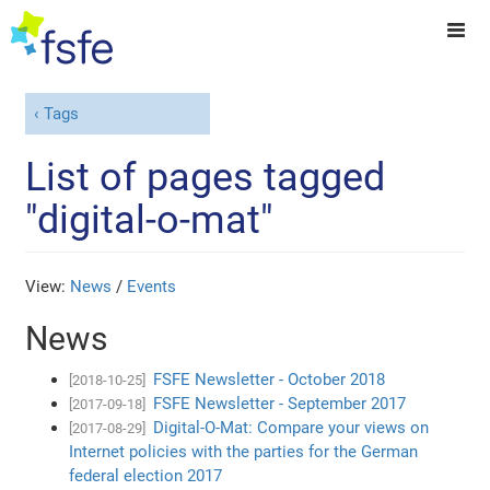
Tags
List of pages tagged
"digital-o-mat"
View:
News
/
Events
News
FSFE Newsletter - October 2018
[2018-10-25]
FSFE Newsletter - September 2017
[2017-09-18]
Digital-O-Mat: Compare your views on
[2017-08-29]
Internet policies with the parties for the German
federal election 2017