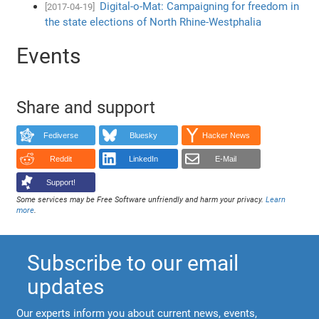
Digital-o-Mat: Campaigning for freedom in
[2017-04-19]
the state elections of North Rhine-Westphalia
Events
Share and support
Fediverse
Bluesky
Hacker News
Reddit
LinkedIn
E-Mail
Support!
Some services may be Free Software unfriendly and harm your privacy.
Learn
more
.
Subscribe to our email
updates
Our experts inform you about current news, events,