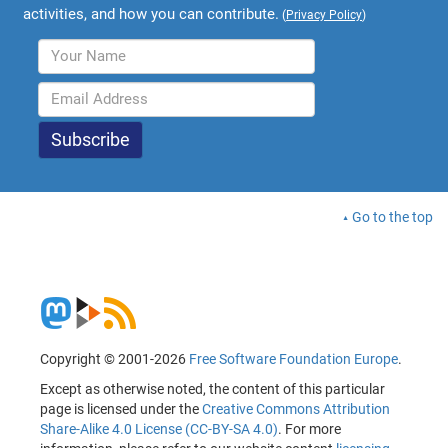
activities, and how you can contribute.
(
Privacy Policy
)
Go to the top
Copyright © 2001-2026
Free Software Foundation Europe
.
Except as otherwise noted, the content of this particular
page is licensed under the
Creative Commons Attribution
Share-Alike 4.0 License (CC-BY-SA 4.0)
. For more