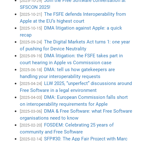
Join the Free Software conversation at
[2025-10-29]
SFSCON 2025!
The FSFE defends Interoperability from
[2025-10-21]
Apple at the EU’s highest court
DMA litigation against Apple: a quick
[2025-10-15]
recap
The Digital Markets Act turns 1: one year
[2025-09-24]
of pushing for Device Neutrality
DMA litigation: the FSFE takes part in
[2025-09-19]
court hearing in Apple vs Commission case
DMA: tell us how gatekeepers are
[2025-06-18]
handling your interoperability requests
LLW 2025, “unperfect” discussions around
[2025-04-24]
Free Software in a legal environment
DMA: European Commission falls short
[2025-04-03]
on interoperability requirements for Apple
DMA & Free Software: what Free Software
[2025-03-06]
organisations need to know
FOSDEM: Celebrating 25 years of
[2025-02-20]
community and Free Software
SFP#30: The App Fair Project with Marc
[2025-02-14]