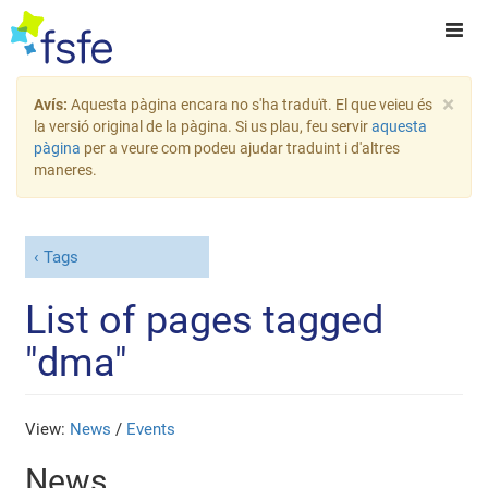
×
Avís:
Aquesta pàgina encara no s'ha traduït. El que veieu és
la versió original de la pàgina. Si us plau, feu servir
aquesta
pàgina
per a veure com podeu ajudar traduint i d'altres
maneres.
Tags
List of pages tagged
"dma"
View:
News
/
Events
News