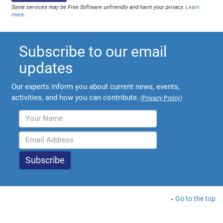
Some services may be Free Software unfriendly and harm your privacy.
Learn
more
.
Subscribe to our email
updates
Our experts inform you about current news, events,
activities, and how you can contribute.
(
Privacy Policy
)
Go to the top