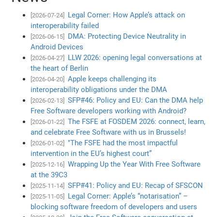
Legal Corner: How Apple’s attack on
[2026-07-24]
interoperability failed
DMA: Protecting Device Neutrality in
[2026-06-15]
Android Devices
LLW 2026: opening legal conversations at
[2026-04-27]
the heart of Berlin
Apple keeps challenging its
[2026-04-20]
interoperability obligations under the DMA
SFP#46: Policy and EU: Can the DMA help
[2026-02-13]
Free Software developers working with Android?
The FSFE at FOSDEM 2026: connect, learn,
[2026-01-22]
and celebrate Free Software with us in Brussels!
"The FSFE had the most impactful
[2026-01-02]
intervention in the EU’s highest court”
Wrapping Up the Year With Free Software
[2025-12-16]
at the 39C3
SFP#41: Policy and EU: Recap of SFSCON
[2025-11-14]
Legal Corner: Apple’s “notarisation” –
[2025-11-05]
blocking software freedom of developers and users