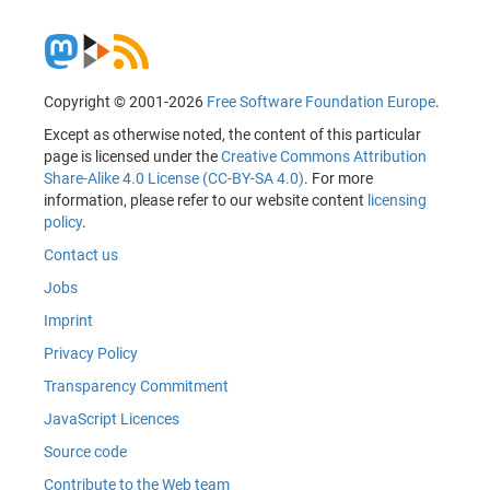
Copyright © 2001-2026
Free Software Foundation Europe
.
Except as otherwise noted, the content of this particular
page is licensed under the
Creative Commons Attribution
Share-Alike 4.0 License (CC-BY-SA 4.0)
. For more
information, please refer to our website content
licensing
policy
.
Contact us
Jobs
Imprint
Privacy Policy
Transparency Commitment
JavaScript Licences
Source code
Contribute to the Web team