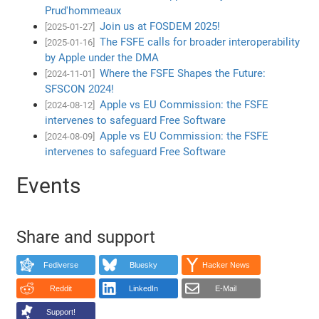
Prud'hommeaux
Join us at FOSDEM 2025!
[2025-01-27]
The FSFE calls for broader interoperability
[2025-01-16]
by Apple under the DMA
Where the FSFE Shapes the Future:
[2024-11-01]
SFSCON 2024!
Apple vs EU Commission: the FSFE
[2024-08-12]
intervenes to safeguard Free Software
Apple vs EU Commission: the FSFE
[2024-08-09]
intervenes to safeguard Free Software
Events
Share and support
Fediverse
Bluesky
Hacker News
Reddit
LinkedIn
E-Mail
Support!