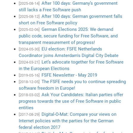
After 100 days: Germany’s government
[2025-08-14]
still lacks a Free Software push
After 100 days: German government falls
[2025-08-12]
short on Free Software policy
German Elections 2025: We demand
[2025-02-06]
public code, secure funding for Free Software, and
transparent measurement of progress!
EU election: FSFE Netherlands
[2024-05-30]
Coordinator joins Amsterdam's Digital City Debate
Let’s advocate together for Free Software
[2024-03-21]
in the European Elections
FSFE Newsletter - May 2019
[2019-05-16]
The FSFE needs you to continue spreading
[2018-12-05]
software freedom in Europe!
Ask Your Candidates: Italian parties offer
[2018-03-02]
progress towards the use of Free Software in public
entities
Digital-O-Mat: Compare your views on
[2017-08-29]
Internet policies with the parties for the German
federal election 2017