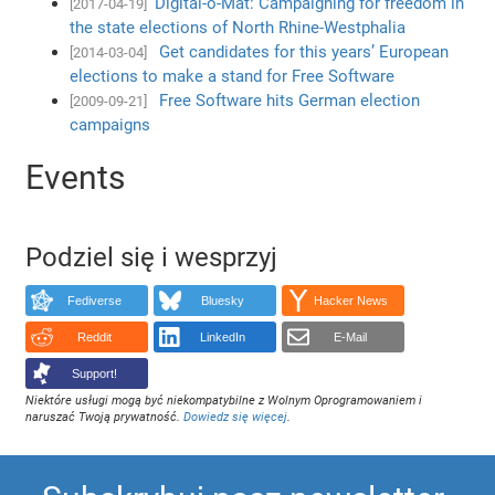
Digital-o-Mat: Campaigning for freedom in
[2017-04-19]
the state elections of North Rhine-Westphalia
Get candidates for this years’ European
[2014-03-04]
elections to make a stand for Free Software
Free Software hits German election
[2009-09-21]
campaigns
Events
Podziel się i wesprzyj
Fediverse
Bluesky
Hacker News
Reddit
LinkedIn
E-Mail
Support!
Niektóre usługi mogą być niekompatybilne z Wolnym Oprogramowaniem i
naruszać Twoją prywatność.
Dowiedz się więcej
.