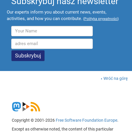
Subskrybuj nasz newsletter
Our experts inform you about current news, events,
activities, and how you can contribute.
(
Polityka prywatności
)
Wróć na górę
Copyright © 2001-2026
Free Software Foundation Europe
.
Except as otherwise noted, the content of this particular