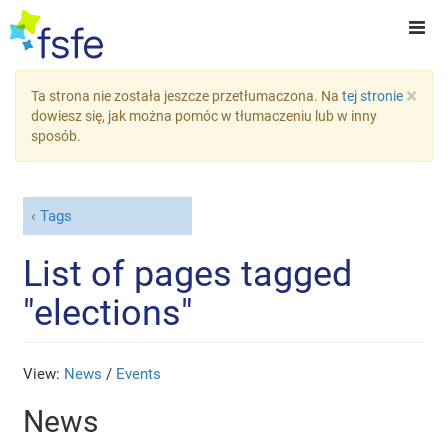
×
Ta strona nie została jeszcze przetłumaczona. Na
tej stronie
dowiesz się, jak można pomóc w tłumaczeniu lub w inny
sposób.
Tags
List of pages tagged
"elections"
View:
News
/
Events
News