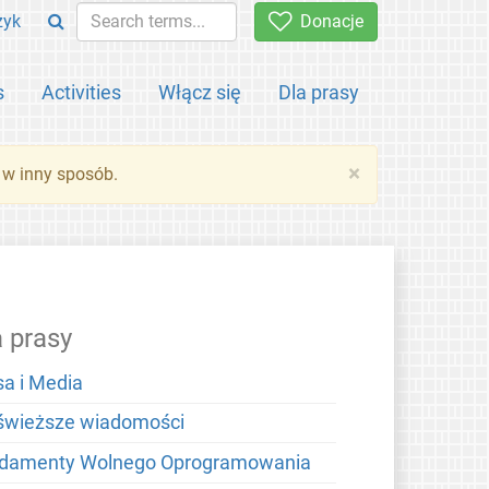
zyk
Donacje
s
Activities
Włącz się
Dla prasy
×
 w inny sposób.
a prasy
sa i Media
świeższe wiadomości
damenty Wolnego Oprogramowania