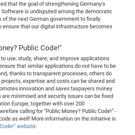
ed that the goal of strengthening Germany's
e Software is undisputed among the democratic
sk of the next German government to finally
 ensure that our digital infrastructure becomes
oney? Public Code!"
to use, study, share, and improve applications
nsure that similar applications do not have to be
d, thanks to transparent processes, others do
e projects, expertise and costs can be shared and
s promotes innovation and saves taxpayers money
 are minimised and security issues can be fixed
tion Europe, together with over 200
herefore calling for “Public Money? Public Code!” -
c code as well! More information on the initiative is
 Code!" website
.