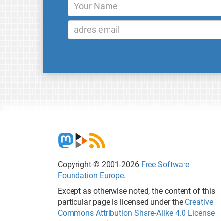
Copyright © 2001-2026
Free Software
Foundation Europe
.
Except as otherwise noted, the content of this
particular page is licensed under the
Creative
Commons Attribution Share-Alike 4.0 License