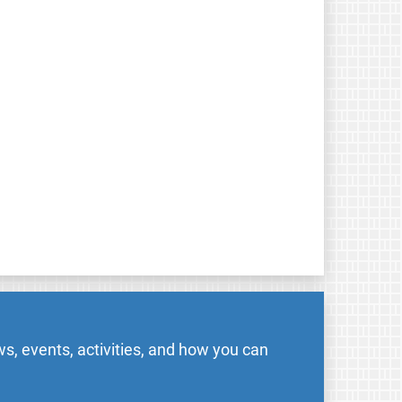
s, events, activities, and how you can