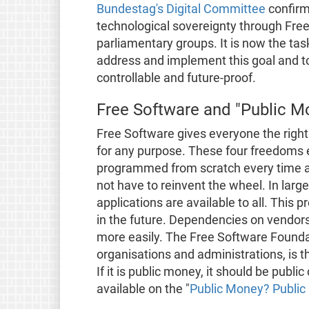
Bundestag's Digital Committee
confirm
technological sovereignty through Fre
parliamentary groups. It is now the ta
address and implement this goal and to
controllable and future-proof.
Free Software and "Public M
Free Software gives everyone the right 
for any purpose. These four freedoms e
programmed from scratch every time an
not have to reinvent the wheel. In larg
applications are available to all. Thi
in the future. Dependencies on vendors
more easily. The Free Software Founda
organisations and administrations, is t
If it is public money, it should be publi
available on the "
Public Money? Public