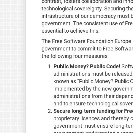
contrast, fosters collaboration and in
technological sovereignty. Securing the 
infrastructure of our democracy must b
government. The consistent use of Fre
essential to achieve this.
The Free Software Foundation Europe (
government to commit to Free Software
the following four measures:
Public Money? Public Code!
Softw
administrations must be released 
known as "Public Money? Public C
implemented by the new governmen
administrations from their depend
and to ensure technological sover
Secure long-term funding for Fre
proprietary licences and thereby 
government must ensure long-term