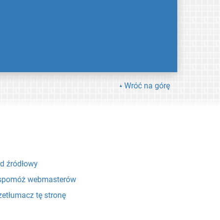
Wróć na górę
d źródłowy
pomóż webmasterów
zetłumacz tę stronę