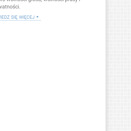
watności.
iedz się więcej