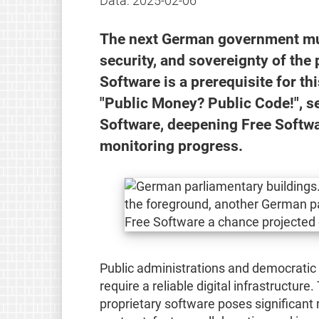
Data:
2025-02-06
The next German government must 
security, and sovereignty of the 
Software is a prerequisite for t
"Public Money? Public Code!", s
Software, deepening Free Softwa
monitoring progress.
Public administrations and democratic i
require a reliable digital infrastructur
proprietary software poses significant