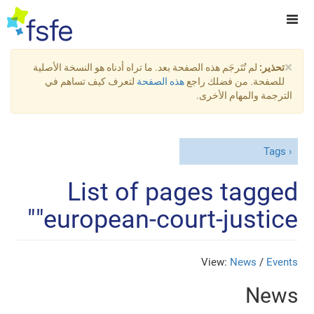
×
لم تُتَرجَم هذه الصفحة بعد. ما تراه أدناه هو النسخة الأصلية
تحذير:
لتعرف كيف تساهم في
هذه الصفحة
للصفحة. من فضلك راجع
الترجمة والمهام الأخرى.
Tags
List of pages tagged
"european-court-justice"
View:
News
/
Events
News