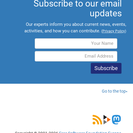
Subscribe to our email
updates
Our experts inform you about current news, events,
activities, and how you can contribute.
(
Privacy Policy
)
Go to the top