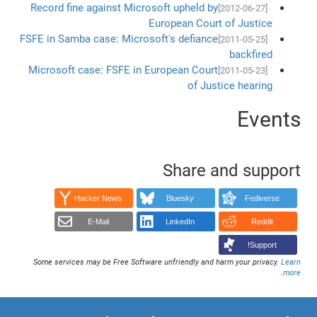
Record fine against Microsoft upheld by
[2012-06-27]
European Court of Justice
FSFE in Samba case: Microsoft's defiance
[2011-05-25]
backfired
Microsoft case: FSFE in European Court
[2011-05-23]
of Justice hearing
Events
Share and support
Hacker News
Bluesky
Fediverse
E-Mail
LinkedIn
Reddit
Support!
Some services may be Free Software unfriendly and harm your privacy.
Learn
.
more