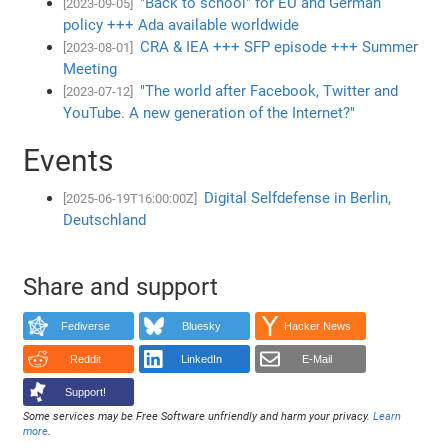
"Back to school" for EU and German
[2023-09-05]
policy +++ Ada available worldwide
CRA & IEA +++ SFP episode +++ Summer
[2023-08-01]
Meeting
"The world after Facebook, Twitter and
[2023-07-12]
YouTube. A new generation of the Internet?"
Events
Digital Selfdefense in Berlin,
[2025-06-19T16:00:00Z]
Deutschland
Share and support
Fediverse
Bluesky
Hacker News
Reddit
LinkedIn
E-Mail
Support!
Some services may be Free Software unfriendly and harm your privacy.
Learn
more
.