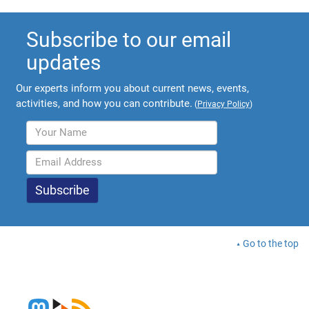
Subscribe to our email
updates
Our experts inform you about current news, events,
activities, and how you can contribute.
(
Privacy Policy
)
Go to the top