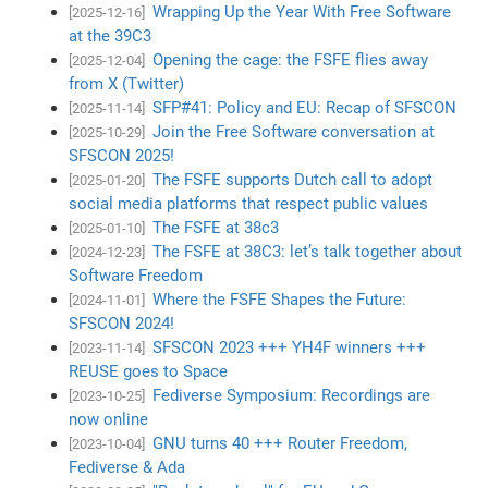
Wrapping Up the Year With Free Software
[2025-12-16]
at the 39C3
Opening the cage: the FSFE flies away
[2025-12-04]
from X (Twitter)
SFP#41: Policy and EU: Recap of SFSCON
[2025-11-14]
Join the Free Software conversation at
[2025-10-29]
SFSCON 2025!
The FSFE supports Dutch call to adopt
[2025-01-20]
social media platforms that respect public values
The FSFE at 38c3
[2025-01-10]
The FSFE at 38C3: let’s talk together about
[2024-12-23]
Software Freedom
Where the FSFE Shapes the Future:
[2024-11-01]
SFSCON 2024!
SFSCON 2023 +++ YH4F winners +++
[2023-11-14]
REUSE goes to Space
Fediverse Symposium: Recordings are
[2023-10-25]
now online
GNU turns 40 +++ Router Freedom,
[2023-10-04]
Fediverse & Ada