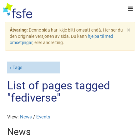
×
Åtvaring:
Denne sida har ikkje blitt omsatt endå. Her ser du
den originale versjonen av sida. Du kann
hjelpa til med
omsetjingar
, eller andre ting.
Tags
List of pages tagged
"fediverse"
View:
News
/
Events
News