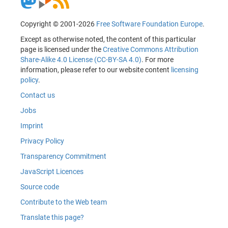
Copyright © 2001-2026
Free Software Foundation Europe
.
Except as otherwise noted, the content of this particular
page is licensed under the
Creative Commons Attribution
Share-Alike 4.0 License (CC-BY-SA 4.0)
. For more
information, please refer to our website content
licensing
policy
.
Contact us
Jobs
Imprint
Privacy Policy
Transparency Commitment
JavaScript Licences
Source code
Contribute to the Web team
Translate this page?