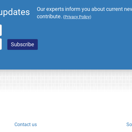
Our experts inform you about current new
 updates
contribute.
(
Privacy Policy
)
Contact us
So