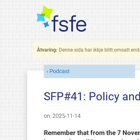
Åtvaring:
Denne sida har ikkje blitt omsatt end
Podcast
SFP#41: Policy an
on:
2025-11-14
Remember that from the 7 Novem