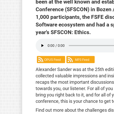
been at the well known and esta
Conference (SFSCON) in Bozen /
1,000 participants, the FSFE dis
Software ecosystem and had a sp
year's SFSCON: Ethics.
OPUS Feed
MP3 Feed
Alexander Sander was at the 25th edi
collected valuable impressions and ins
recaps the most important discussions a
towards you, our listener. For all of y
bring you right back to it, and for all 
conference, this is your chance to get
Find out more about the challenges di