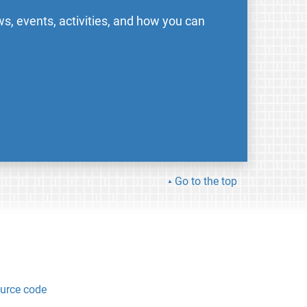
s, events, activities, and how you can
Go to the top
urce code