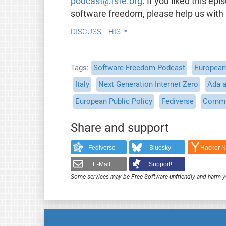
podcast@fsfe.org
. If you liked this e
software freedom, please help us with
discuss this
Tags
Software Freedom Podcast
European 
Italy
Next Generation Internet Zero
Ada 
European Public Policy
Fediverse
Commu
Share and support
Fediverse
Bluesky
Hacker 
E-Mail
Support!
Some services may be Free Software unfriendly and harm y