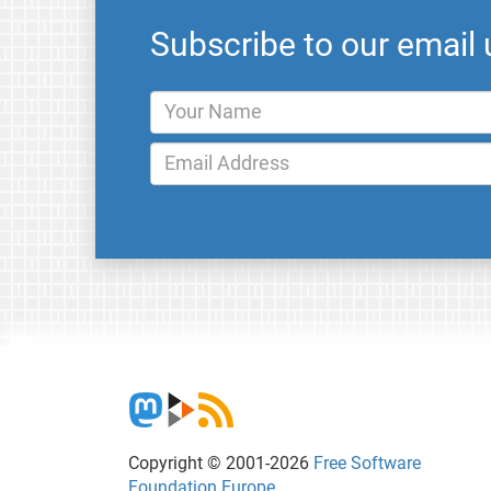
Subscribe to our email
Copyright © 2001-2026
Free Software
Foundation Europe
.