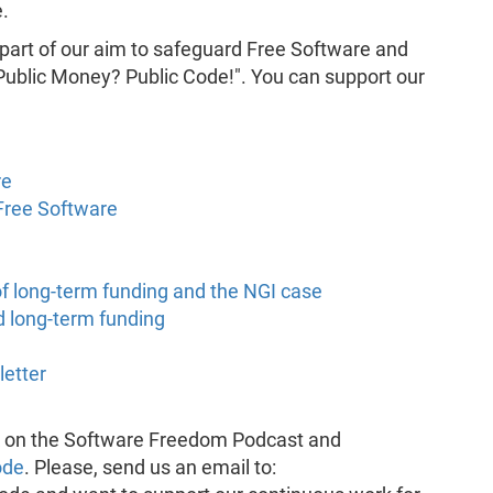
.
 part of our aim to safeguard Free Software and
"Public Money? Public Code!". You can support our
re
Free Software
of long-term funding and the NGI case
 long-term funding
letter
k on the Software Freedom Podcast and
ode
. Please, send us an email to: