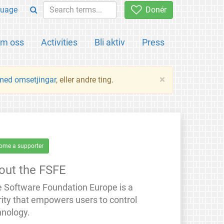
uage
Donér
m oss
Activities
Bli aktiv
Press
×
 med omsetjingar
, eller andre ting.
ome a supporter
out the FSFE
e Software Foundation Europe is a
rity that empowers users to control
hnology.