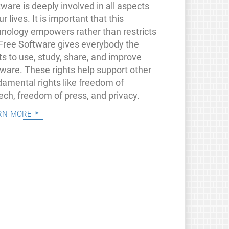
ware is deeply involved in all aspects
ur lives. It is important that this
hnology empowers rather than restricts
 Free Software gives everybody the
ts to use, study, share, and improve
tware. These rights help support other
damental rights like freedom of
ech, freedom of press, and privacy.
rn more