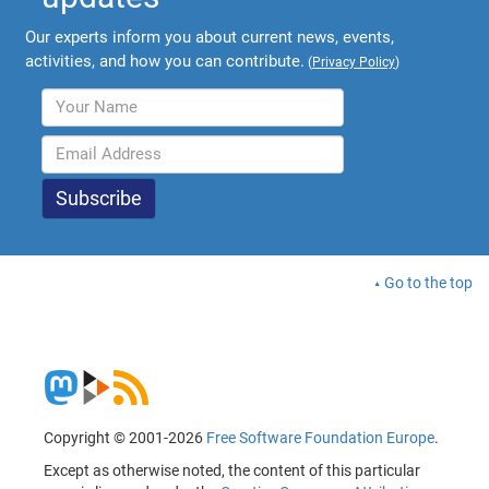
Our experts inform you about current news, events,
activities, and how you can contribute.
(
Privacy Policy
)
Go to the top
Copyright © 2001-2026
Free Software Foundation Europe
.
Except as otherwise noted, the content of this particular