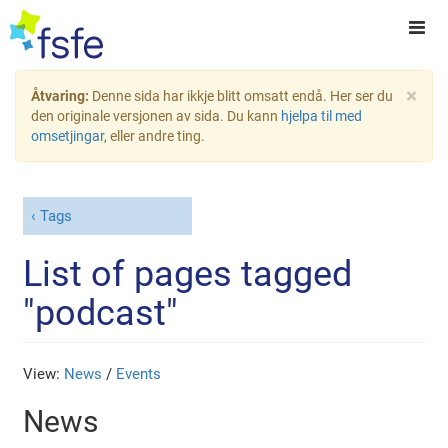
×
Åtvaring:
Denne sida har ikkje blitt omsatt endå. Her ser du
den originale versjonen av sida. Du kann
hjelpa til med
omsetjingar
, eller andre ting.
Tags
List of pages tagged
"podcast"
View:
News
/
Events
News