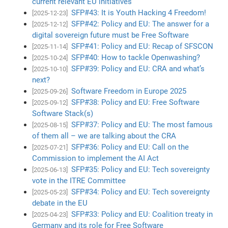
current relevant EU initiatives
SFP#43: It is Youth Hacking 4 Freedom!
[2025-12-23]
SFP#42: Policy and EU: The answer for a
[2025-12-12]
digital sovereign future must be Free Software
SFP#41: Policy and EU: Recap of SFSCON
[2025-11-14]
SFP#40: How to tackle Openwashing?
[2025-10-24]
SFP#39: Policy and EU: CRA and what’s
[2025-10-10]
next?
Software Freedom in Europe 2025
[2025-09-26]
SFP#38: Policy and EU: Free Software
[2025-09-12]
Software Stack(s)
SFP#37: Policy and EU: The most famous
[2025-08-15]
of them all – we are talking about the CRA
SFP#36: Policy and EU: Call on the
[2025-07-21]
Commission to implement the AI Act
SFP#35: Policy and EU: Tech sovereignty
[2025-06-13]
vote in the ITRE Committee
SFP#34: Policy and EU: Tech sovereignty
[2025-05-23]
debate in the EU
SFP#33: Policy and EU: Coalition treaty in
[2025-04-23]
Germany and its role for Free Software