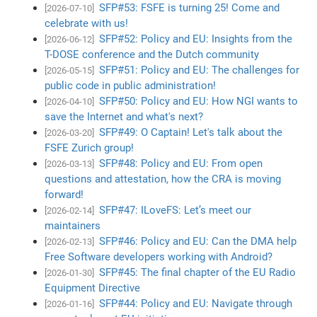
SFP#53: FSFE is turning 25! Come and
[2026-07-10]
celebrate with us!
SFP#52: Policy and EU: Insights from the
[2026-06-12]
T-DOSE conference and the Dutch community
SFP#51: Policy and EU: The challenges for
[2026-05-15]
public code in public administration!
SFP#50: Policy and EU: How NGI wants to
[2026-04-10]
save the Internet and what's next?
SFP#49: O Captain! Let's talk about the
[2026-03-20]
FSFE Zurich group!
SFP#48: Policy and EU: From open
[2026-03-13]
questions and attestation, how the CRA is moving
forward!
SFP#47: ILoveFS: Let’s meet our
[2026-02-14]
maintainers
SFP#46: Policy and EU: Can the DMA help
[2026-02-13]
Free Software developers working with Android?
SFP#45: The final chapter of the EU Radio
[2026-01-30]
Equipment Directive
SFP#44: Policy and EU: Navigate through
[2026-01-16]