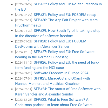
SFP#32: Policy and EU: Router Freedom in
[2025-03-27]
the EU
SFP#31: Policy and EU: FOSDEM recap
[2025-02-27]
SFP#30: The App Fair Project with Marc
[2025-02-14]
Prud'hommeaux
SFP#29: How South Tyrol is taking a step
[2025-01-30]
in the direction of software freedom
SFP#28: Policy and EU: FOSDEM
[2025-01-22]
DevRooms with Alexander Sander
SFP#27: Policy and EU: Free Software
[2024-12-19]
hearing in the German Bundestag
SFP#26: Policy and EU: the need of long-
[2024-11-19]
term funding and the NGI case
Software Freedom in Europe 2024
[2024-09-20]
SFP#25: MirageOS and OCaml with
[2024-07-04]
Hannes Mehnert and Matthias Kirschner
SFP#24: The status of Free Software with
[2024-02-14]
Karen Sandler and Alexander Sander
SFP#23: What is Free Software? A
[2023-12-25]
Christmas podcast to learn about Free Software