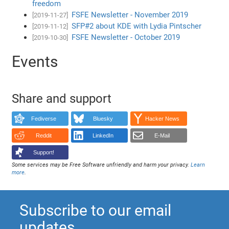
freedom
FSFE Newsletter - November 2019
[2019-11-27]
SFP#2 about KDE with Lydia Pintscher
[2019-11-12]
FSFE Newsletter - October 2019
[2019-10-30]
Events
Share and support
Fediverse
Bluesky
Hacker News
Reddit
LinkedIn
E-Mail
Support!
Some services may be Free Software unfriendly and harm your privacy.
Learn
more
.
Subscribe to our email
updates