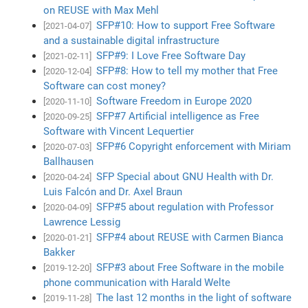
on REUSE with Max Mehl
SFP#10: How to support Free Software
[2021-04-07]
and a sustainable digital infrastructure
SFP#9: I Love Free Software Day
[2021-02-11]
SFP#8: How to tell my mother that Free
[2020-12-04]
Software can cost money?
Software Freedom in Europe 2020
[2020-11-10]
SFP#7 Artificial intelligence as Free
[2020-09-25]
Software with Vincent Lequertier
SFP#6 Copyright enforcement with Miriam
[2020-07-03]
Ballhausen
SFP Special about GNU Health with Dr.
[2020-04-24]
Luis Falcón and Dr. Axel Braun
SFP#5 about regulation with Professor
[2020-04-09]
Lawrence Lessig
SFP#4 about REUSE with Carmen Bianca
[2020-01-21]
Bakker
SFP#3 about Free Software in the mobile
[2019-12-20]
phone communication with Harald Welte
The last 12 months in the light of software
[2019-11-28]