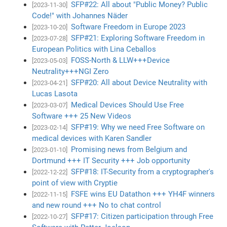
SFP#22: All about "Public Money? Public
[2023-11-30]
Code!" with Johannes Näder
Software Freedom in Europe 2023
[2023-10-20]
SFP#21: Exploring Software Freedom in
[2023-07-28]
European Politics with Lina Ceballos
FOSS-North & LLW+++Device
[2023-05-03]
Neutrality+++NGI Zero
SFP#20: All about Device Neutrality with
[2023-04-21]
Lucas Lasota
Medical Devices Should Use Free
[2023-03-07]
Software +++ 25 New Videos
SFP#19: Why we need Free Software on
[2023-02-14]
medical devices with Karen Sandler
Promising news from Belgium and
[2023-01-10]
Dortmund +++ IT Security +++ Job opportunity
SFP#18: IT-Security from a cryptographer's
[2022-12-22]
point of view with Cryptie
FSFE wins EU Datathon +++ YH4F winners
[2022-11-15]
and new round +++ No to chat control
SFP#17: Citizen participation through Free
[2022-10-27]