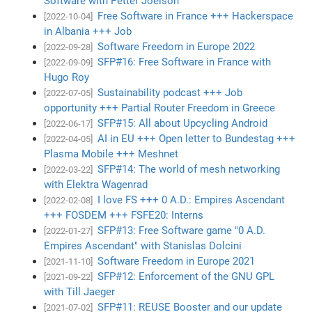
Software with Petter Joelson
Free Software in France +++ Hackerspace
[2022-10-04]
in Albania +++ Job
Software Freedom in Europe 2022
[2022-09-28]
SFP#16: Free Software in France with
[2022-09-09]
Hugo Roy
Sustainability podcast +++ Job
[2022-07-05]
opportunity +++ Partial Router Freedom in Greece
SFP#15: All about Upcycling Android
[2022-06-17]
AI in EU +++ Open letter to Bundestag +++
[2022-04-05]
Plasma Mobile +++ Meshnet
SFP#14: The world of mesh networking
[2022-03-22]
with Elektra Wagenrad
I love FS +++ 0 A.D.: Empires Ascendant
[2022-02-08]
+++ FOSDEM +++ FSFE20: Interns
SFP#13: Free Software game "0 A.D.
[2022-01-27]
Empires Ascendant" with Stanislas Dolcini
Software Freedom in Europe 2021
[2021-11-10]
SFP#12: Enforcement of the GNU GPL
[2021-09-22]
with Till Jaeger
SFP#11: REUSE Booster and our update
[2021-07-02]