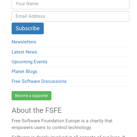
Newsletters
Latest News
Upcoming Events
Planet Blogs
Free Software Discussions
Become a supporter
About the FSFE
Free Software Foundation Europe is a charity that
empowers users to control technology.