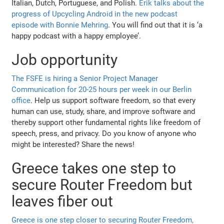
Italian, Dutch, Portuguese, and Polish.
Erik talks about the
progress of Upcycling Android in the new podcast
episode with Bonnie Mehring
. You will find out that it is ‘a
happy podcast with a happy employee’.
Job opportunity
The FSFE is hiring a Senior Project Manager
Communication for 20-25 hours per week in our Berlin
office
. Help us support software freedom, so that every
human can use, study, share, and improve software and
thereby support other fundamental rights like freedom of
speech, press, and privacy. Do you know of anyone who
might be interested? Share the news!
Greece takes one step to
secure Router Freedom but
leaves fiber out
Greece is one step closer to securing Router Freedom,