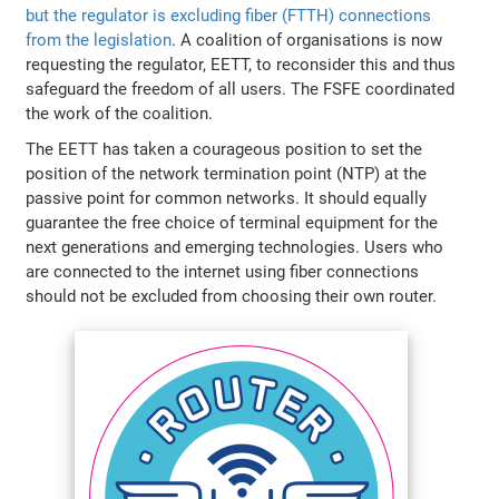
but the regulator is excluding fiber (FTTH) connections
from the legislation
. A coalition of organisations is now
requesting the regulator, EETT, to reconsider this and thus
safeguard the freedom of all users. The FSFE coordinated
the work of the coalition.
The EETT has taken a courageous position to set the
position of the network termination point (NTP) at the
passive point for common networks. It should equally
guarantee the free choice of terminal equipment for the
next generations and emerging technologies. Users who
are connected to the internet using fiber connections
should not be excluded from choosing their own router.