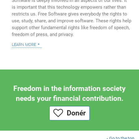
Software is deeply involved in all aspects of our lives. It
is important that this technology empowers rather than
restricts us. Free Software gives everybody the rights to
use, study, share, and improve software. These rights help
support other fundamental rights like freedom of speech,
freedom of press, and privacy.
learn more
Freedom in the information society
needs your financial contribution.
Donér
Go to the top