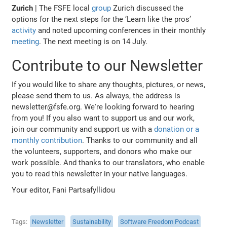
Zurich
| The FSFE local
group
Zurich discussed the
options for the next steps for the ‘Learn like the pros’
activity
and noted upcoming conferences in their monthly
meeting
. The next meeting is on 14 July.
Contribute to our Newsletter
If you would like to share any thoughts, pictures, or news,
please send them to us. As always, the address is
newsletter@fsfe.org. We're looking forward to hearing
from you! If you also want to support us and our work,
join our community and support us with a
donation or a
monthly contribution
. Thanks to our community and all
the volunteers, supporters, and donors who make our
work possible. And thanks to our translators, who enable
you to read this newsletter in your native languages.
Your editor, Fani Partsafyllidou
Tags
Newsletter
Sustainability
Software Freedom Podcast