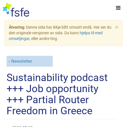
×
Åtvaring:
Denne sida har ikkje blitt omsatt endå. Her ser du
den originale versjonen av sida. Du kann
hjelpa til med
omsetjingar
, eller andre ting.
Newsletter
Sustainability podcast
+++ Job opportunity
+++ Partial Router
Freedom in Greece