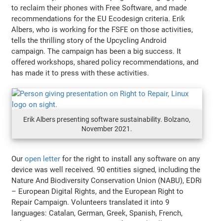
to reclaim their phones with Free Software, and made
recommendations for the EU Ecodesign criteria. Erik
Albers, who is working for the FSFE on those activities,
tells the thrilling story of the Upcycling Android
campaign. The campaign has been a big success. It
offered workshops, shared policy recommendations, and
has made it to press with these activities.
Erik Albers presenting software sustainability. Bolzano,
November 2021.
Our
open letter
for the right to install any software on any
device was well received. 90 entities signed, including the
Nature And Biodiversity Conservation Union (NABU), EDRi
– European Digital Rights, and the European Right to
Repair Campaign. Volunteers translated it into 9
languages: Catalan, German, Greek, Spanish, French,