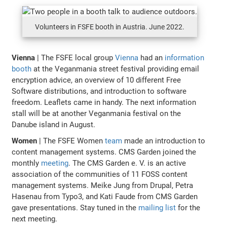
Volunteers in FSFE booth in Austria. June 2022.
Vienna
| The FSFE local group
Vienna
had an
information
booth
at the Veganmania street festival providing email
encryption advice, an overview of 10 different Free
Software distributions, and introduction to software
freedom. Leaflets came in handy. The next information
stall will be at another Veganmania festival on the
Danube island in August.
Women
| The FSFE Women
team
made an introduction to
content management systems. CMS Garden joined the
monthly
meeting
. The CMS Garden e. V. is an active
association of the communities of 11 FOSS content
management systems. Meike Jung from Drupal, Petra
Hasenau from Typo3, and Kati Faude from CMS Garden
gave presentations. Stay tuned in the
mailing list
for the
next meeting.