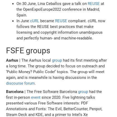
On 30 June, Lina Ceballos gave a talk on
REUSE
at
the OpenExpoEurope2022 conference in Madrid,
Spain.
In June
cURL
became
REUSE
compliant. cURL now
follows the REUSE best practices that make
licensing and copyright information unambiguous
and perfectly human- and machine-readable.
FSFE groups
Aarhus
| The Aarhus local
group
had its first meeting after
a long time. The group decided to focus on outreach and
‘Public Money? Public Code!’ topics. The group will meet
again, and is meanwhile is having discussions in the
discourse forum
.
Barcelona
| The Free Software Barcelona
group
had the
first in-person
event
since 2020. Five lightning talks
presented various Free Software interests: PDF
Annotations and Fonts: The Evil, BetterCounter, Penpot,
Steam Deck and KDE, and a primer to Intel's Xe