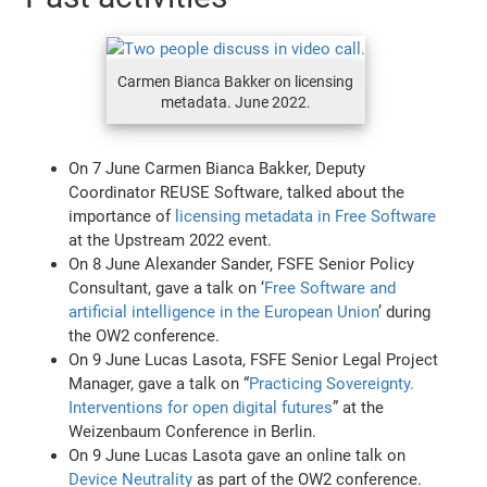
Carmen Bianca Bakker on licensing
metadata. June 2022.
On 7 June Carmen Bianca Bakker, Deputy
Coordinator REUSE Software, talked about the
importance of
licensing metadata in Free Software
at the Upstream 2022 event.
On 8 June Alexander Sander, FSFE Senior Policy
Consultant, gave a talk on ‘
Free Software and
artificial intelligence in the European Union
’ during
the OW2 conference.
On 9 June Lucas Lasota, FSFE Senior Legal Project
Manager, gave a talk on “
Practicing Sovereignty.
Interventions for open digital futures
” at the
Weizenbaum Conference in Berlin.
On 9 June Lucas Lasota gave an online talk on
Device Neutrality
as part of the OW2 conference.