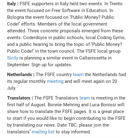
Italy
| FSFE supporters in Italy held two events. In Trento
the event focused on Free Software in Education. In
Bologna the event focused on ‘Public Money? Public
Code!’ efforts. Members of the local government
attended. Three concrete proposals emerged from these
events: Coderdojos in public schools, local Coding Gyms,
and a public hearing to bring the topic of ‘Public Money?
Public Code!’ in the town council. The FSFE local group
Sicily
is planning a similar event in Caltanissetta in
September. Sign up for updates.
Netherlands
| The FSFE country
team
the Netherlands had
its regular monthly
meeting
and will meet again on 20
July.
Translators
| The FSFE Translators
team
is meeting in the
first half of August. Bonnie Mehring and Luca Bonissi will
share how to translate the FSFE pages. It is a great place
to start if you would like to begin contributing to the FSFE
by translating our news. Date TBC, please join the
translators’
mailing list
to stay informed.