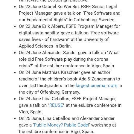
On 22 June Gabriel Ku Wei Bin, FSFE Senior Legal
Project Manager, gave a talk on “Free Software and
our Fundamental Rights” in Gothenburg, Sweden.
On 22 June Erik Albers, FSFE Program Manager for
digital sustainability, gave a talk on "Free software
saves lives - of hardware" at the University of
Applied Sciences in Berlin.
On 24 June Alexander Sander gave a talk on "What
role did Free Software play during the corona
crisis?" at the esLibre conference in Vigo, Spain.
On 24 June Matthias Kirschner gave an author
reading of the children’s book Ada & Zangemann to
over 150 third-graders in the
largest cinema room
in
the city of Offenburg, Germany.
On 24 June Lina Ceballos, FSFE Project Manager,
gave a talk on "
REUSE
" at the esLibre conference in
Vigo, Spain.
On 25 June, Lina Ceballos and Alexander Sander
gave a ‘
Public Money? Public Code!
’ workshop at
the esLibre conference in Vigo, Spain.