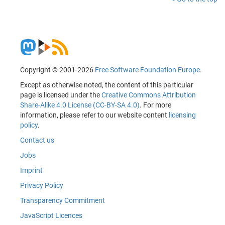
Copyright © 2001-2026
Free Software Foundation Europe
.
Except as otherwise noted, the content of this particular
page is licensed under the
Creative Commons Attribution
Share-Alike 4.0 License (CC-BY-SA 4.0)
. For more
information, please refer to our website content
licensing
policy
.
Contact us
Jobs
Imprint
Privacy Policy
Transparency Commitment
JavaScript Licences