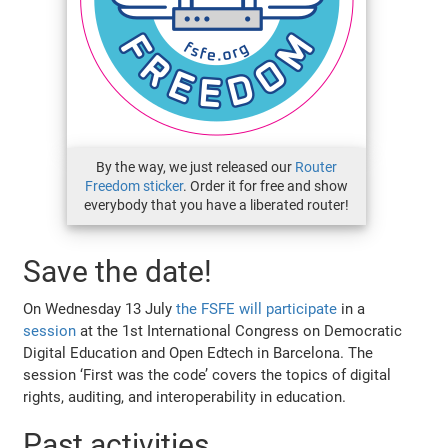
By the way, we just released our
Router
Freedom sticker
. Order it for free and show
everybody that you have a liberated router!
Save the date!
On Wednesday 13 July
the FSFE will participate
in a
session
at the 1st International Congress on Democratic
Digital Education and Open Edtech in Barcelona. The
session ‘First was the code’ covers the topics of digital
rights, auditing, and interoperability in education.
Past activities