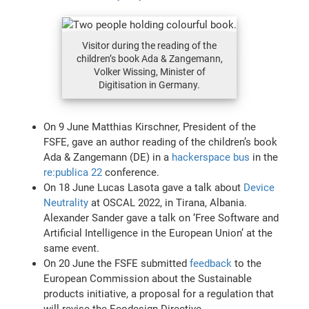
Visitor during the reading of the
children’s book Ada & Zangemann,
Volker Wissing, Minister of
Digitisation in Germany.
On 9 June Matthias Kirschner, President of the
FSFE, gave an author reading of the children’s book
Ada & Zangemann (DE) in a
hackerspace bus
in the
re:publica 22
conference.
On 18 June Lucas Lasota gave a talk about
Device
Neutrality
at OSCAL 2022, in Tirana, Albania.
Alexander Sander gave a talk on ‘Free Software and
Artificial Intelligence in the European Union’ at the
same event.
On 20 June the FSFE submitted
feedback
to the
European Commission about the Sustainable
products initiative, a proposal for a regulation that
will revise the Ecodesign Directive.