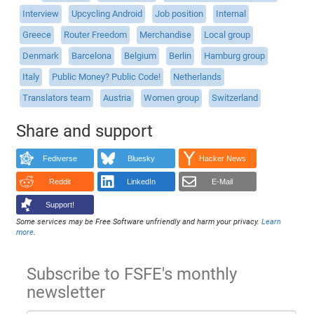
Interview
Upcycling Android
Job position
Internal
Greece
Router Freedom
Merchandise
Local group
Denmark
Barcelona
Belgium
Berlin
Hamburg group
Italy
Public Money? Public Code!
Netherlands
Translators team
Austria
Women group
Switzerland
Share and support
Fediverse
Bluesky
Hacker News
Reddit
LinkedIn
E-Mail
Support!
Some services may be Free Software unfriendly and harm your privacy.
Learn
more
.
Subscribe to FSFE's monthly
newsletter