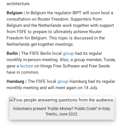
architecture.
Belgium
| In Belgium the regulator BIPT will soon host a
consultation on Router Freedom. Supporters from
Belgium and the Netherlands work together with support
from FSFE to prepare to ultimately achieve Router
Freedom for Belgium. This topic is discussed in the
Netherlands get-together meetings.
Berlin
| The FSFE Berlin local
group
had its regular
monthly in-person meeting. Also, a group member, Tunda,
gave a
lecture
on things Free Software and Free Seeds
have in common.
Hamburg
| The FSFE local
group
Hamburg had its regular
monthly meeting and will meet again on 14 July.
Volunteers present ‘Public Money? Public Code!’ in Italy.
Trento, June 2022.