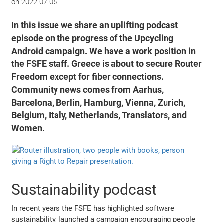
on
2022-07-05
In this issue we share an uplifting podcast
episode on the progress of the Upcycling
Android campaign. We have a work position in
the FSFE staff. Greece is about to secure Router
Freedom except for fiber connections.
Community news comes from Aarhus,
Barcelona, Berlin, Hamburg, Vienna, Zurich,
Belgium, Italy, Netherlands, Translators, and
Women.
Sustainability podcast
In recent years the FSFE has highlighted software
sustainability, launched a campaign encouraging people