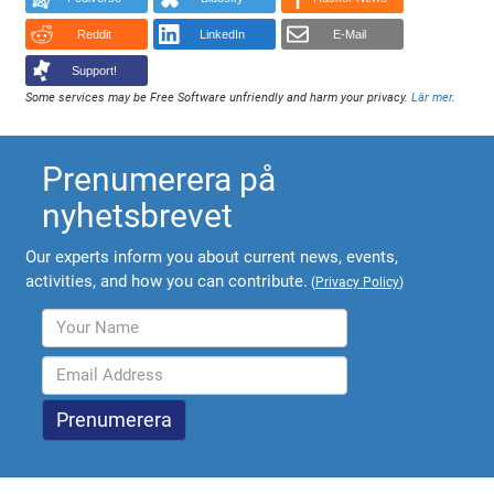
Reddit
LinkedIn
E-Mail
Support!
Some services may be Free Software unfriendly and harm your privacy.
Lär mer
.
Prenumerera på
nyhetsbrevet
Our experts inform you about current news, events,
activities, and how you can contribute.
(
Privacy Policy
)