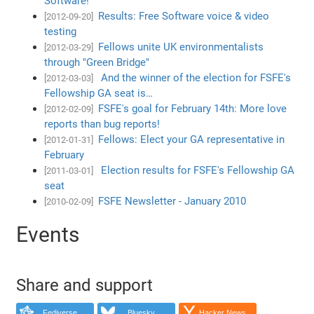
Software!
Results: Free Software voice & video
[2012-09-20]
testing
Fellows unite UK environmentalists
[2012-03-29]
through "Green Bridge"
And the winner of the election for FSFE's
[2012-03-03]
Fellowship GA seat is…
FSFE's goal for February 14th: More love
[2012-02-09]
reports than bug reports!
Fellows: Elect your GA representative in
[2012-01-31]
February
Election results for FSFE's Fellowship GA
[2011-03-01]
seat
FSFE Newsletter - January 2010
[2010-02-09]
Events
Share and support
Fediverse
Bluesky
Hacker News