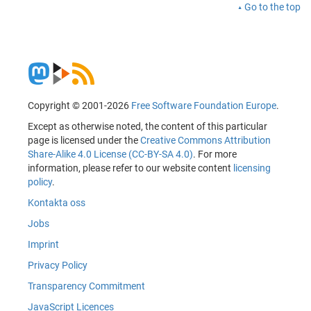
Go to the top
Copyright © 2001-2026
Free Software Foundation Europe
.
Except as otherwise noted, the content of this particular
page is licensed under the
Creative Commons Attribution
Share-Alike 4.0 License (CC-BY-SA 4.0)
. For more
information, please refer to our website content
licensing
policy
.
Kontakta oss
Jobs
Imprint
Privacy Policy
Transparency Commitment
JavaScript Licences