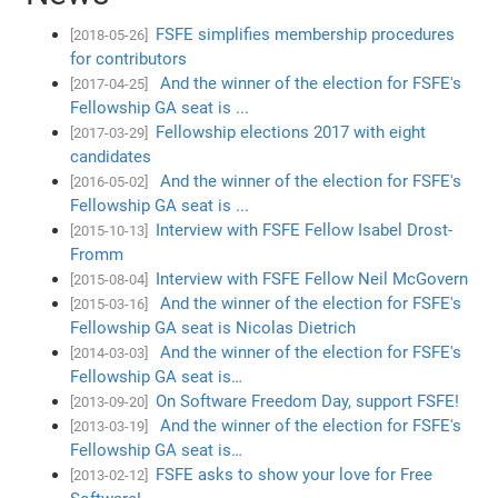
FSFE simplifies membership procedures
[2018-05-26]
for contributors
And the winner of the election for FSFE's
[2017-04-25]
Fellowship GA seat is ...
Fellowship elections 2017 with eight
[2017-03-29]
candidates
And the winner of the election for FSFE's
[2016-05-02]
Fellowship GA seat is ...
Interview with FSFE Fellow Isabel Drost-
[2015-10-13]
Fromm
Interview with FSFE Fellow Neil McGovern
[2015-08-04]
And the winner of the election for FSFE's
[2015-03-16]
Fellowship GA seat is Nicolas Dietrich
And the winner of the election for FSFE's
[2014-03-03]
Fellowship GA seat is…
On Software Freedom Day, support FSFE!
[2013-09-20]
And the winner of the election for FSFE's
[2013-03-19]
Fellowship GA seat is…
FSFE asks to show your love for Free
[2013-02-12]