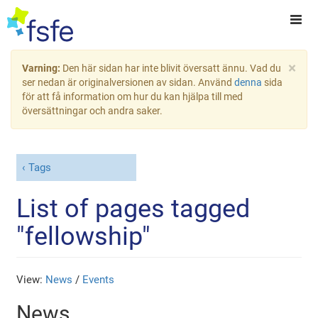
×
Varning:
Den här sidan har inte blivit översatt ännu. Vad du
ser nedan är originalversionen av sidan. Använd
denna
sida
för att få information om hur du kan hjälpa till med
översättningar och andra saker.
Tags
List of pages tagged
"fellowship"
View:
News
/
Events
News