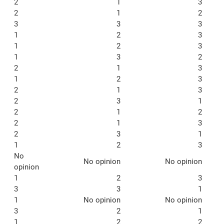
2
1
3
2
1
2
3
3
3
1
2
3
1
2
3
1
3
2
2
1
3
1
2
3
2
1
3
2
3
1
2
1
2
2
1
3
2
3
1
1
2
3
No
No opinion
No opinion
opinion
1
2
3
3
3
1
1
No opinion
No opinion
3
2
1
1
2
2