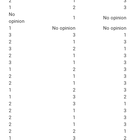
2
1
3
1
2
3
No
1
No opinion
opinion
1
No opinion
No opinion
3
3
1
2
1
3
3
2
1
2
1
3
3
1
3
1
2
3
2
1
3
2
1
3
1
2
3
1
3
2
2
3
1
2
1
3
2
1
3
2
1
3
2
2
1
1
3
2