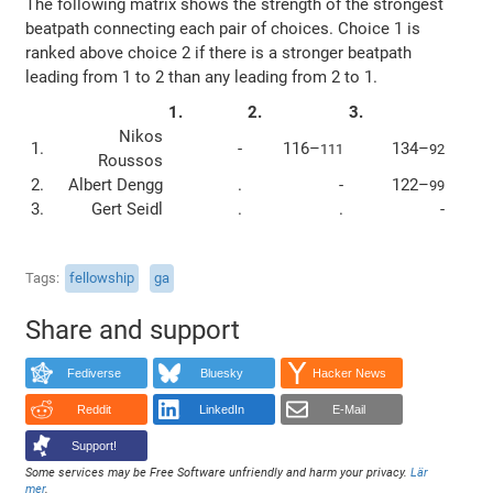
The following matrix shows the strength of the strongest
beatpath connecting each pair of choices. Choice 1 is
ranked above choice 2 if there is a stronger beatpath
leading from 1 to 2 than any leading from 2 to 1.
1.
2.
3.
Nikos
1.
-
116–
134–
111
92
Roussos
2.
Albert Dengg
.
-
122–
99
3.
Gert Seidl
.
.
-
Tags
fellowship
ga
Share and support
Fediverse
Bluesky
Hacker News
Reddit
LinkedIn
E-Mail
Support!
Some services may be Free Software unfriendly and harm your privacy.
Lär
mer
.