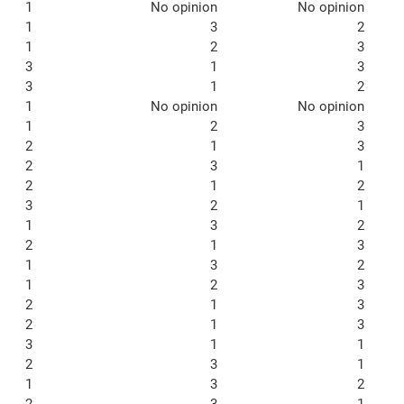
1
No opinion
No opinion
1
3
2
1
2
3
3
1
3
3
1
2
1
No opinion
No opinion
1
2
3
2
1
3
2
3
1
2
1
2
3
2
1
1
3
2
2
1
3
1
3
2
1
2
3
2
1
3
2
1
3
3
1
1
2
3
1
1
3
2
2
3
1