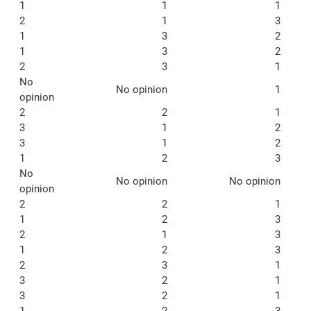
1
1
1
2
1
3
1
3
2
1
3
2
2
3
1
No
No opinion
1
opinion
2
2
1
3
1
2
3
1
2
1
2
3
No
No opinion
No opinion
opinion
2
2
1
1
2
3
2
1
3
1
2
3
2
3
1
3
2
1
3
2
1
1
2
3