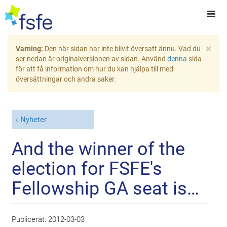
×
Varning:
Den här sidan har inte blivit översatt ännu. Vad du
ser nedan är originalversionen av sidan. Använd
denna
sida
för att få information om hur du kan hjälpa till med
översättningar och andra saker.
Nyheter
And the winner of the
election for FSFE's
Fellowship GA seat is…
Publicerat:
2012-03-03