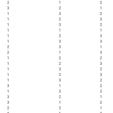
2
1
2
3
2
1
1
3
2
1
2
3
1
3
2
1
1
1
1
2
3
1
3
3
2
3
1
2
1
3
1
2
2
1
2
3
1
3
2
1
2
3
1
3
2
3
1
2
1
3
2
3
2
1
3
1
2
2
2
1