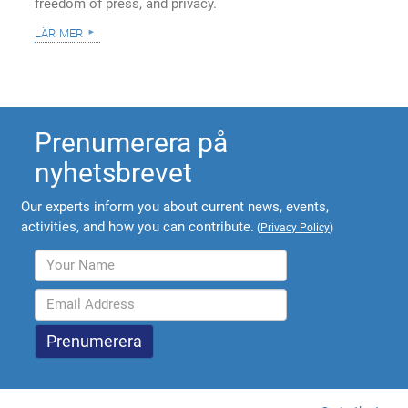
freedom of press, and privacy.
lär mer
Prenumerera på
nyhetsbrevet
Our experts inform you about current news, events,
activities, and how you can contribute.
(
Privacy Policy
)