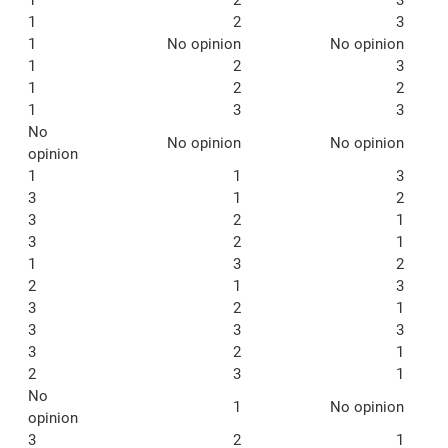
1
2
3
1
No opinion
No opinion
1
2
3
1
2
2
1
3
3
No
No opinion
No opinion
opinion
1
1
3
3
1
2
3
2
1
3
2
1
1
3
2
2
1
3
3
2
1
3
3
3
3
2
1
2
3
1
No
1
No opinion
opinion
3
2
1