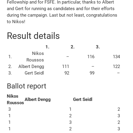
Fellowship and for FSFE. In particular, thanks to Albert
and Gert for running as candidates and for their efforts
during the campaign. Last but not least, congratulations
to Nikos!
Result details
1.
2.
3.
Nikos
1.
–
116
134
Roussos
2.
Albert Dengg
111
–
122
3.
Gert Seidl
92
99
–
Ballot report
Nikos
Albert Dengg
Gert Seidl
Roussos
3
1
2
1
2
3
1
3
2
1
2
3