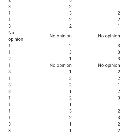
3
2
1
1
3
2
1
2
2
3
2
1
No
No opinion
No opinion
opinion
1
2
3
1
3
3
2
1
3
1
No opinion
No opinion
3
1
2
1
3
2
3
2
1
3
1
2
1
2
3
1
1
1
1
3
2
1
2
3
3
1
2
3
1
2