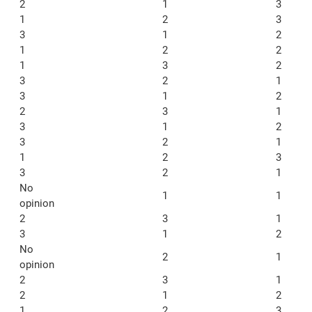
2
1
3
1
2
3
3
1
2
1
2
2
1
3
2
3
2
1
3
1
2
2
3
1
3
1
2
3
2
1
1
2
3
3
2
1
No
1
1
opinion
2
3
1
3
1
2
No
2
1
opinion
2
3
1
2
1
2
1
2
3