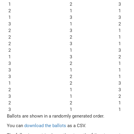
1
2
3
2
1
1
1
3
3
3
1
2
2
3
1
2
2
1
2
3
1
2
1
3
1
3
2
3
2
1
3
1
1
3
2
1
1
2
3
2
1
3
3
1
2
2
2
1
3
1
1
Ballots are shown in a randomly generated order.
You can
download the ballots
as a CSV.