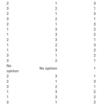
2
1
3
3
2
1
2
1
3
3
2
1
2
1
3
1
3
2
1
3
2
2
3
1
1
2
3
1
3
2
3
1
2
3
2
1
No
No opinion
1
opinion
2
3
1
2
1
3
3
2
1
1
3
2
1
3
2
3
1
2