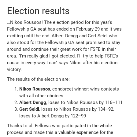
Election results
…Nikos Roussos! The election period for this year's
Fellowship GA seat has ended on February 29 and it was
exciting until the end. Albert Dengg and Gert Seidl who
also stood for the Fellowship GA seat promised to stay
around and continue their great work for FSFE in their
area. "I'm really glad I got elected. I'll try to help FSFE's
cause in every way I can" says Nikos after his election
victory.
The results of the election are:
Nikos Roussos
, condorcet winner: wins contests
with all other choices
Albert Dengg
, loses to Nikos Roussos by 116–111
Gert Seidl
, loses to Nikos Roussos by 134–92,
loses to Albert Dengg by 122–99
Thanks to all Fellows who participated in the whole
process and made this a valuable experience for the