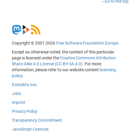
Go to the top
Copyright © 2001-2026
Free Software Foundation Europe
.
Except as otherwise noted, the content of this particular
page is licensed under the
Creative Commons Attribution
Share-Alike 4.0 License (CC-BY-SA 4.0)
. For more
information, please refer to our website content
licensing
policy
.
Kontakta oss
Jobs
Imprint
Privacy Policy
Transparency Commitment
JavaScript Licences