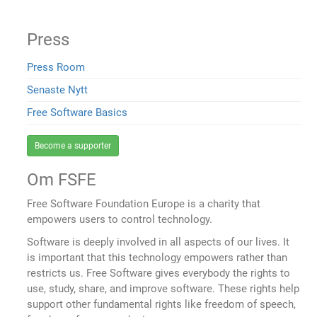
Press
Press Room
Senaste Nytt
Free Software Basics
Become a supporter
Om FSFE
Free Software Foundation Europe is a charity that
empowers users to control technology.
Software is deeply involved in all aspects of our lives. It
is important that this technology empowers rather than
restricts us. Free Software gives everybody the rights to
use, study, share, and improve software. These rights help
support other fundamental rights like freedom of speech,