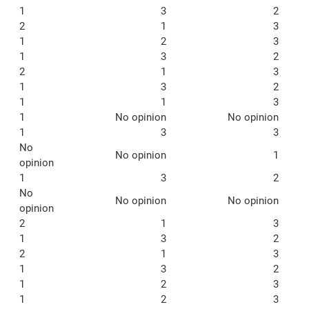
1
3
2
2
1
3
1
2
3
1
3
2
2
1
3
1
3
2
1
1
3
1
No opinion
No opinion
1
3
3
No
No opinion
1
opinion
1
3
2
No
No opinion
No opinion
opinion
2
1
3
1
3
2
2
1
3
1
3
2
1
2
3
1
2
3