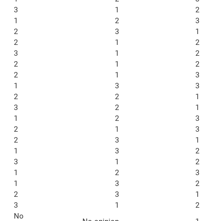
3
1
2
1
2
3
2
3
1
2
1
2
3
1
2
2
1
2
2
1
3
1
3
3
2
2
1
3
2
1
1
2
3
2
1
3
2
3
1
1
3
2
3
1
2
1
2
3
1
3
2
2
3
1
3
1
2
No