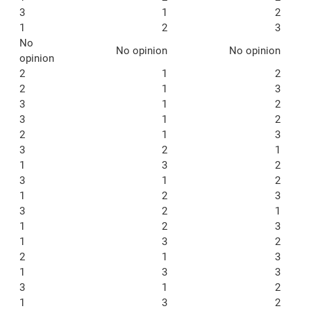
3
1
2
1
2
3
No
No opinion
No opinion
opinion
2
1
2
2
1
3
3
1
2
3
1
2
2
1
3
3
2
1
1
3
2
3
1
2
1
2
3
3
2
1
1
2
3
1
3
2
2
1
3
1
3
3
3
1
2
1
3
2