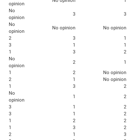
No opinion
1
opinion
No
3
3
opinion
No
No opinion
No opinion
opinion
2
3
1
3
1
1
1
3
2
No
2
1
opinion
1
2
No opinion
2
1
No opinion
1
3
2
No
1
2
opinion
3
1
2
3
1
2
1
2
2
1
3
2
2
1
3