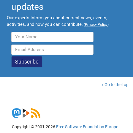
updates
Our experts inform you about current news, events,
activities, and how you can contribute.
(
Privacy Policy
)
Go to the top
Copyright © 2001-2026
Free Software Foundation Europe
.