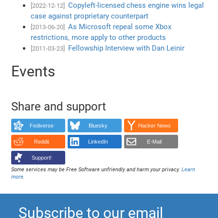
Copyleft-licensed chess engine wins legal
[2022-12-12]
case against proprietary counterpart
As Microsoft repeal some Xbox
[2013-06-20]
restrictions, more apply to other products
Fellowship Interview with Dan Leinir
[2011-03-23]
Events
Share and support
Fediverse
Bluesky
Hacker News
Reddit
LinkedIn
E-Mail
Support!
Some services may be Free Software unfriendly and harm your privacy.
Learn
more
.
Subscribe to our email