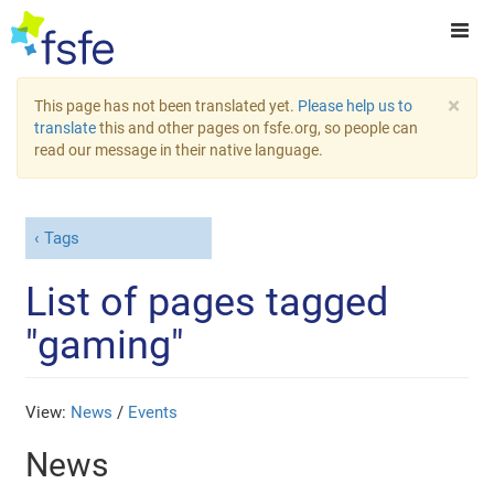
×
This page has not been translated yet.
Please help us to
translate
this and other pages on fsfe.org, so people can
read our message in their native language.
Tags
List of pages tagged
"gaming"
View:
News
/
Events
News