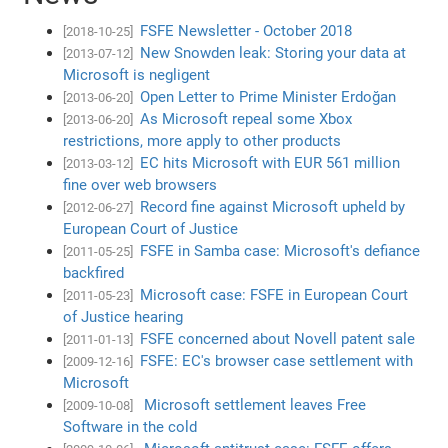
FSFE Newsletter - October 2018
[2018-10-25]
New Snowden leak: Storing your data at
[2013-07-12]
Microsoft is negligent
Open Letter to Prime Minister Erdoğan
[2013-06-20]
As Microsoft repeal some Xbox
[2013-06-20]
restrictions, more apply to other products
EC hits Microsoft with EUR 561 million
[2013-03-12]
fine over web browsers
Record fine against Microsoft upheld by
[2012-06-27]
European Court of Justice
FSFE in Samba case: Microsoft's defiance
[2011-05-25]
backfired
Microsoft case: FSFE in European Court
[2011-05-23]
of Justice hearing
FSFE concerned about Novell patent sale
[2011-01-13]
FSFE: EC's browser case settlement with
[2009-12-16]
Microsoft
Microsoft settlement leaves Free
[2009-10-08]
Software in the cold