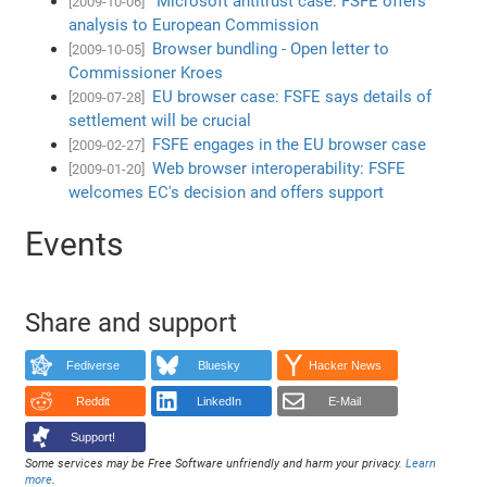
Microsoft antitrust case: FSFE offers
[2009-10-06]
analysis to European Commission
Browser bundling - Open letter to
[2009-10-05]
Commissioner Kroes
EU browser case: FSFE says details of
[2009-07-28]
settlement will be crucial
FSFE engages in the EU browser case
[2009-02-27]
Web browser interoperability: FSFE
[2009-01-20]
welcomes EC's decision and offers support
Events
Share and support
Fediverse
Bluesky
Hacker News
Reddit
LinkedIn
E-Mail
Support!
Some services may be Free Software unfriendly and harm your privacy.
Learn
more
.