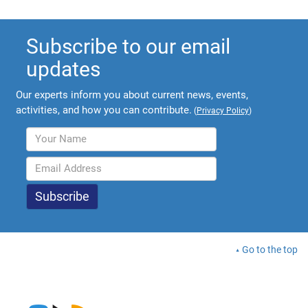
Subscribe to our email
updates
Our experts inform you about current news, events,
activities, and how you can contribute.
(
Privacy Policy
)
Go to the top