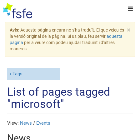
×
Avís:
Aquesta pàgina encara no s'ha traduït. El que veieu és
la versió original de la pàgina. Si us plau, feu servir
aquesta
pàgina
per a veure com podeu ajudar traduint i d'altres
maneres.
Tags
List of pages tagged
"microsoft"
View:
News
/
Events
News