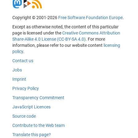
Copyright © 2001-2026
Free Software Foundation Europe
.
Except as otherwise noted, the content of this particular
page is licensed under the
Creative Commons Attribution
Share-Alike 4.0 License (CC-BY-SA 4.0)
. For more
information, please refer to our website content
licensing
policy
.
Contact us
Jobs
Imprint
Privacy Policy
Transparency Commitment
JavaScript Licences
Source code
Contribute to the Web team
Translate this page?