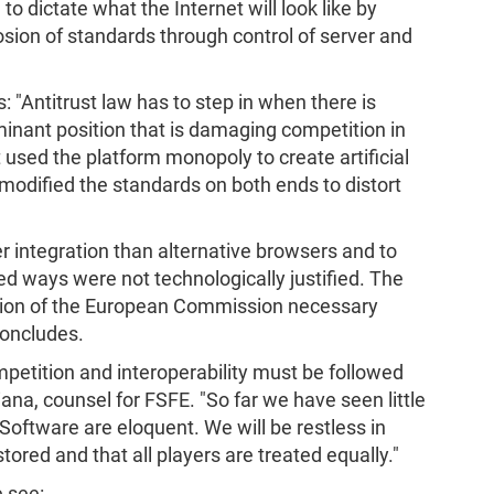
o dictate what the Internet will look like by
sion of standards through control of server and
"Antitrust law has to step in when there is
inant position that is damaging competition in
st used the platform monopoly to create artificial
n modified the standards on both ends to distort
er integration than alternative browsers and to
ways were not technologically justified. The
tion of the European Commission necessary
concludes.
ompetition and interoperability must be followed
Piana, counsel for FSFE. "So far we have seen little
 Software are eloquent. We will be restless in
ored and that all players are treated equally."
 see: