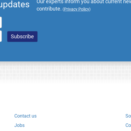
Our experts inform you about current new
 updates
contribute.
(
Privacy Policy
)
Contact us
So
Jobs
Co