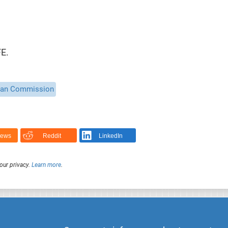
E.
ean Commission
News
Reddit
LinkedIn
our privacy.
Learn more
.