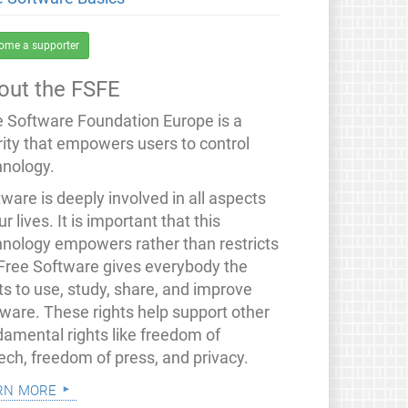
ome a supporter
out the FSFE
e Software Foundation Europe is a
rity that empowers users to control
hnology.
ware is deeply involved in all aspects
ur lives. It is important that this
hnology empowers rather than restricts
 Free Software gives everybody the
ts to use, study, share, and improve
tware. These rights help support other
damental rights like freedom of
ech, freedom of press, and privacy.
rn more