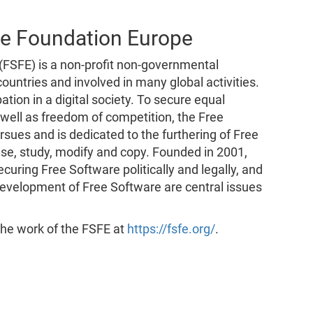
re Foundation Europe
FSFE) is a non-profit non-governmental
untries and involved in many global activities.
tion in a digital society. To secure equal
s well as freedom of competition, the Free
ues and is dedicated to the furthering of Free
se, study, modify and copy. Founded in 2001,
curing Free Software politically and legally, and
evelopment of Free Software are central issues
 the work of the FSFE at
https://fsfe.org/
.