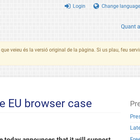
Login
Change languag
Quant 
que veieu és la versió original de la pàgina. Si us plau, feu serv
he EU browser case
Pr
Pre
Lat
 today announces that it will support
Fre