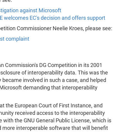
tigation against Microsoft
FE welcomes EC's decision and offers support
petition Commissioner Neelie Kroes, please see:
ust complaint
an Commission's DG Competition in its 2001
sclosure of interoperability data. This was the
y became involved in such a case, and helped
t Microsoft demanding that interoperability
at the European Court of First Instance, and
nity received access to the interoperability
 with the GNU General Public License, which is
more interoperable software that will benefit