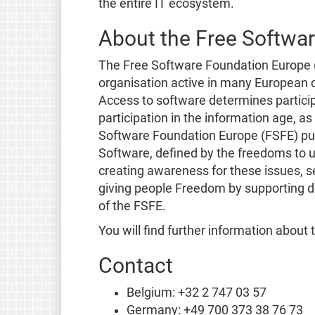
the entire IT ecosystem.
About the Free Softwa
The Free Software Foundation Europe (
organisation active in many European co
Access to software determines participa
participation in the information age, a
Software Foundation Europe (FSFE) purs
Software, defined by the freedoms to u
creating awareness for these issues, se
giving people Freedom by supporting d
of the FSFE.
You will find further information about
Contact
Belgium: +32 2 747 03 57
Germany: +49 700 373 38 76 73