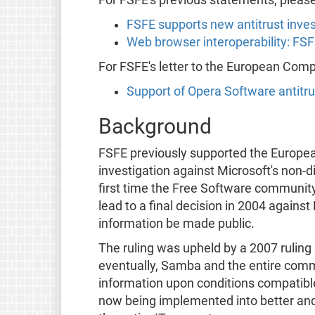
FSFE supports new antitrust inves
Web browser interoperability: FS
For FSFE's letter to the European Com
Support of Opera Software antitr
Background
FSFE previously supported the Europe
investigation against Microsoft's non-di
first time the Free Software communit
lead to a final decision in 2004 agains
information be made public.
The ruling was upheld by a 2007 ruling 
eventually, Samba and the entire commu
information upon conditions compatible
now being implemented into better and 