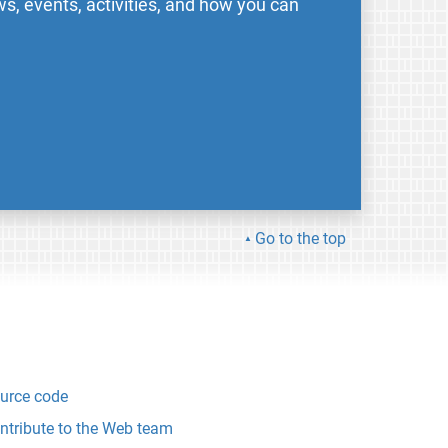
s, events, activities, and how you can
Go to the top
urce code
ntribute to the Web team