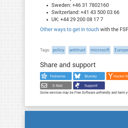
Sweden: +46 31 7802160
Switzerland: +41 43 500 03 66
UK: +44 29 200 08 17 7
Other ways to get in touch
with the FSF
Tags
policy
antitrust
microsoft
Europ
Share and support
Fediverse
Bluesky
Hacker 
E-Mail
Support!
Some services may be Free Software unfriendly and harm y