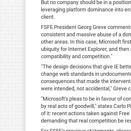
But no company should be in a position t
leveraging platform dominance into ero
client.
FSFE President Georg Greve comments: 
consistent and massive abuse of a dom
other areas. In this case, Microsoft fir
ubiquity for Internet Explorer, and the
compatibility and competition."
"The design decisions that give IE bett
change web standards in undocumented 
consequences that made the interven
were intended, not accidental," Greve 
"Microsoft's pleas to be in favour of c
by real acts of goodwill," states Carlo 
of it: recent actions taken against Free
demanding that real competition be rest
For FSFE's previous statements, please