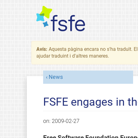
Avís:
Aquesta pàgina encara no s'ha traduït. El 
ajudar traduint i d'altres maneres.
News
FSFE engages in t
on:
2009-02-27
Free Software Foundation Europe