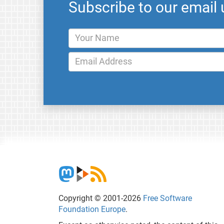
Subscribe to our email
Copyright © 2001-2026
Free Software
Foundation Europe
.