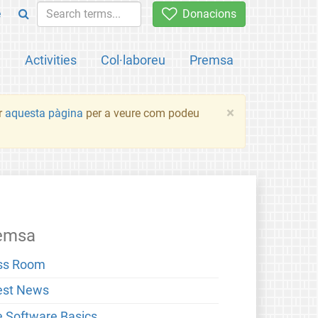
e
Donacions
a
Activities
Col·laboreu
Premsa
×
ir
aquesta pàgina
per a veure com podeu
emsa
ss Room
est News
e Software Basics