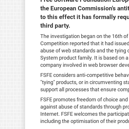
the European Commission's antit
to this effect it has formally re
third party.
The investigation began on the 16th 
Competition reported that it had issue
abuse of web standards and the tying o
System product family. It is based on 
company involved in web browser deve
FSFE considers anti-competitive behav
"tying" products, or in circumventing s
support all processes that ensure comp
FSFE promotes freedom of choice and 
against abuse of standards through pr
Internet. FSFE welcomes the participa
including the optimisation of their prod