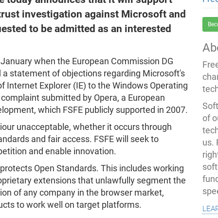
rust investigation against Microsoft and
Bec
quested to be admitted as an interested
Ab
of January when the European Commission DG
Fre
d a statement of objections regarding Microsoft's
cha
f Internet Explorer (IE) to the Windows Operating
tec
a complaint submitted by Opera, a European
Soft
lopment, which FSFE publicly supported in 2007.
of o
iour unacceptable, whether it occurs through
tec
tandards and fair access. FSFE will seek to
us.
etition and enable innovation.
righ
sof
protects Open Standards. This includes working
fun
oprietary extensions that unlawfully segment the
spe
tion of any company in the browser market,
ucts to work well on target platforms.
lea