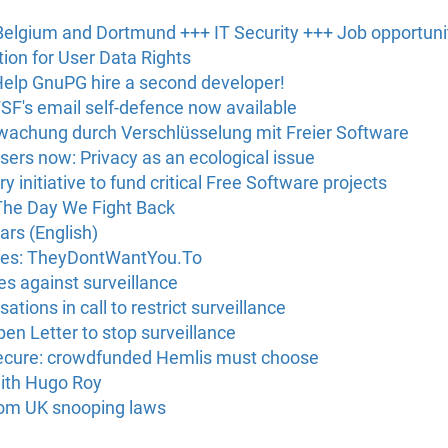
elgium and Dortmund +++ IT Security +++ Job opportuni
ion for User Data Rights
 Help GnuPG hire a second developer!
FSF's email self-defence now available
rwachung durch Verschlüsselung mit Freier Software
users now: Privacy as an ecological issue
initiative to fund critical Free Software projects
 The Day We Fight Back
rs (English)
es: TheyDontWantYou.To
es against surveillance
ations in call to restrict surveillance
en Letter to stop surveillance
nsecure: crowdfunded Hemlis must choose
with Hugo Roy
rom UK snooping laws