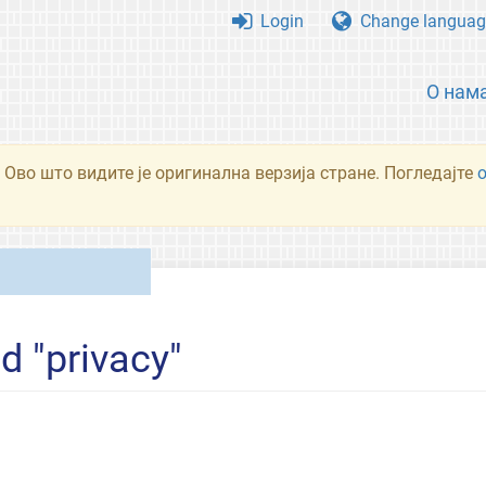
Login
Change languag
О нам
 Ово што видите је оригинална верзија стране. Погледајте
d "privacy"