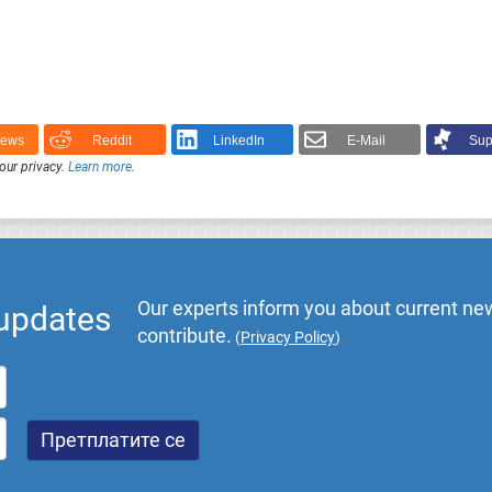
News
Reddit
LinkedIn
E-Mail
Sup
our privacy.
Learn more
.
Our experts inform you about current new
 updates
contribute.
(
Privacy Policy
)