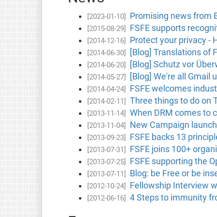
Promising news from B
[2023-01-10]
FSFE supports recognit
[2015-08-29]
Protect your privacy -
[2014-12-16]
[Blog] Translations of 
[2014-06-30]
[Blog] Schutz vor Übe
[2014-06-20]
[Blog] We're all Gmail 
[2014-05-27]
FSFE welcomes industry 
[2014-04-24]
Three things to do on
[2014-02-11]
When DRM comes to ca
[2013-11-14]
New Campaign launch
[2013-11-04]
FSFE backs 13 principl
[2013-09-23]
FSFE joins 100+ organis
[2013-07-31]
FSFE supporting the Op
[2013-07-25]
Blog: be Free or be i
[2013-07-11]
Fellowship Interview 
[2012-10-24]
4 Steps to immunity f
[2012-06-16]