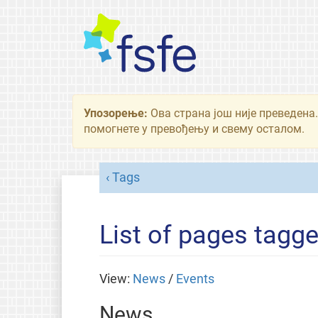
Упозорење:
Ова страна још није преведена.
помогнете у превођењу и свему осталом.
Tags
List of pages tagge
View:
News
/
Events
News