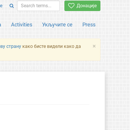
e
Донације
а
Activities
Укључите се
Press
×
ову страну
како бисте видели како да