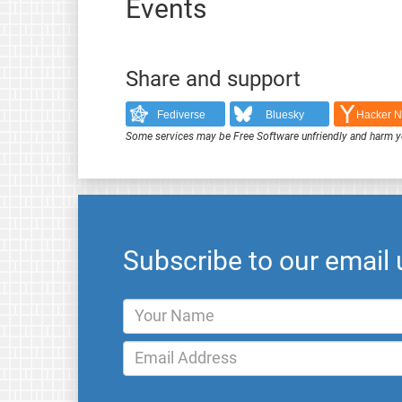
Events
Share and support
Fediverse
Bluesky
Hacker 
Some services may be Free Software unfriendly and harm y
Subscribe to our email