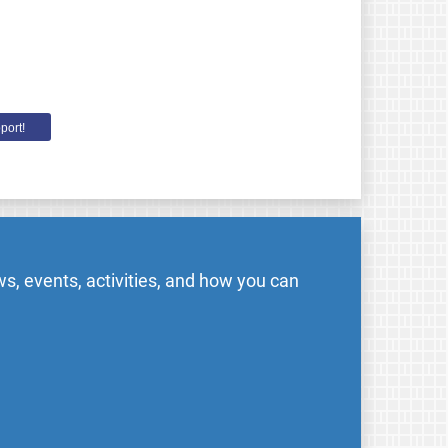
port!
s, events, activities, and how you can