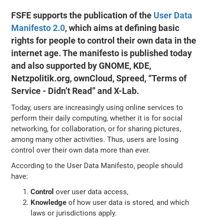
FSFE supports the publication of the
User Data
Manifesto 2.0
, which aims at defining basic
rights for people to control their own data in the
internet age. The manifesto is published today
and also supported by GNOME, KDE,
Netzpolitik.org, ownCloud, Spreed, “Terms of
Service - Didn’t Read” and X-Lab.
Today, users are increasingly using online services to
perform their daily computing, whether it is for social
networking, for collaboration, or for sharing pictures,
among many other activities. Thus, users are losing
control over their own data more than ever.
According to the User Data Manifesto, people should
have:
Control
over user data access,
Knowledge
of how user data is stored, and which
laws or jurisdictions apply.