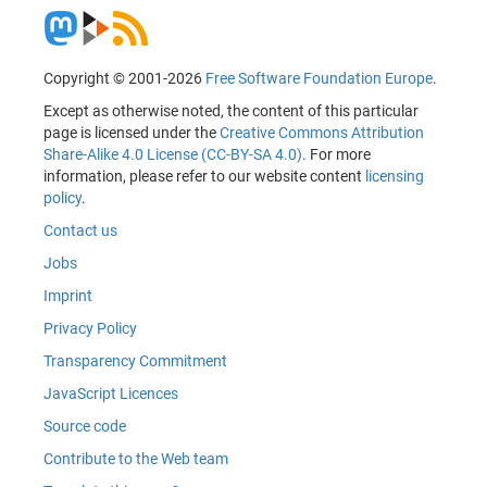
Copyright © 2001-2026
Free Software Foundation Europe
.
Except as otherwise noted, the content of this particular
page is licensed under the
Creative Commons Attribution
Share-Alike 4.0 License (CC-BY-SA 4.0)
. For more
information, please refer to our website content
licensing
policy
.
Contact us
Jobs
Imprint
Privacy Policy
Transparency Commitment
JavaScript Licences
Source code
Contribute to the Web team