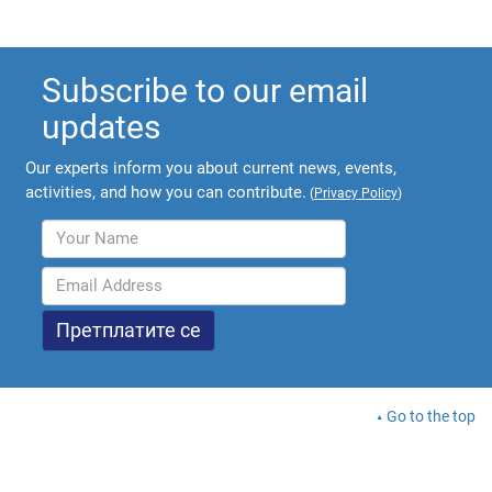
Subscribe to our email
updates
Our experts inform you about current news, events,
activities, and how you can contribute.
(
Privacy Policy
)
Go to the top