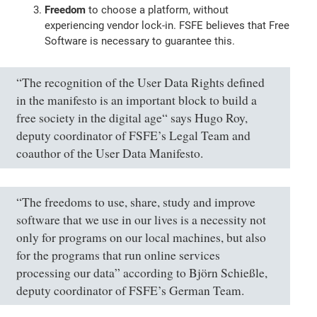
Freedom
to choose a platform, without
experiencing vendor lock-in. FSFE believes that Free
Software is necessary to guarantee this.
“The recognition of the User Data Rights defined
in the manifesto is an important block to build a
free society in the digital age“ says Hugo Roy,
deputy coordinator of FSFE’s Legal Team and
coauthor of the User Data Manifesto.
“The freedoms to use, share, study and improve
software that we use in our lives is a necessity not
only for programs on our local machines, but also
for the programs that run online services
processing our data” according to Björn Schießle,
deputy coordinator of FSFE’s German Team.