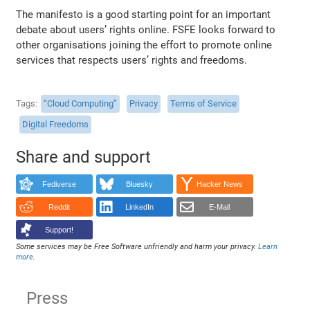
The manifesto is a good starting point for an important
debate about users’ rights online. FSFE looks forward to
other organisations joining the effort to promote online
services that respects users’ rights and freedoms.
Tags
“Cloud Computing”
Privacy
Terms of Service
Digital Freedoms
Share and support
Fediverse
Bluesky
Hacker News
Reddit
LinkedIn
E-Mail
Support!
Some services may be Free Software unfriendly and harm your privacy.
Learn
more
.
Press