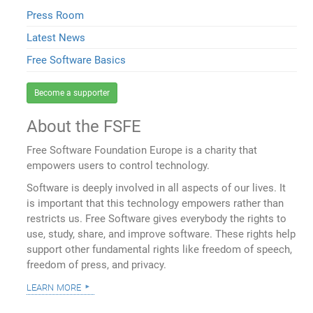
Press Room
Latest News
Free Software Basics
Become a supporter
About the FSFE
Free Software Foundation Europe is a charity that
empowers users to control technology.
Software is deeply involved in all aspects of our lives. It
is important that this technology empowers rather than
restricts us. Free Software gives everybody the rights to
use, study, share, and improve software. These rights help
support other fundamental rights like freedom of speech,
freedom of press, and privacy.
learn more