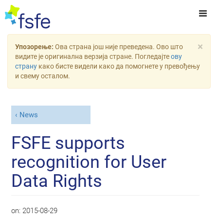
×
Упозорење:
Ова страна још није преведена. Ово што
видите је оригинална верзија стране. Погледајте
ову
страну
како бисте видели како да помогнете у превођењу
и свему осталом.
News
FSFE supports
recognition for User
Data Rights
on:
2015-08-29