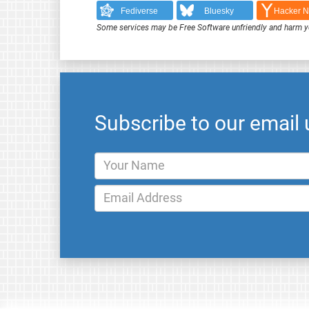
Fediverse
Bluesky
Hacker 
Some services may be Free Software unfriendly and harm y
Subscribe to our email