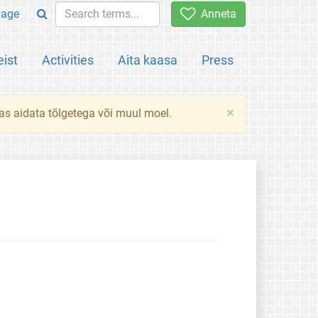
uage
Anneta
ist
Activities
Aita kaasa
Press
×
das aidata tõlgetega või muul moel.