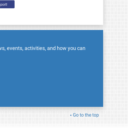
port!
s, events, activities, and how you can
Go to the top