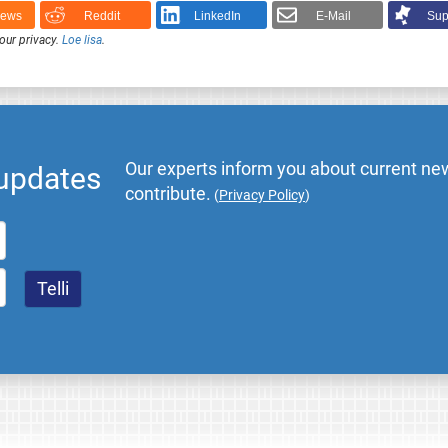
News
Reddit
LinkedIn
E-Mail
Sup
our privacy.
Loe lisa
.
Our experts inform you about current new
 updates
contribute.
(
Privacy Policy
)