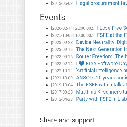
Illegal procurement fa
[2013-05-02]
Events
I Love Free S
[2026-02-14T22:00:00Z]
FSFE at the F
[2025-10-03T10:00:00Z]
Device Neutrality: Digi
[2023-09-28]
The Next Generation In
[2023-09-16]
Router Freedom: The h
[2023-09-16]
I ♥ Free Software Day 
[2023-02-14]
'Artificial Intelligenc
[2022-10-12]
ANSOL's 20 years anniv
[2021-10-09]
The FSFE with a talk a
[2019-10-04]
Matthias Kirschner's ta
[2017-03-28]
Party with FSFE in Lis
[2012-04-28]
Share and support