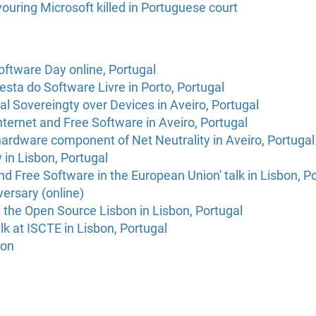
vouring Microsoft killed in Portuguese court
oftware Day online, Portugal
esta do Software Livre in Porto, Portugal
tal Sovereingty over Devices in Aveiro, Portugal
ternet and Free Software in Aveiro, Portugal
ardware component of Net Neutrality in Aveiro, Portugal
in Lisbon, Portugal
e and Free Software in the European Union' talk in Lisbon, P
ersary (online)
t the Open Source Lisbon in Lisbon, Portugal
lk at ISCTE in Lisbon, Portugal
bon