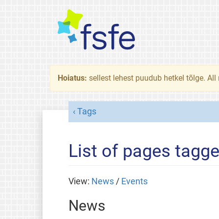
Hoiatus:
sellest lehest puudub hetkel tõlge. All
Tags
List of pages tagge
View:
News
/
Events
News