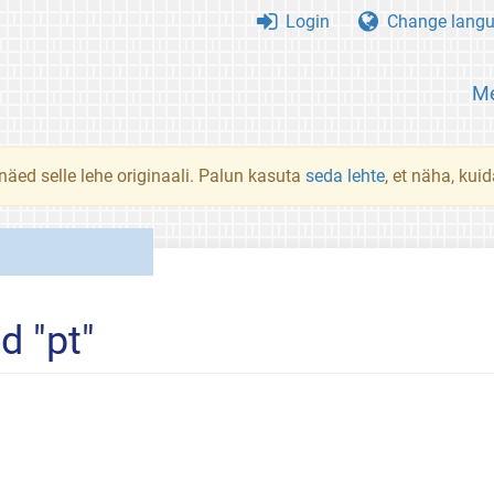
Login
Change lang
Me
 näed selle lehe originaali. Palun kasuta
seda lehte
, et näha, kui
d "pt"