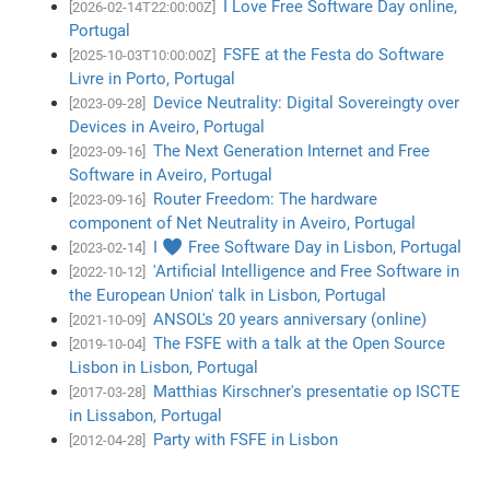
I Love Free Software Day online,
[2026-02-14T22:00:00Z]
Portugal
FSFE at the Festa do Software
[2025-10-03T10:00:00Z]
Livre in Porto, Portugal
Device Neutrality: Digital Sovereingty over
[2023-09-28]
Devices in Aveiro, Portugal
The Next Generation Internet and Free
[2023-09-16]
Software in Aveiro, Portugal
Router Freedom: The hardware
[2023-09-16]
component of Net Neutrality in Aveiro, Portugal
I ♥ Free Software Day in Lisbon, Portugal
[2023-02-14]
'Artificial Intelligence and Free Software in
[2022-10-12]
the European Union' talk in Lisbon, Portugal
ANSOL's 20 years anniversary (online)
[2021-10-09]
The FSFE with a talk at the Open Source
[2019-10-04]
Lisbon in Lisbon, Portugal
Matthias Kirschner's presentatie op ISCTE
[2017-03-28]
in Lissabon, Portugal
Party with FSFE in Lisbon
[2012-04-28]