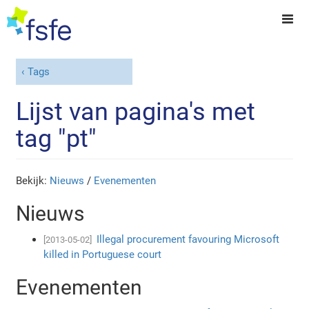
Tags
Lijst van pagina's met
tag "pt"
Bekijk:
Nieuws
/
Evenementen
Nieuws
Illegal procurement favouring Microsoft
[2013-05-02]
killed in Portuguese court
Evenementen