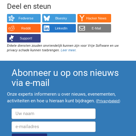
Deel en steun
Fediverse
Bluesky
Hacker News
Reddit
LinkedIn
E-Mail
Support!
Enkele diensten zouden onvriendelijk kunnen zijn voor Vrije Software en uw
privacy schade kunnen toebrengen.
Leer meer
.
Abonneer u op ons nieuws
via e-mail
Onze experts informeren u over nieuws, evenementen,
activiteiten en hoe u hieraan kunt bijdragen.
(
Privacybeleid
)