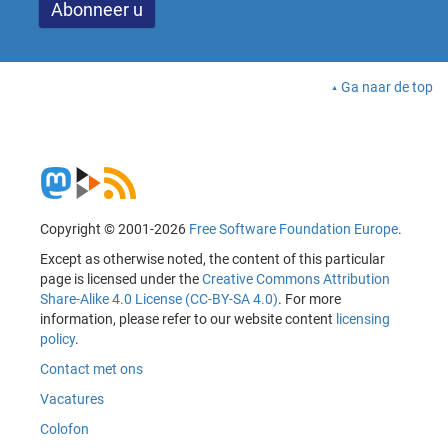
Ga naar de top
Copyright © 2001-2026
Free Software Foundation Europe
.
Except as otherwise noted, the content of this particular
page is licensed under the
Creative Commons Attribution
Share-Alike 4.0 License (CC-BY-SA 4.0)
. For more
information, please refer to our website content
licensing
policy
.
Contact met ons
Vacatures
Colofon