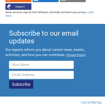
Support!
Some services may be Free Software unfriendly and harm your privacy.
Learn
more
.
Subscribe to our email
updates
Our experts inform you about current news, events,
activities, and how you can contribute.
(
Privacy Policy
)
Go to the top