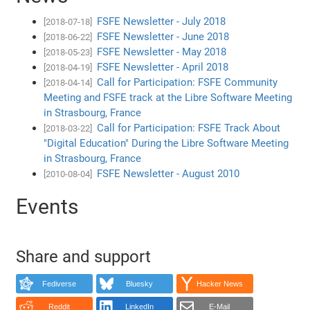
FSFE Newsletter - July 2018
[2018-07-18]
FSFE Newsletter - June 2018
[2018-06-22]
FSFE Newsletter - May 2018
[2018-05-23]
FSFE Newsletter - April 2018
[2018-04-19]
Call for Participation: FSFE Community
[2018-04-14]
Meeting and FSFE track at the Libre Software Meeting
in Strasbourg, France
Call for Participation: FSFE Track About
[2018-03-22]
"Digital Education" During the Libre Software Meeting
in Strasbourg, France
FSFE Newsletter - August 2010
[2010-08-04]
Events
Share and support
Fediverse
Bluesky
Hacker News
Reddit
LinkedIn
E-Mail