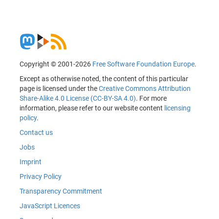
Copyright © 2001-2026
Free Software Foundation Europe
.
Except as otherwise noted, the content of this particular
page is licensed under the
Creative Commons Attribution
Share-Alike 4.0 License (CC-BY-SA 4.0)
. For more
information, please refer to our website content
licensing
policy
.
Contact us
Jobs
Imprint
Privacy Policy
Transparency Commitment
JavaScript Licences