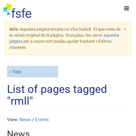
×
Avís:
Aquesta pàgina encara no s'ha traduït. El que veieu és
la versió original de la pàgina. Si us plau, feu servir
aquesta
pàgina
per a veure com podeu ajudar traduint i d'altres
maneres.
Tags
List of pages tagged
"rmll"
View:
News
/
Events
News