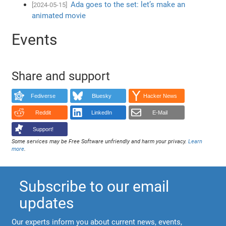
Ada goes to the set: let’s make an
[2024-05-15]
animated movie
Events
Share and support
Fediverse
Bluesky
Hacker News
Reddit
LinkedIn
E-Mail
Support!
Some services may be Free Software unfriendly and harm your privacy.
Learn
more
.
Subscribe to our email
updates
Our experts inform you about current news, events,