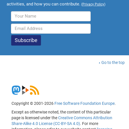
activities, and how you can contribute.
(
Privacy Policy
)
Go to the top
Copyright © 2001-2026
Free Software Foundation Europe
.
Except as otherwise noted, the content of this particular
page is licensed under the
Creative Commons Attribution
Share-Alike 4.0 License (CC-BY-SA 4.0)
. For more