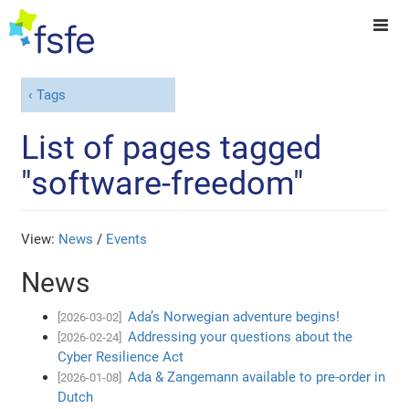
Tags
List of pages tagged
"software-freedom"
View:
News
/
Events
News
Ada’s Norwegian adventure begins!
[2026-03-02]
Addressing your questions about the
[2026-02-24]
Cyber Resilience Act
Ada & Zangemann available to pre-order in
[2026-01-08]
Dutch