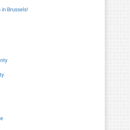
in Brussels!
anty
ty
ce