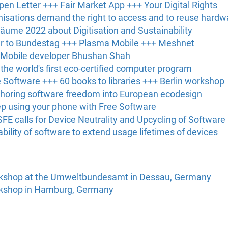
en Letter +++ Fair Market App +++ Your Digital Rights
nisations demand the right to access and to reuse hardw
 Bäume 2022 about Digitisation and Sustainability
ter to Bundestag +++ Plasma Mobile +++ Meshnet
 Mobile developer Bhushan Shah
he world's first eco-certified computer program
ee Software +++ 60 books to libraries +++ Berlin workshop
choring software freedom into European ecodesign
ep using your phone with Free Software
SFE calls for Device Neutrality and Upcycling of Software
bility of software to extend usage lifetimes of devices
rkshop at the Umweltbundesamt in Dessau, Germany
rkshop in Hamburg, Germany