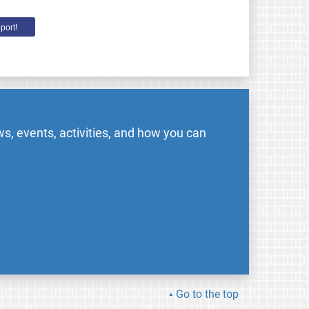
port!
s, events, activities, and how you can
Go to the top