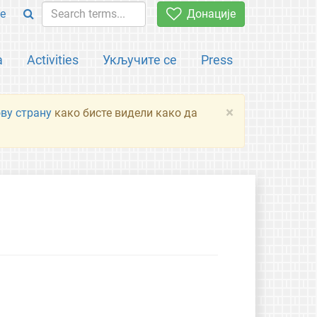
e
Донације
а
Activities
Укључите се
Press
×
ову страну
како бисте видели како да