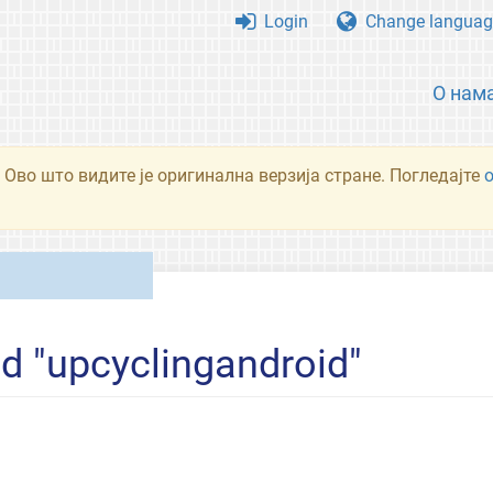
Login
Change languag
О нам
 Ово што видите је оригинална верзија стране. Погледајте
ed "upcyclingandroid"