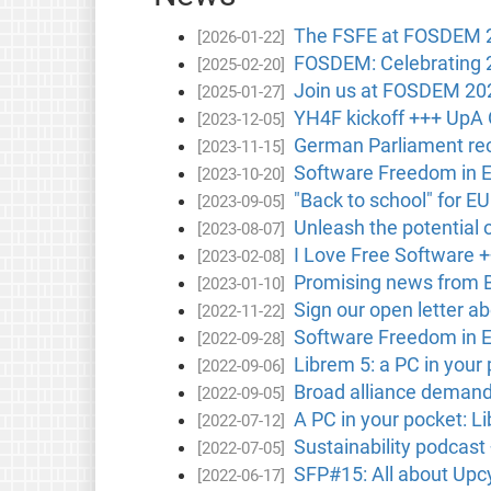
The FSFE at FOSDEM 202
[2026-01-22]
FOSDEM: Celebrating 
[2025-02-20]
Join us at FOSDEM 20
[2025-01-27]
YH4F kickoff +++ UpA 
[2023-12-05]
German Parliament rec
[2023-11-15]
Software Freedom in 
[2023-10-20]
"Back to school" for E
[2023-09-05]
Unleash the potential 
[2023-08-07]
I Love Free Software +
[2023-02-08]
Promising news from B
[2023-01-10]
Sign our open letter ab
[2022-11-22]
Software Freedom in 
[2022-09-28]
Librem 5: a PC in your
[2022-09-06]
Broad alliance demands
[2022-09-05]
A PC in your pocket: L
[2022-07-12]
Sustainability podcast
[2022-07-05]
SFP#15: All about Upc
[2022-06-17]