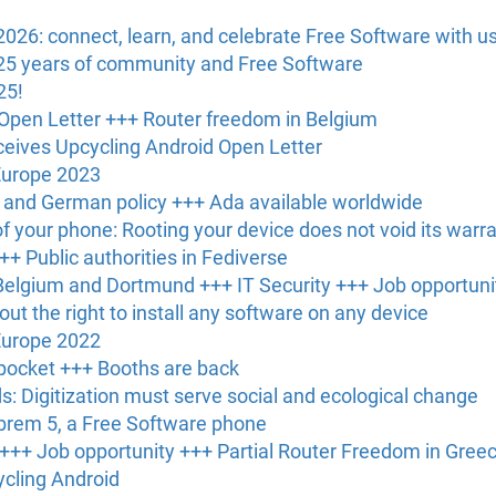
6: connect, learn, and celebrate Free Software with us 
25 years of community and Free Software
25!
Open Letter +++ Router freedom in Belgium
eives Upcycling Android Open Letter
Europe 2023
U and German policy +++ Ada available worldwide
of your phone: Rooting your device does not void its warr
++ Public authorities in Fediverse
elgium and Dortmund +++ IT Security +++ Job opportuni
out the right to install any software on any device
Europe 2022
 pocket +++ Booths are back
: Digitization must serve social and ecological change
ibrem 5, a Free Software phone
 +++ Job opportunity +++ Partial Router Freedom in Gree
ycling Android