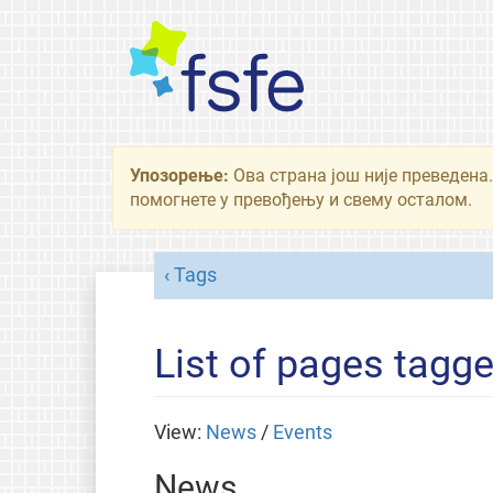
Упозорење:
Ова страна још није преведена.
помогнете у превођењу и свему осталом.
Tags
List of pages tagg
View:
News
/
Events
News