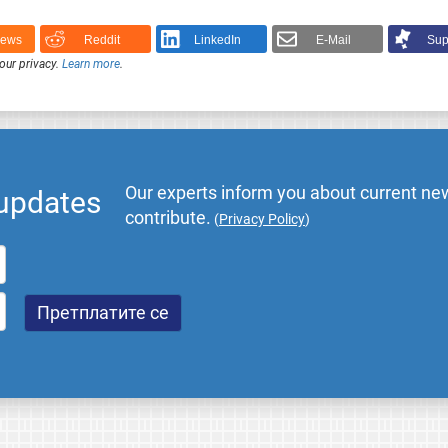
News
Reddit
LinkedIn
E-Mail
Sup
our privacy.
Learn more
.
Our experts inform you about current new
 updates
contribute.
(
Privacy Policy
)