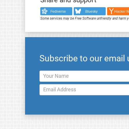
Fediverse
Bluesky
Hacker 
Some services may be Free Software unfriendly and harm y
Subscribe to our email