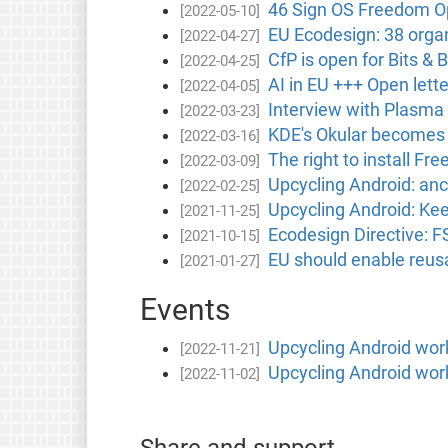
46 Sign OS Freedom Op
[2022-05-10]
EU Ecodesign: 38 orga
[2022-04-27]
CfP is open for Bits &
[2022-04-25]
AI in EU +++ Open let
[2022-04-05]
Interview with Plasma
[2022-03-23]
KDE's Okular becomes t
[2022-03-16]
The right to install Fr
[2022-03-09]
Upcycling Android: an
[2022-02-25]
Upcycling Android: Ke
[2021-11-25]
Ecodesign Directive: F
[2021-10-15]
EU should enable reusa
[2021-01-27]
Events
Upcycling Android wo
[2022-11-21]
Upcycling Android wo
[2022-11-02]
Share and support