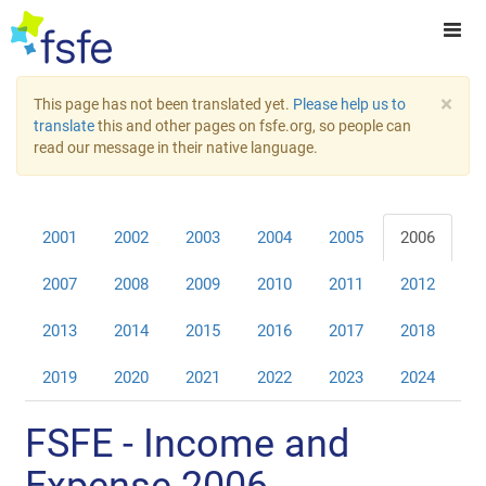
×
This page has not been translated yet.
Please help us to
translate
this and other pages on fsfe.org, so people can
read our message in their native language.
2001
2002
2003
2004
2005
2006
2007
2008
2009
2010
2011
2012
2013
2014
2015
2016
2017
2018
2019
2020
2021
2022
2023
2024
FSFE - Income and