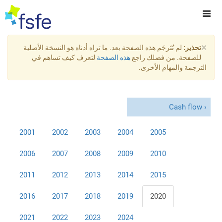
×
لم تُتَرجَم هذه الصفحة بعد. ما تراه أدناه هو النسخة الأصلية
تحذير:
لتعرف كيف تساهم في
هذه الصفحة
للصفحة. من فضلك راجع
الترجمة والمهام الأخرى.
Cash flow
2001
2002
2003
2004
2005
2006
2007
2008
2009
2010
2011
2012
2013
2014
2015
2016
2017
2018
2019
2020
2021
2022
2023
2024