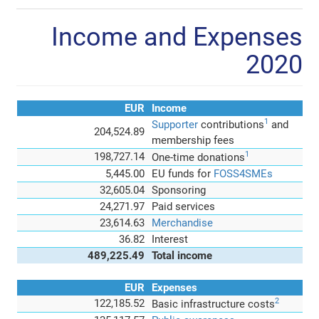
Income and Expenses
2020
EUR
Income
1
Supporter
contributions
and
204,524.89
membership fees
1
198,727.14
One-time donations
5,445.00
EU funds for
FOSS4SMEs
32,605.04
Sponsoring
24,271.97
Paid services
23,614.63
Merchandise
36.82
Interest
489,225.49
Total income
EUR
Expenses
2
122,185.52
Basic infrastructure costs