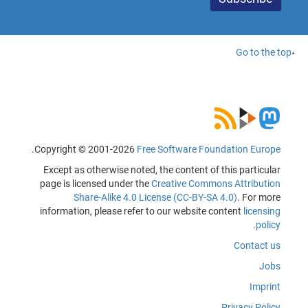
Go to the top
.
Copyright © 2001-2026
Free Software Foundation Europe
Except as otherwise noted, the content of this particular
page is licensed under the
Creative Commons Attribution
Share-Alike 4.0 License (CC-BY-SA 4.0)
. For more
information, please refer to our website content
licensing
.
policy
Contact us
Jobs
Imprint
Privacy Policy