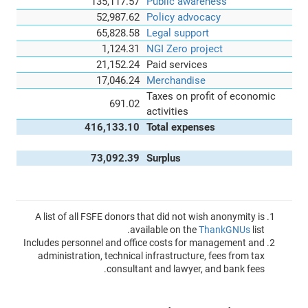
135,117.57
Public awareness
52,987.62
Policy advocacy
65,828.58
Legal support
1,124.31
NGI Zero project
21,152.24
Paid services
17,046.24
Merchandise
Taxes on profit of economic
691.02
activities
416,133.10
Total expenses
73,092.39
Surplus
A list of all FSFE donors that did not wish anonymity is
available on the
ThankGNUs
list.
Includes personnel and office costs for management and
administration, technical infrastructure, fees from tax
consultant and lawyer, and bank fees.