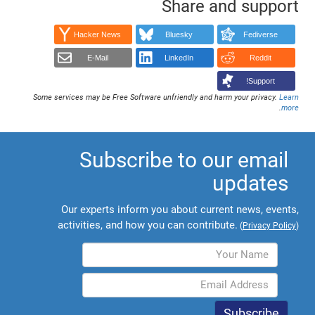
Share and support
Hacker News
Bluesky
Fediverse
E-Mail
LinkedIn
Reddit
Support!
Some services may be Free Software unfriendly and harm your privacy.
Learn
.
more
Subscribe to our email
updates
Our experts inform you about current news, events,
activities, and how you can contribute.
(
Privacy Policy
)