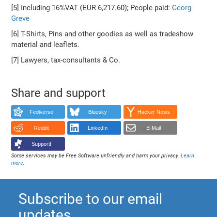
[5] Including 16%VAT (EUR 6,217.60); People paid:
Georg
Greve
[6] T-Shirts, Pins and other goodies as well as tradeshow
material and leaflets.
[7] Lawyers, tax-consultants & Co.
Share and support
Fediverse
Bluesky
Hacker News
Reddit
LinkedIn
E-Mail
Support!
Some services may be Free Software unfriendly and harm your privacy.
Learn
more
.
Subscribe to our email
updates