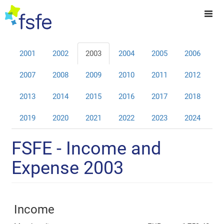
2001
2002
2003
2004
2005
2006
2007
2008
2009
2010
2011
2012
2013
2014
2015
2016
2017
2018
2019
2020
2021
2022
2023
2024
FSFE - Income and
Expense 2003
Income