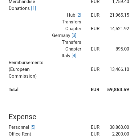
Merchandise
EUR
1,759.40
Donations
[1]
Hub
[2]
EUR
21,965.15
Transfers
Chapter
EUR
14,521.92
Germany
[3]
Transfers
Chapter
EUR
895.00
Italy
[4]
Reimbursements
(European
EUR
13,466.10
Commission)
Total
EUR
59,853.59
Expense
Personnel
[5]
EUR
38,860.00
Office Rent
EUR
2,200.00