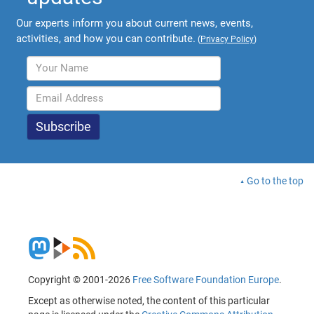
Our experts inform you about current news, events,
activities, and how you can contribute.
(
Privacy Policy
)
Go to the top
Copyright © 2001-2026
Free Software Foundation Europe
.
Except as otherwise noted, the content of this particular