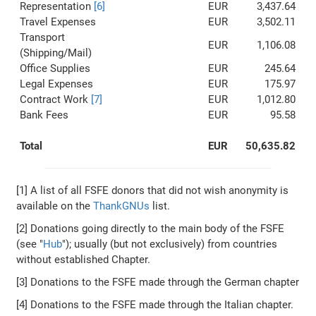
Representation
[6]
EUR
3,437.64
Travel Expenses
EUR
3,502.11
Transport
EUR
1,106.08
(Shipping/Mail)
Office Supplies
EUR
245.64
Legal Expenses
EUR
175.97
Contract Work
[7]
EUR
1,012.80
Bank Fees
EUR
95.58
Total
EUR
50,635.82
[1] A list of all FSFE donors that did not wish anonymity is
available on the
ThankGNUs
list.
[2] Donations going directly to the main body of the FSFE
(see "
Hub
"); usually (but not exclusively) from countries
without established Chapter.
[3] Donations to the FSFE made through the German chapter
[4] Donations to the FSFE made through the Italian chapter.