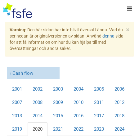
×
Varning:
Den här sidan har inte blivit översatt ännu. Vad du
ser nedan är originalversionen av sidan. Använd
denna
sida
för att få information om hur du kan hjälpa till med
översättningar och andra saker.
Cash flow
2001
2002
2003
2004
2005
2006
2007
2008
2009
2010
2011
2012
2013
2014
2015
2016
2017
2018
2019
2020
2021
2022
2023
2024