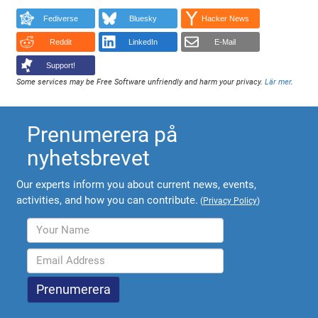
Fediverse
Bluesky
Hacker News
Reddit
LinkedIn
E-Mail
Support!
Some services may be Free Software unfriendly and harm your privacy.
Lär mer
.
Prenumerera på
nyhetsbrevet
Our experts inform you about current news, events,
activities, and how you can contribute.
(
Privacy Policy
)