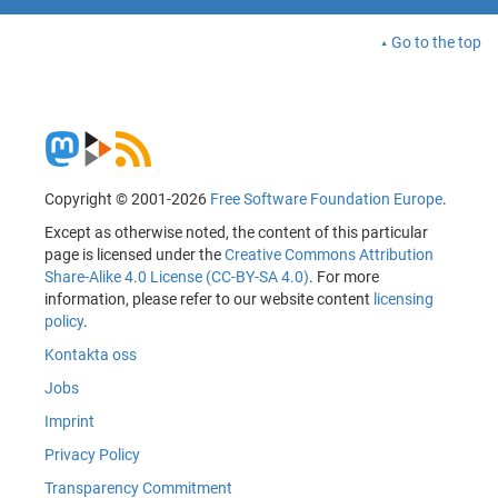
Go to the top
Copyright © 2001-2026
Free Software Foundation Europe
.
Except as otherwise noted, the content of this particular
page is licensed under the
Creative Commons Attribution
Share-Alike 4.0 License (CC-BY-SA 4.0)
. For more
information, please refer to our website content
licensing
policy
.
Kontakta oss
Jobs
Imprint
Privacy Policy
Transparency Commitment