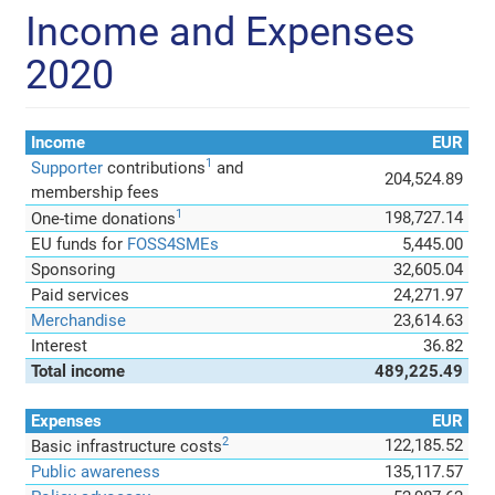
Income and Expenses
2020
Income
EUR
1
Supporter
contributions
and
204,524.89
membership fees
1
198,727.14
One-time donations
EU funds for
FOSS4SMEs
5,445.00
Sponsoring
32,605.04
Paid services
24,271.97
Merchandise
23,614.63
Interest
36.82
Total income
489,225.49
Expenses
EUR
2
122,185.52
Basic infrastructure costs
Public awareness
135,117.57