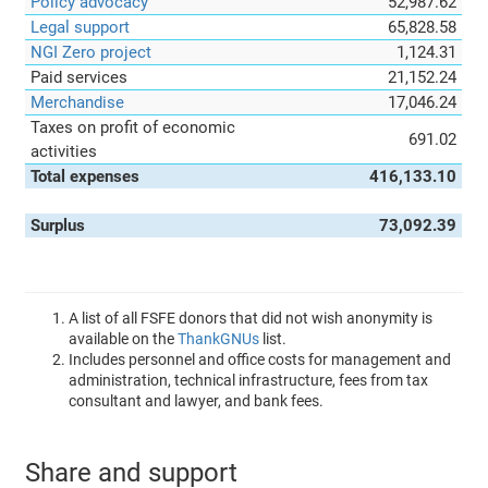
Policy advocacy
52,987.62
Legal support
65,828.58
NGI Zero project
1,124.31
Paid services
21,152.24
Merchandise
17,046.24
Taxes on profit of economic
691.02
activities
Total expenses
416,133.10
Surplus
73,092.39
A list of all FSFE donors that did not wish anonymity is
available on the
ThankGNUs
list.
Includes personnel and office costs for management and
administration, technical infrastructure, fees from tax
consultant and lawyer, and bank fees.
Share and support