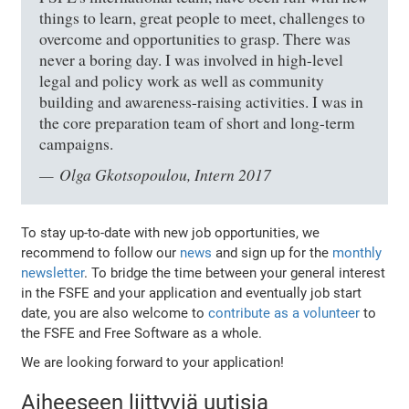
things to learn, great people to meet, challenges to
overcome and opportunities to grasp. There was
never a boring day. I was involved in high-level
legal and policy work as well as community
building and awareness-raising activities. I was in
the core preparation team of short and long-term
campaigns.
Olga Gkotsopoulou, Intern 2017
To stay up-to-date with new job opportunities, we
recommend to follow our
news
and sign up for the
monthly
newsletter
. To bridge the time between your general interest
in the FSFE and your application and eventually job start
date, you are also welcome to
contribute as a volunteer
to
the FSFE and Free Software as a whole.
We are looking forward to your application!
Aiheeseen liittyviä uutisia