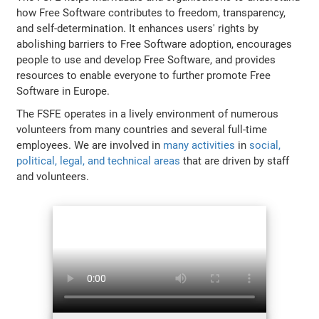
how Free Software contributes to freedom, transparency,
and self-determination. It enhances users' rights by
abolishing barriers to Free Software adoption, encourages
people to use and develop Free Software, and provides
resources to enable everyone to further promote Free
Software in Europe.
The FSFE operates in a lively environment of numerous
volunteers from many countries and several full-time
employees. We are involved in
many activities
in
social,
political, legal, and technical areas
that are driven by staff
and volunteers.