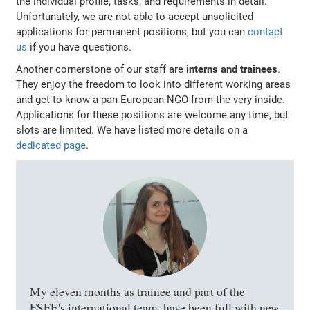
the individual profile, tasks, and requirements in detail.
Unfortunately, we are not able to accept unsolicited
applications for permanent positions, but you can
contact
us
if you have questions.
Another cornerstone of our staff are
interns and trainees
.
They enjoy the freedom to look into different working areas
and get to know a pan-European NGO from the very inside.
Applications for these positions are welcome any time, but
slots are limited. We have listed more details on a
dedicated page
.
My eleven months as trainee and part of the
FSFE's international team, have been full with new