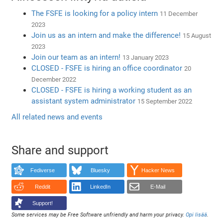
The FSFE is looking for a policy intern
11 December
2023
Join us as an intern and make the difference!
15 August
2023
Join our team as an intern!
13 January 2023
CLOSED - FSFE is hiring an office coordinator
20
December 2022
CLOSED - FSFE is hiring a working student as an
assistant system administrator
15 September 2022
All related news and events
Share and support
Fediverse
Bluesky
Hacker News
Reddit
LinkedIn
E-Mail
Support!
Some services may be Free Software unfriendly and harm your privacy.
Opi lisää
.