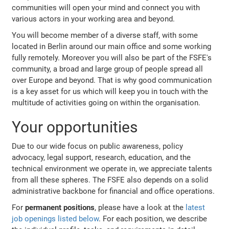
communities will open your mind and connect you with
various actors in your working area and beyond.
You will become member of a diverse staff, with some
located in Berlin around our main office and some working
fully remotely. Moreover you will also be part of the FSFE's
community, a broad and large group of people spread all
over Europe and beyond. That is why good communication
is a key asset for us which will keep you in touch with the
multitude of activities going on within the organisation.
Your opportunities
Due to our wide focus on public awareness, policy
advocacy, legal support, research, education, and the
technical environment we operate in, we appreciate talents
from all these spheres. The FSFE also depends on a solid
administrative backbone for financial and office operations.
For
permanent positions
, please have a look at the
latest
job openings listed below
. For each position, we describe