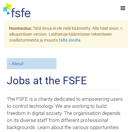
×
Huomautus:
Tätä sivua ei ole vielä käännetty. Alla näet sivun
alkuperäisen version. Lisätietoja käännösten tekemiseen
osallistumisesta ja muusta
tältä sivulta
.
About
Jobs at the FSFE
The FSFE is a charity dedicated to empowering users
to control technology. We are working to build
freedom in digital society. The organisation depends
on its diverse staff from different professional
backgrounds. Learn about the various opportunities