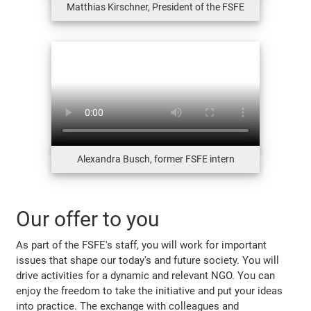
Matthias Kirschner, President of the FSFE
Alexandra Busch, former FSFE intern
Our offer to you
As part of the FSFE's staff, you will work for important
issues that shape our today's and future society. You will
drive activities for a dynamic and relevant NGO. You can
enjoy the freedom to take the initiative and put your ideas
into practice. The exchange with colleagues and