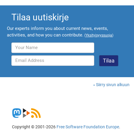
Tilaa uutiskirje
Our experts inform you about current news, events,
activities, and how you can contribute.
(
Yksityisyyssuoja
)
Siirry sivun alkuun
Copyright © 2001-2026
Free Software Foundation Europe
.