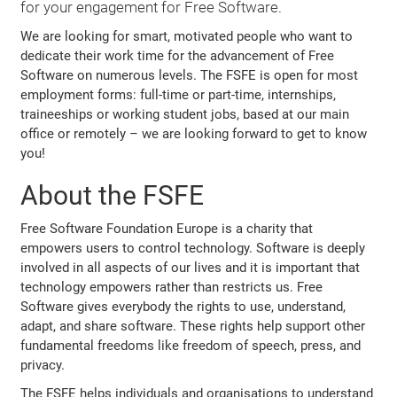
for your engagement for Free Software.
We are looking for smart, motivated people who want to
dedicate their work time for the advancement of Free
Software on numerous levels. The FSFE is open for most
employment forms: full-time or part-time, internships,
traineeships or working student jobs, based at our main
office or remotely – we are looking forward to get to know
you!
About the FSFE
Free Software Foundation Europe is a charity that
empowers users to control technology. Software is deeply
involved in all aspects of our lives and it is important that
technology empowers rather than restricts us. Free
Software gives everybody the rights to use, understand,
adapt, and share software. These rights help support other
fundamental freedoms like freedom of speech, press, and
privacy.
The FSFE helps individuals and organisations to understand