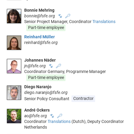
Bonnie Mehring
bonnie@fsfe.org
🐾
🔑
Senior Project Manager, Coordinator
Translations
Part-time employee
Reinhard Müller
reinhard@fsfe.org
Johannes Näder
jn@fsfe.org
🐾
🔑
Coordinator Germany, Programme Manager
Part-time employee
Diego Naranjo
diego.naranjo@fsfe.org
Senior Policy Consultant
Contractor
André Ockers
ao@fsfe.org
🐾
🔑
Coordinator
Translations
(Dutch), Deputy Coordinator
Netherlands