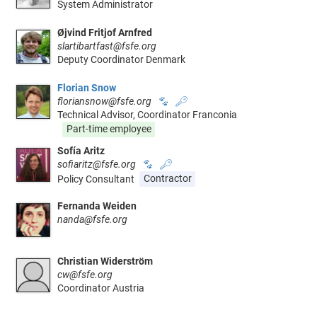
System Administrator
Øjvind Fritjof Arnfred
slartibartfast@fsfe.org
Deputy Coordinator Denmark
Florian Snow
floriansnow@fsfe.org
🐾
🔑
Technical Advisor, Coordinator Franconia
Part-time employee
Sofía Aritz
sofiaritz@fsfe.org
🐾
🔑
Policy Consultant
Contractor
Fernanda Weiden
nanda@fsfe.org
Christian Widerström
cw@fsfe.org
Coordinator Austria