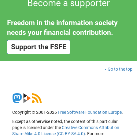
Become a supporter
Freedom in the information society
needs your financial contribution.
Support the FSFE
Go to the top
Copyright © 2001-2026
Free Software Foundation Europe
.
Except as otherwise noted, the content of this particular
page is licensed under the
Creative Commons Attribution
Share-Alike 4.0 License (CC-BY-SA 4.0)
. For more