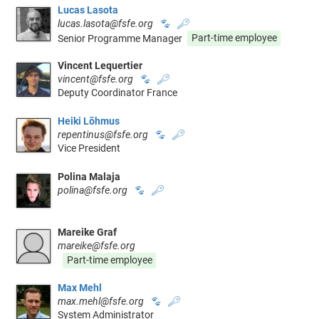
Lucas Lasota
lucas.lasota@fsfe.org
🐾
🔑
Senior Programme Manager
Part-time employee
Vincent Lequertier
vincent@fsfe.org
🐾
🔑
Deputy Coordinator France
Heiki Lõhmus
repentinus@fsfe.org
🐾
🔑
Vice President
Polina Malaja
polina@fsfe.org
🐾
🔑
Mareike Graf
mareike@fsfe.org
Part-time employee
Max Mehl
max.mehl@fsfe.org
🐾
🔑
System Administrator