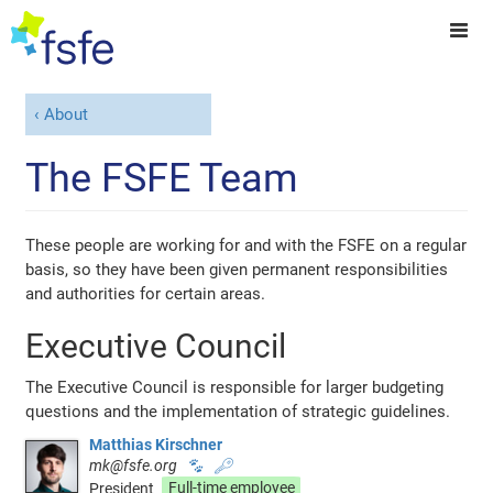
About
The FSFE Team
These people are working for and with the FSFE on a regular
basis, so they have been given permanent responsibilities
and authorities for certain areas.
Executive Council
The Executive Council is responsible for larger budgeting
questions and the implementation of strategic guidelines.
Matthias Kirschner
mk@fsfe.org
🐾
🔑
President
Full-time employee