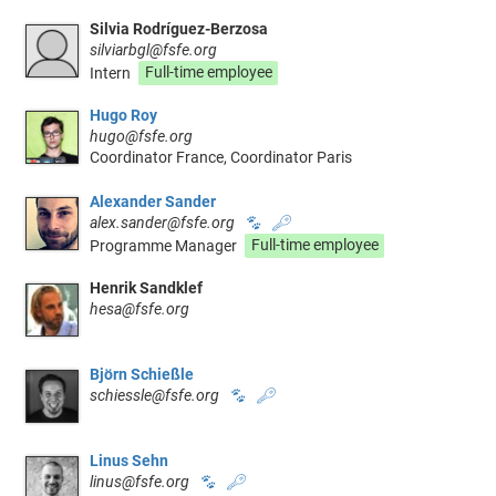
Silvia Rodríguez-Berzosa
silviarbgl@fsfe.org
Intern
Full-time employee
Hugo Roy
hugo@fsfe.org
Coordinator France, Coordinator Paris
Alexander Sander
alex.sander@fsfe.org
🐾
🔑
Programme Manager
Full-time employee
Henrik Sandklef
hesa@fsfe.org
Björn Schießle
schiessle@fsfe.org
🐾
🔑
Linus Sehn
linus@fsfe.org
🐾
🔑