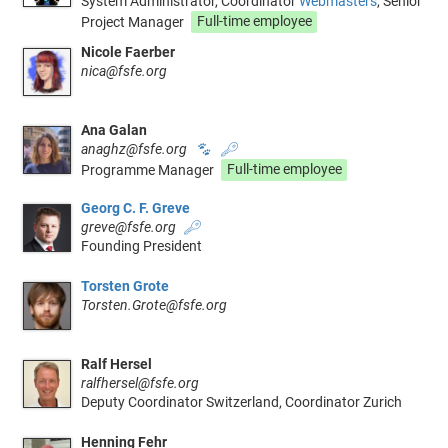
System Administrator, Coordinator
Webmasters
, Senior
Project Manager
Full-time employee
Nicole Faerber
nica@fsfe.org
Ana Galan
anaghz@fsfe.org
🐾
🔑
Programme Manager
Full-time employee
Georg C. F. Greve
greve@fsfe.org
🔑
Founding President
Torsten Grote
Torsten.Grote@fsfe.org
Ralf Hersel
ralfhersel@fsfe.org
Deputy Coordinator Switzerland, Coordinator Zurich
Henning Fehr