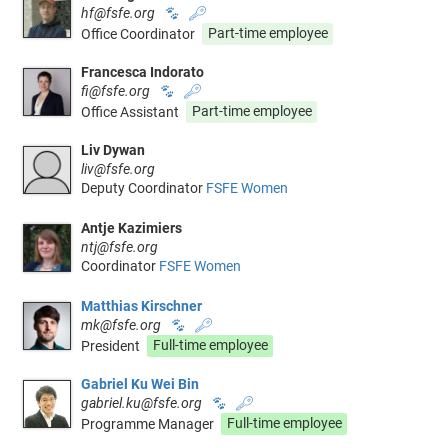
hf@fsfe.org
🐾
🔑
Office Coordinator
Part-time employee
Francesca Indorato
fi@fsfe.org
🐾
🔑
Office Assistant
Part-time employee
Liv Dywan
liv@fsfe.org
Deputy Coordinator
FSFE Women
Antje Kazimiers
ntj@fsfe.org
Coordinator
FSFE Women
Matthias Kirschner
mk@fsfe.org
🐾
🔑
President
Full-time employee
Gabriel Ku Wei Bin
gabriel.ku@fsfe.org
🐾
🔑
Programme Manager
Full-time employee