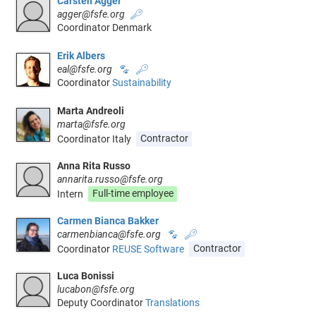
Carsten Agger
agger@fsfe.org
🔑
Coordinator Denmark
Erik Albers
eal@fsfe.org
🐾
🔑
Coordinator
Sustainability
Marta Andreoli
marta@fsfe.org
Coordinator Italy
Contractor
Anna Rita Russo
annarita.russo@fsfe.org
Intern
Full-time employee
Carmen Bianca Bakker
carmenbianca@fsfe.org
🐾
🔑
Coordinator
REUSE Software
Contractor
Luca Bonissi
lucabon@fsfe.org
Deputy Coordinator
Translations