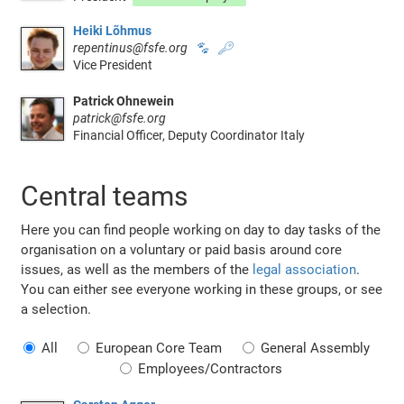
Heiki Lõhmus
repentinus@fsfe.org
🐾
🔑
Vice President
Patrick Ohnewein
patrick@fsfe.org
Financial Officer, Deputy Coordinator Italy
Central teams
Here you can find people working on day to day tasks of the
organisation on a voluntary or paid basis around core
issues, as well as the members of the
legal association
.
You can either see everyone working in these groups, or see
a selection.
All
European Core Team
General Assembly
Employees/Contractors