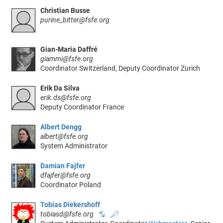
Christian Busse
purine_bitter@fsfe.org
Gian-Maria Daffré
giammi@fsfe.org
Coordinator Switzerland, Deputy Coordinator Zurich
Erik Da Silva
erik.ds@fsfe.org
Deputy Coordinator France
Albert Dengg
albert@fsfe.org
System Administrator
Damian Fajfer
dfajfer@fsfe.org
Coordinator Poland
Tobias Diekershoff
tobiasd@fsfe.org
🐾
🔑