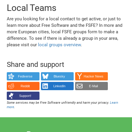
Local Teams
Are you looking for a local contact to get active, or just to
learn more about Free Software and the FSFE? In more and
more European cities, local FSFE groups form to make a
difference. To see if there is already a group in your area,
please visit our
local groups overview
.
Share and support
Fediverse
Bluesky
Hacker News
Reddit
LinkedIn
E-Mail
Support!
Some services may be Free Software unfriendly and harm your privacy.
Learn
more
.