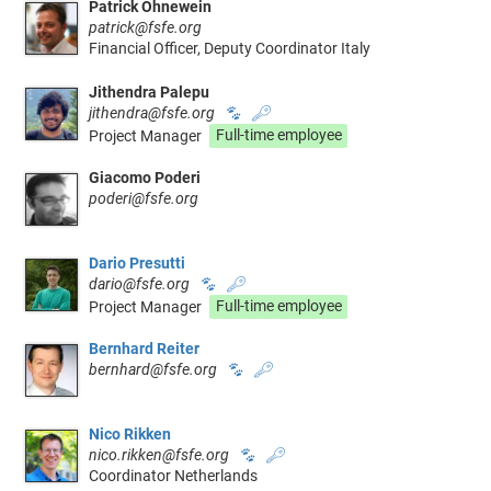
Patrick Ohnewein
patrick@fsfe.org
Financial Officer, Deputy Coordinator Italy
Jithendra Palepu
jithendra@fsfe.org
🐾
🔑
Project Manager
Full-time employee
Giacomo Poderi
poderi@fsfe.org
Dario Presutti
dario@fsfe.org
🐾
🔑
Project Manager
Full-time employee
Bernhard Reiter
bernhard@fsfe.org
🐾
🔑
Nico Rikken
nico.rikken@fsfe.org
🐾
🔑
Coordinator Netherlands