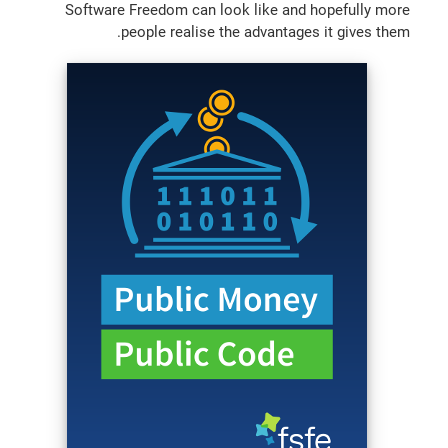
Software Freedom can look like and hopefully more
people realise the advantages it gives them.