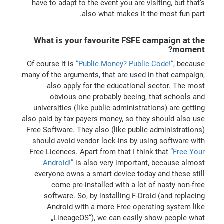
have to adapt to the event you are visiting, but that’s
also what makes it the most fun part.
What is your favourite FSFE campaign at the
moment?
Of course it is
“Public Money? Public Code!“
, because
many of the arguments, that are used in that campaign,
also apply for the educational sector. The most
obvious one probably beeing, that schools and
universities (like public administrations) are getting
also paid by tax payers money, so they should also use
Free Software. They also (like public administrations)
should avoid vendor lock-ins by using software with
Free Licences. Apart from that I think that
“Free Your
Android!”
is also very important, because almost
everyone owns a smart device today and these still
come pre-installed with a lot of nasty non-free
software. So, by installing F-Droid (and replacing
Android with a more Free operating system like
„LineageOS“), we can easily show people what