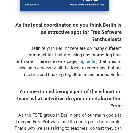
As the local coordinator, do you think Berlin is
an attractive spot for Free Software
enthusiasts?
Definitely! In Berlin there are so many different
communities that are using and promoting Free
Software. There is even a page,
lug.berlin
, that tries to
give an overview of all the local user groups that are
meeting and hacking together in and around Berlin.
You mentioned being a part of the education
team; what activities do you undertake in this
role?
As the FSFE group in Berlin one of our main goals is
bringing Free Software and its concepts into schools.
That's why we are talking to teachers, so that they can