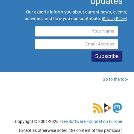
updates
Our experts inform you about current news, events,
activities, and how you can contribute.
(
Privacy Policy
)
Go to the top
.
Copyright © 2001-2026
Free Software Foundation Europe
Except as otherwise noted, the content of this particular