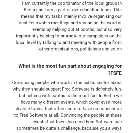
I am currently the coordinator of the local group in
Berlin and I am a part of our education team. This
means that my tasks mainly involve organising our
local Fellowship meetings and spreading the word at
events by helping out at booths, but also very
importantly helping to promote our campaigns on the
local level by talking to and meeting with people from
other organisations, politicians and so on.
What is the most fun part about engaging for
FSFE?
Convincing people, who work in the public sector about
why they should support Free Software is definitely fun,
but helping with booths is the most fun. In Berlin we
have many different events, which cover even more
diverse topics that often seem to have no connection
to Free Software at all. Convincing the people at these
events that they also need Free Software can
sometimes be quite a challenge, because you always