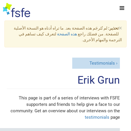
×
لم تُتَرجَم هذه الصفحة بعد. ما تراه أدناه هو النسخة الأصلية
تحذير:
لتعرف كيف تساهم في
هذه الصفحة
للصفحة. من فضلك راجع
الترجمة والمهام الأخرى.
Testimonials
Erik Grun
This page is part of a series of interviews with FSFE
supporters and friends to help give a face to our
community. Get an overview about our interviews on the
testimonials
page