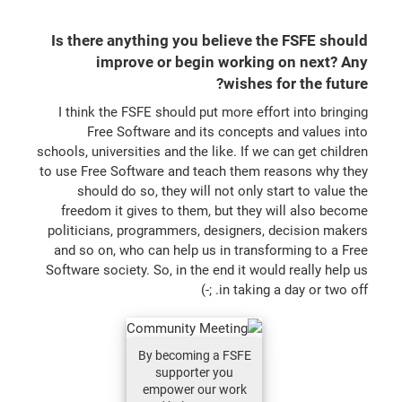
Is there anything you believe the FSFE should
improve or begin working on next? Any
wishes for the future?
I think the FSFE should put more effort into bringing
Free Software and its concepts and values into
schools, universities and the like. If we can get children
to use Free Software and teach them reasons why they
should do so, they will not only start to value the
freedom it gives to them, but they will also become
politicians, programmers, designers, decision makers
and so on, who can help us in transforming to a Free
Software society. So, in the end it would really help us
in taking a day or two off. ;-)
By becoming a FSFE
supporter you
empower our work