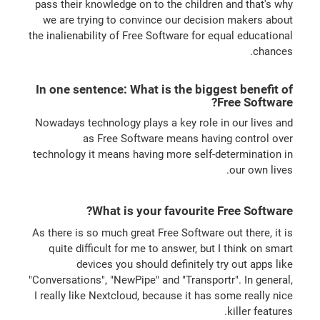
pass their knowledge on to the children and that's why
we are trying to convince our decision makers about
the inalienability of Free Software for equal educational
chances.
In one sentence: What is the biggest benefit of
Free Software?
Nowadays technology plays a key role in our lives and
as Free Software means having control over
technology it means having more self-determination in
our own lives.
What is your favourite Free Software?
As there is so much great Free Software out there, it is
quite difficult for me to answer, but I think on smart
devices you should definitely try out apps like
"Conversations", "NewPipe" and "Transportr". In general,
I really like Nextcloud, because it has some really nice
killer features.