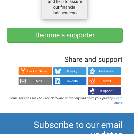
and help to assure
our financial
independence.
Become a supporter
Share and support
Hacker News
Bluesky
Fediverse
E-Mail
LinkedIn
Reddit
Support!
Some services may be Free Software unfriendly and harm your privacy.
Learn
.
more
Subscribe to our email