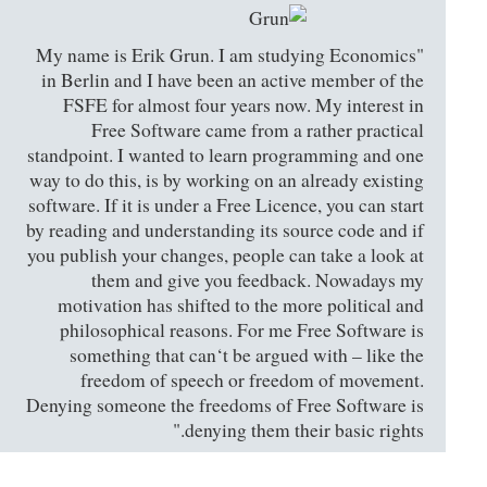
"My name is Erik Grun. I am studying Economics
in Berlin and I have been an active member of the
FSFE for almost four years now. My interest in
Free Software came from a rather practical
standpoint. I wanted to learn programming and one
way to do this, is by working on an already existing
software. If it is under a Free Licence, you can start
by reading and understanding its source code and if
you publish your changes, people can take a look at
them and give you feedback. Nowadays my
motivation has shifted to the more political and
philosophical reasons. For me Free Software is
something that can‘t be argued with – like the
freedom of speech or freedom of movement.
Denying someone the freedoms of Free Software is
denying them their basic rights."