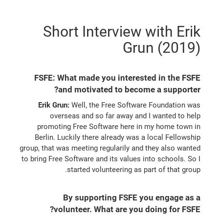
Short Interview with Erik
Grun (2019)
FSFE: What made you interested in the FSFE
and motivated to become a supporter?
Erik Grun:
Well, the Free Software Foundation was
overseas and so far away and I wanted to help
promoting Free Software here in my home town in
Berlin. Luckily there already was a local Fellowship
group, that was meeting regularily and they also wanted
to bring Free Software and its values into schools. So I
started volunteering as part of that group.
By supporting FSFE you engage as a
volunteer. What are you doing for FSFE?