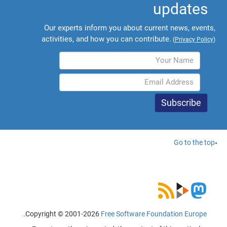
updates
Our experts inform you about current news, events,
activities, and how you can contribute.
(
Privacy Policy
)
Go to the top
.
Copyright © 2001-2026
Free Software Foundation Europe