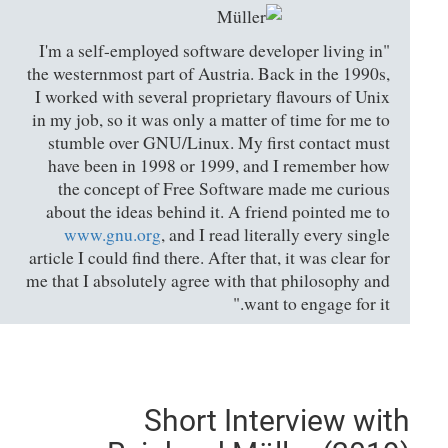
"I'm a self-employed software developer living in
the westernmost part of Austria. Back in the 1990s,
I worked with several proprietary flavours of Unix
in my job, so it was only a matter of time for me to
stumble over GNU/Linux. My first contact must
have been in 1998 or 1999, and I remember how
the concept of Free Software made me curious
about the ideas behind it. A friend pointed me to
www.gnu.org
, and I read literally every single
article I could find there. After that, it was clear for
me that I absolutely agree with that philosophy and
want to engage for it."
Short Interview with