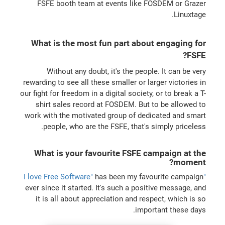
FSFE booth team at events like FOSDEM or Grazer
Linuxtage.
What is the most fun part about engaging for
FSFE?
Without any doubt, it's the people. It can be very
rewarding to see all these smaller or larger victories in
our fight for freedom in a digital society, or to break a T-
shirt sales record at FOSDEM. But to be allowed to
work with the motivated group of dedicated and smart
people, who are the FSFE, that's simply priceless.
What is your favourite FSFE campaign at the
moment?
has been my favourite campaign
"I love Free Software"
ever since it started. It's such a positive message, and
it is all about appreciation and respect, which is so
important these days.