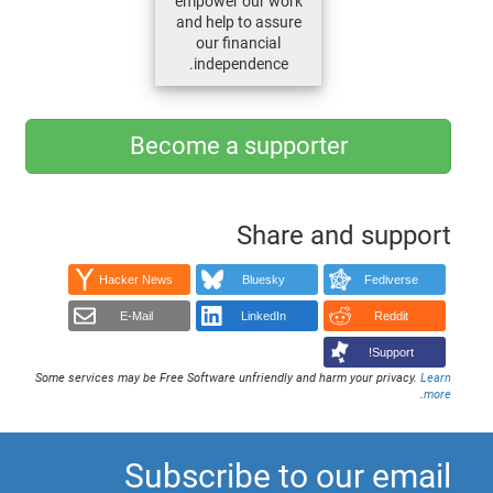
empower our work
and help to assure
our financial
independence.
Become a supporter
Share and support
Hacker News
Bluesky
Fediverse
E-Mail
LinkedIn
Reddit
Support!
Some services may be Free Software unfriendly and harm your privacy.
Learn
.
more
Subscribe to our email