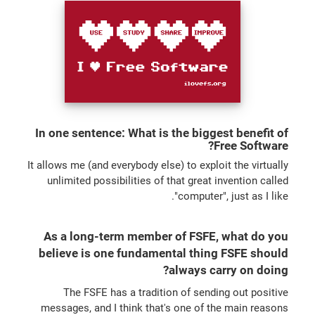
In one sentence: What is the biggest benefit of
Free Software?
It allows me (and everybody else) to exploit the virtually
unlimited possibilities of that great invention called
"computer", just as I like.
As a long-term member of FSFE, what do you
believe is one fundamental thing FSFE should
always carry on doing?
The FSFE has a tradition of sending out positive
messages, and I think that's one of the main reasons