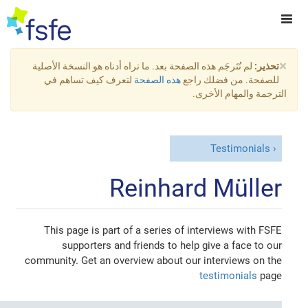
×
لم تُتَرجَم هذه الصفحة بعد. ما تراه أدناه هو النسخة الأصلية
تحذير:
لتعرف كيف تساهم في
هذه الصفحة
للصفحة. من فضلك راجع
الترجمة والمهام الأخرى.
Testimonials
Reinhard Müller
This page is part of a series of interviews with FSFE
supporters and friends to help give a face to our
community. Get an overview about our interviews on the
testimonials
page