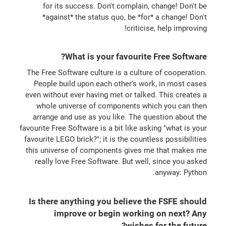
for its success. Don't complain, change! Don't be
*against* the status quo, be *for* a change! Don't
criticise, help improving!
What is your favourite Free Software?
The Free Software culture is a culture of cooperation.
People build upon each other's work, in most cases
even without ever having met or talked. This creates a
whole universe of components which you can then
arrange and use as you like. The question about the
favourite Free Software is a bit like asking "what is your
favourite LEGO brick?"; it is the countless possibilities
this universe of components gives me that makes me
really love Free Software. But well, since you asked
anyway: Python.
Is there anything you believe the FSFE should
improve or begin working on next? Any
wishes for the future?