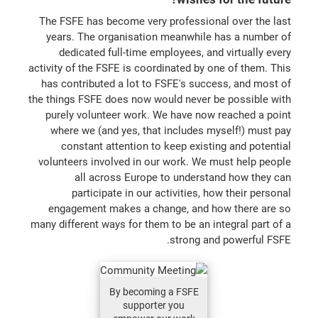
The FSFE has become very professional over the last
years. The organisation meanwhile has a number of
dedicated full-time employees, and virtually every
activity of the FSFE is coordinated by one of them. This
has contributed a lot to FSFE's success, and most of
the things FSFE does now would never be possible with
purely volunteer work. We have now reached a point
where we (and yes, that includes myself!) must pay
constant attention to keep existing and potential
volunteers involved in our work. We must help people
all across Europe to understand how they can
participate in our activities, how their personal
engagement makes a change, and how there are so
many different ways for them to be an integral part of a
strong and powerful FSFE.
By becoming a FSFE
supporter you