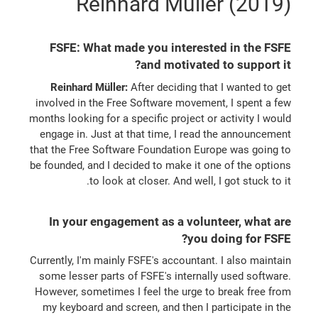
Reinhard Müller (2019)
FSFE: What made you interested in the FSFE
and motivated to support it?
Reinhard Müller:
After deciding that I wanted to get
involved in the Free Software movement, I spent a few
months looking for a specific project or activity I would
engage in. Just at that time, I read the announcement
that the Free Software Foundation Europe was going to
be founded, and I decided to make it one of the options
to look at closer. And well, I got stuck to it.
In your engagement as a volunteer, what are
you doing for FSFE?
Currently, I'm mainly FSFE's accountant. I also maintain
some lesser parts of FSFE's internally used software.
However, sometimes I feel the urge to break free from
my keyboard and screen, and then I participate in the