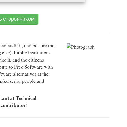
ь сторонником
can audit it, and be sure that
 else). Public institutions
e it, and the citizens
ibute to Free Software with
ftware alternatives at the
-makers, nor people and
tant at Technical
 contributor)