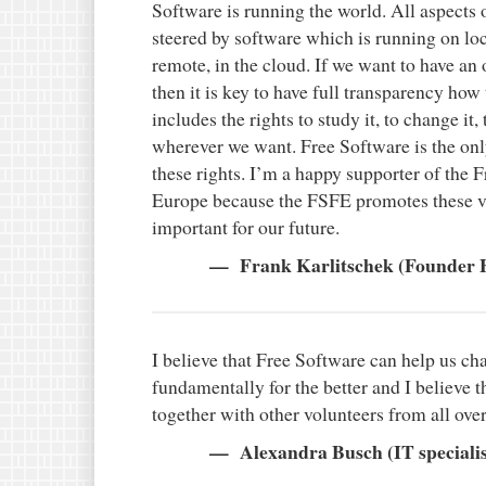
Software is running the world. All aspects o
steered by software which is running on l
remote, in the cloud. If we want to have an
then it is key to have full transparency how
includes the rights to study it, to change it, 
wherever we want. Free Software is the on
these rights. I’m a happy supporter of the
Europe because the FSFE promotes these v
important for our future.
Frank Karlitschek (Founder 
I believe that Free Software can help us ch
fundamentally for the better and I believe t
together with other volunteers from all ove
Alexandra Busch (IT specialis