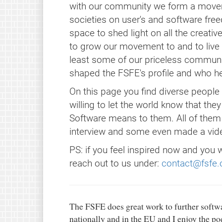
with our community we form a moveme
societies on user's and software fre
space to shed light on all the creat
to grow our movement to and to live ou
least some of our priceless commun
shaped the FSFE's profile and who 
On this page you find diverse peopl
willing to let the world know that the
Software means to them. All of them
interview and some even made a vide
PS: if you feel inspired now and you 
reach out to us under:
contact@fsfe.
The FSFE does great work to further softwa
nationally and in the EU and I enjoy the p