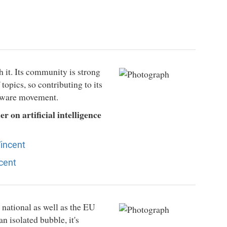
h it. Its community is strong
opics, so contributing to its
ftware movement.
 on artificial intelligence
Vincent
cent
 national as well as the EU
an isolated bubble, it's