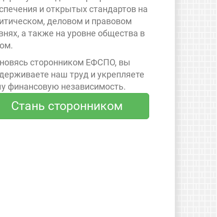
спечения и открытых стандартов на
итическом, деловом и правовом
внях, а также на уровне общества в
ом.
новясь сторонником ЕФСПО, вы
держиваете наш труд и укрепляете
у финансовую независимость.
Стань сторонником