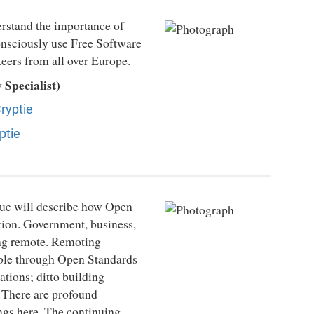
erstand the importance of
 consciously use Free Software
eers from all over Europe.
Specialist)
ryptie
ptie
gue will describe how Open
tion. Government, business,
ing remote. Remoting
ible through Open Standards
tions; ditto building
. There are profound
ngs here. The continuing