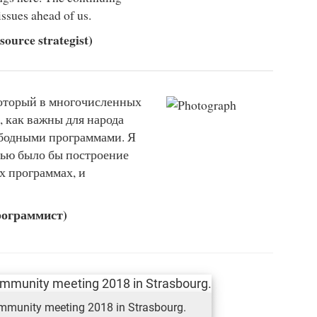
issues ahead of us.
ource strategist)
который в многочисленных
, как важны для народа
ободными программами. Я
лью было бы построение
х программах, и
рограммист)
ommunity meeting 2018 in Strasbourg.