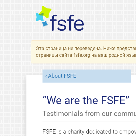
Эта страница не переведена. Ниже предста
страницы сайта fsfe.org на ваш родной язы
About FSFE
“We are the FSFE”
Testimonials from our commu
FSFE is a charity dedicated to empow