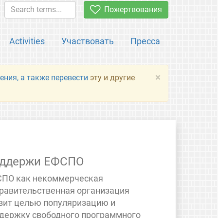
Пожертвования
Activities
Участвовать
Пресса
×
ения, а также перевести
эту и другие
ддержи ЕФСПО
ПО как некоммерческая
равительственная организация
вит целью популяризацию и
держку свободного программного