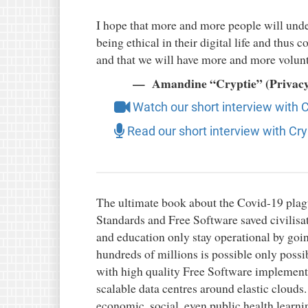
I hope that more and more people will und
being ethical in their digital life and thus
and that we will have more and more volunt
Amandine “Cryptie” (Privacy 
Watch our short interview with C
Read our short interview with Cry
The ultimate book about the Covid-19 pla
Standards and Free Software saved civilisa
and education only stay operational by go
hundreds of millions is possible only poss
with high quality Free Software implementa
scalable data centres around elastic clouds
economic, social, even public health learni