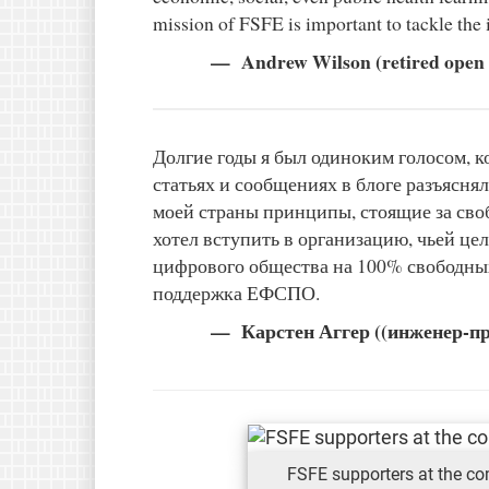
mission of FSFE is important to tackle the 
Andrew Wilson (retired open s
Долгие годы я был одиноким голосом, 
статьях и сообщениях в блоге разъяснял
моей страны принципы, стоящие за св
хотел вступить в организацию, чьей це
цифрового общества на 100% свободны
поддержка ЕФСПО.
Карстен Аггер ((инженер-п
FSFE supporters at the c