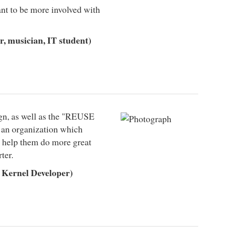
ant to be more involved with
, musician, IT student)
n, as well as the "REUSE
s an organization which
to help them do more great
ter.
Kernel Developer)