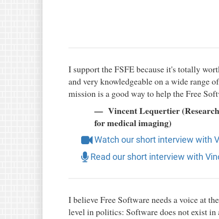
I support the FSFE because it's totally wort
and very knowledgeable on a wide range of t
mission is a good way to help the Free So
Vincent Lequertier (Researcher
for medical imaging)
Watch our short interview with 
Read our short interview with Vin
I believe Free Software needs a voice at the
level in politics: Software does not exist in 