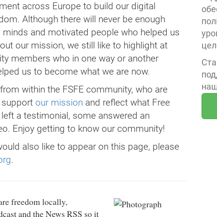
nt across Europe to build our digital
обе
edom. Although there will never be enough
пол
ive minds and motivated people who helped us
уро
t our mission, we still like to highlight at
цел
ity members who in one way or another
Ста
helped us to become what we are now.
под
наш
e from within the FSFE community, who are
y support
our mission
and reflect what Free
 left a testimonial, some answered an
o. Enjoy getting to know our community!
would also like to appear on this page, please
org
.
re freedom locally,
odcast and the News RSS so it