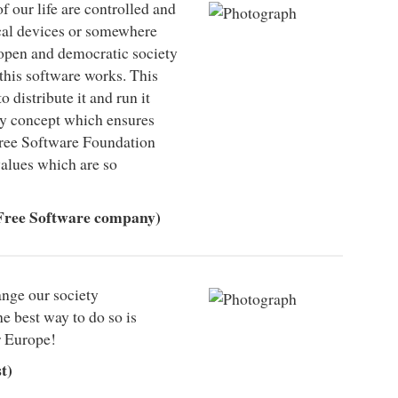
f our life are controlled and
ocal devices or somewhere
 open and democratic society
 this software works. This
to distribute it and run it
ly concept which ensures
 Free Software Foundation
alues which are so
Free Software company)
ange our society
he best way to do so is
r Europe!
t)