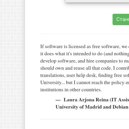
Стан
If software is licensed as free software, we 
it does what it's intended to do (and nothing
develop software, and hire companies to mak
should own and reuse all that code. I contr
translations, user help desk, finding free so
University... but I cannot reach the policy
institutions in other countries.
Laura Arjona Reina (IT Assis
University of Madrid and Debian