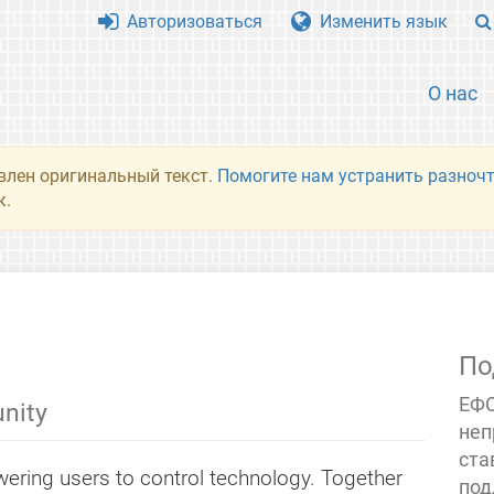
Авторизоваться
Изменить язык
О нас
влен оригинальный текст.
Помогите нам устранить разночт
к.
По
ЕФС
nity
неп
ста
ering users to control technology. Together
под