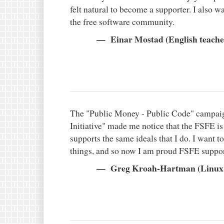
felt natural to become a supporter. I also w
the free software community.
Einar Mostad (English teacher
The "Public Money - Public Code" campaig
Initiative" made me notice that the FSFE i
supports the same ideals that I do. I want 
things, and so now I am proud FSFE suppor
Greg Kroah-Hartman (Linux 