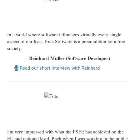
In a world where software influences virtually every single
aspect of our lives, Free Software is a precondition for a free
society.
Reinhard Müller (Software Developer)
Read our short interview with Reinhard
I'm very impressed with what the FSFE has achieved on the
EU and national level. Back when I was working in the public