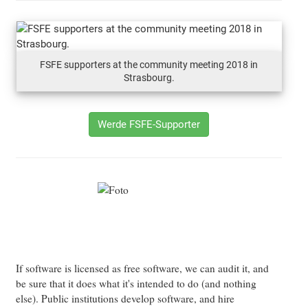
FSFE supporters at the community meeting 2018 in
Strasbourg.
Werde FSFE-Supporter
If software is licensed as free software, we can audit it, and
be sure that it does what it's intended to do (and nothing
else). Public institutions develop software, and hire