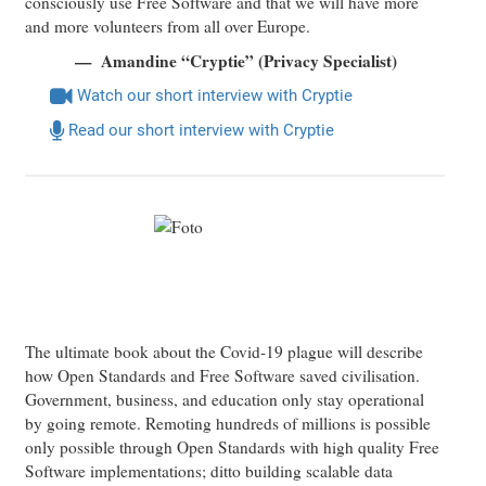
consciously use Free Software and that we will have more
and more volunteers from all over Europe.
Amandine “Cryptie” (Privacy Specialist)
Watch our short interview with Cryptie
Read our short interview with Cryptie
The ultimate book about the Covid-19 plague will describe
how Open Standards and Free Software saved civilisation.
Government, business, and education only stay operational
by going remote. Remoting hundreds of millions is possible
only possible through Open Standards with high quality Free
Software implementations; ditto building scalable data