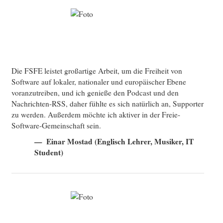
Die FSFE leistet großartige Arbeit, um die Freiheit von
Software auf lokaler, nationaler und europäischer Ebene
voranzutreiben, und ich genieße den Podcast und den
Nachrichten-RSS, daher fühlte es sich natürlich an, Supporter
zu werden. Außerdem möchte ich aktiver in der Freie-
Software-Gemeinschaft sein.
Einar Mostad (Englisch Lehrer, Musiker, IT
Student)