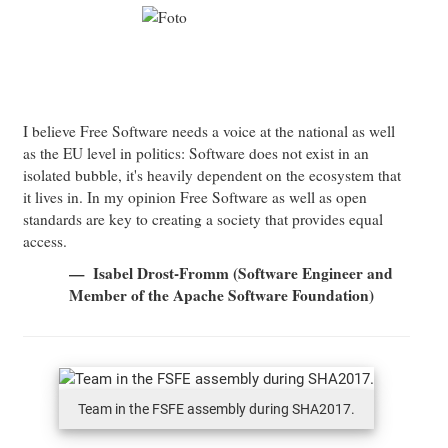
I believe Free Software needs a voice at the national as well
as the EU level in politics: Software does not exist in an
isolated bubble, it's heavily dependent on the ecosystem that
it lives in. In my opinion Free Software as well as open
standards are key to creating a society that provides equal
access.
Isabel Drost-Fromm (Software Engineer and
Member of the Apache Software Foundation)
Team in the FSFE assembly during SHA2017.