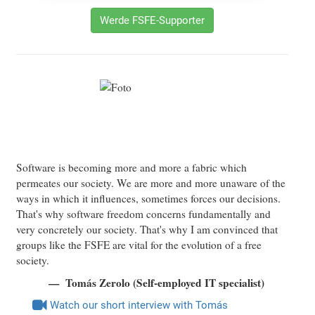
Werde FSFE-Supporter
Software is becoming more and more a fabric which
permeates our society. We are more and more unaware of the
ways in which it influences, sometimes forces our decisions.
That's why software freedom concerns fundamentally and
very concretely our society. That's why I am convinced that
groups like the FSFE are vital for the evolution of a free
society.
Tomás Zerolo (Self-employed IT specialist)
Watch our short interview with Tomás