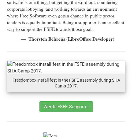
software is one thing, but getting the word out, countering
corporate lobbying, and working towards an environment
where Free Software even gets a chance in public sector
tenders is equally important. Being a supporter is an excellent
way to support the FSFE towards those goals.
Thorsten Behrens (LibreOffice Developer)
Freedombox install fest in the FSFE assembly during SHA
Camp 2017.
Werde FSFE-Supporter