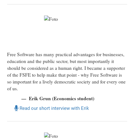
Free Software has many practical advantages for businesses,
education and the public sector, but most importantly it
should be considered as a human right. I became a supporter
of the FSFE to help make that point - why Free Software is
so important for a lively democratic society and for every one
of us.
Erik Grun (Economics student)
Read our short interview with Erik