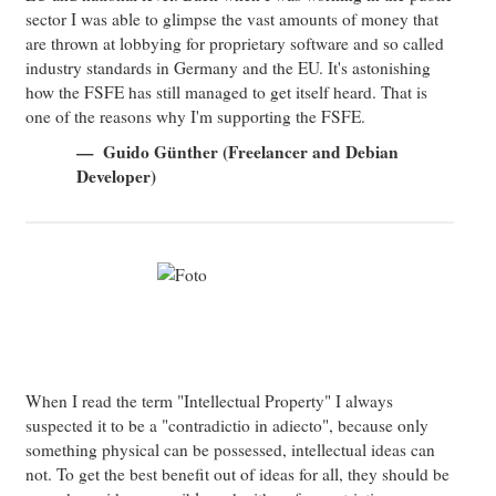
sector I was able to glimpse the vast amounts of money that
are thrown at lobbying for proprietary software and so called
industry standards in Germany and the EU. It's astonishing
how the FSFE has still managed to get itself heard. That is
one of the reasons why I'm supporting the FSFE.
Guido Günther (Freelancer and Debian
Developer)
When I read the term "Intellectual Property" I always
suspected it to be a "contradictio in adiecto", because only
something physical can be possessed, intellectual ideas can
not. To get the best benefit out of ideas for all, they should be