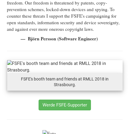
freedom. Our freedom is threatened by patents, copy-
prevention schemes, locked-down devices and spying. To
counter these threats I support the FSFE's campaigning for
open standards, information security and device sovereignty,
and against ever more onerous copyright laws.
Björn Persson (Software Engineer)
FSFE's booth team and friends at RMLL 2018 in
Strasbourg.
Werde FSFE-Supporter