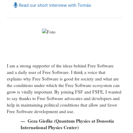
Read our short interview with Tomás
I am a strong supporter of the ideas behind Free Software
and a daily user of Free Software. I think a voice that
explains why Free Software is good for society and what are
the conditions under which the Free Software ecosystem can
grow is vitally important. By joining FSF and FSFE, I wanted
to say thanks to Free Software advocates and developers and
help in maintaining political conditions that allow and favor
Free Software development and use.
Geza Giedke (Quantum Physics at Donostia
International Physics Center)