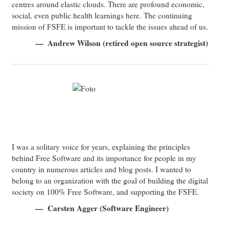
centres around elastic clouds. There are profound economic,
social, even public health learnings here. The continuing
mission of FSFE is important to tackle the issues ahead of us.
Andrew Wilson (retired open source strategist)
I was a solitary voice for years, explaining the principles
behind Free Software and its importance for people in my
country in numerous articles and blog posts. I wanted to
belong to an organization with the goal of building the digital
society on 100% Free Software, and supporting the FSFE.
Carsten Agger (Software Engineer)