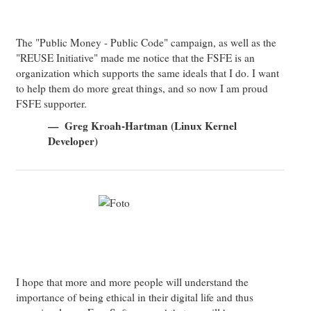
The "Public Money - Public Code" campaign, as well as the
"REUSE Initiative" made me notice that the FSFE is an
organization which supports the same ideals that I do. I want
to help them do more great things, and so now I am proud
FSFE supporter.
Greg Kroah-Hartman (Linux Kernel
Developer)
I hope that more and more people will understand the
importance of being ethical in their digital life and thus