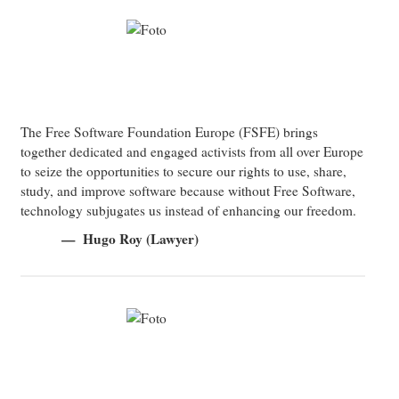
The Free Software Foundation Europe (FSFE) brings
together dedicated and engaged activists from all over Europe
to seize the opportunities to secure our rights to use, share,
study, and improve software because without Free Software,
technology subjugates us instead of enhancing our freedom.
Hugo Roy (Lawyer)