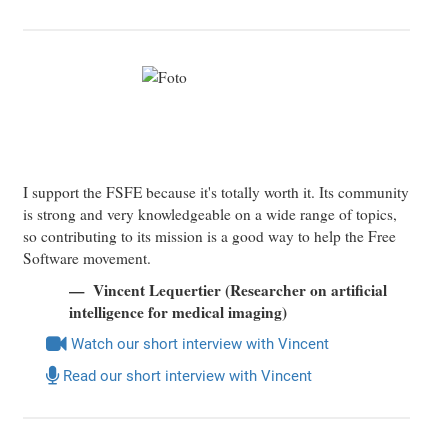
I support the FSFE because it's totally worth it. Its community
is strong and very knowledgeable on a wide range of topics,
so contributing to its mission is a good way to help the Free
Software movement.
Vincent Lequertier (Researcher on artificial
intelligence for medical imaging)
Watch our short interview with Vincent
Read our short interview with Vincent