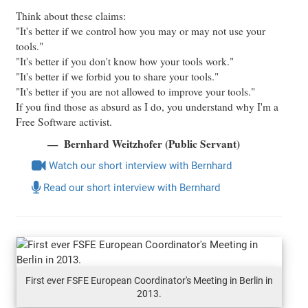
Think about these claims:
"It's better if we control how you may or may not use your
tools."
"It's better if you don't know how your tools work."
"It's better if we forbid you to share your tools."
"It's better if you are not allowed to improve your tools."
If you find those as absurd as I do, you understand why I'm a
Free Software activist.
Bernhard Weitzhofer (Public Servant)
Watch our short interview with Bernhard
Read our short interview with Bernhard
First ever FSFE European Coordinator's Meeting in Berlin in
2013.