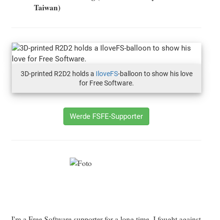
Taiwan)
3D-printed R2D2 holds a
IloveFS
-balloon to show his love
for Free Software.
Werde FSFE-Supporter
I'm a Free Software supporter for a long time, I fought against