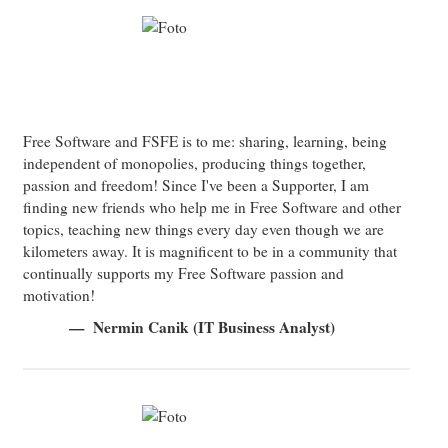
Free Software and FSFE is to me: sharing, learning, being
independent of monopolies, producing things together,
passion and freedom! Since I've been a Supporter, I am
finding new friends who help me in Free Software and other
topics, teaching new things every day even though we are
kilometers away. It is magnificent to be in a community that
continually supports my Free Software passion and
motivation!
Nermin Canik (IT Business Analyst)