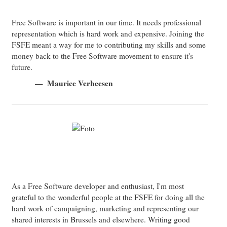
Free Software is important in our time. It needs professional
representation which is hard work and expensive. Joining the
FSFE meant a way for me to contributing my skills and some
money back to the Free Software movement to ensure it's
future.
Maurice Verheesen
As a Free Software developer and enthusiast, I'm most
grateful to the wonderful people at the FSFE for doing all the
hard work of campaigning, marketing and representing our
shared interests in Brussels and elsewhere. Writing good