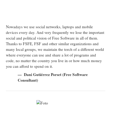
Nowadays we use social networks, laptops and mobile
devices every day. And very frequently we lose the important
social and political vision of Free Software in all of them.
Thanks to FSFE, FSF and other similar organizations and
many local groups, we maintain the torch of a different world
where everyone can use and share a lot of programs and
code, no matter the country you live in or how much money
you can afford to spend on it.
Dani Gutiérrez Porset (Free Software
Consultant)