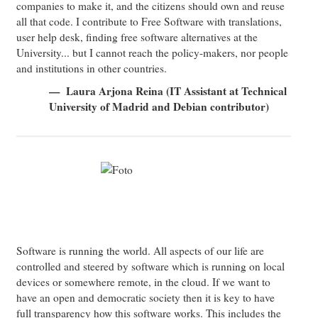
companies to make it, and the citizens should own and reuse
all that code. I contribute to Free Software with translations,
user help desk, finding free software alternatives at the
University... but I cannot reach the policy-makers, nor people
and institutions in other countries.
Laura Arjona Reina (IT Assistant at Technical
University of Madrid and Debian contributor)
Software is running the world. All aspects of our life are
controlled and steered by software which is running on local
devices or somewhere remote, in the cloud. If we want to
have an open and democratic society then it is key to have
full transparency how this software works. This includes the