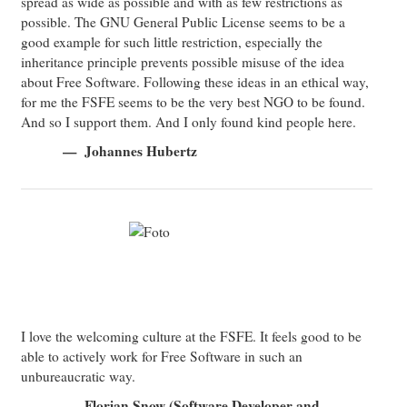
spread as wide as possible and with as few restrictions as
possible. The GNU General Public License seems to be a
good example for such little restriction, especially the
inheritance principle prevents possible misuse of the idea
about Free Software. Following these ideas in an ethical way,
for me the FSFE seems to be the very best NGO to be found.
And so I support them. And I only found kind people here.
Johannes Hubertz
I love the welcoming culture at the FSFE. It feels good to be
able to actively work for Free Software in such an
unbureaucratic way.
Florian Snow (Software Developer and