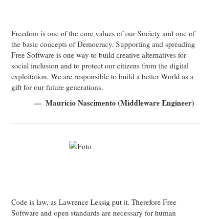
Freedom is one of the core values of our Society and one of
the basic concepts of Democracy. Supporting and spreading
Free Software is one way to build creative alternatives for
social inclusion and to protect our citizens from the digital
exploitation. We are responsible to build a better World as a
gift for our future generations.
Mauricio Nascimento (Middleware Engineer)
Code is law, as Lawrence Lessig put it. Therefore Free
Software and open standards are necessary for human