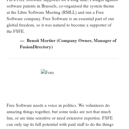
software patents in Brussels, co-organised the system theme
at the Libre Software Meeting (RMLL) and run a Free
Software company. Free Software is an essential part of our
global freedom, so it was natural to become a supporter of
the FSFE.
Benoit Mortier (Company Owner, Manager of
FusionDirectory)
Free Software needs a voice in politics. We volunteers do
amazing things together, but some tasks are not that much
fun, or are time sensitive or need extensive expertise. FSFE
can only tap its full potential with paid staff to do the things