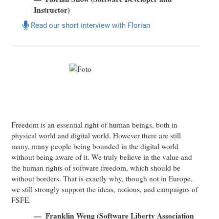
Instructor)
Read our short interview with Florian
Freedom is an essential right of human beings, both in
physical world and digital world. However there are still
many, many people being bounded in the digital world
without being aware of it. We truly believe in the value and
the human rights of software freedom, which should be
without borders. That is exactly why, though not in Europe,
we still strongly support the ideas, notions, and campaigns of
FSFE.
Franklin Weng (Software Liberty Association