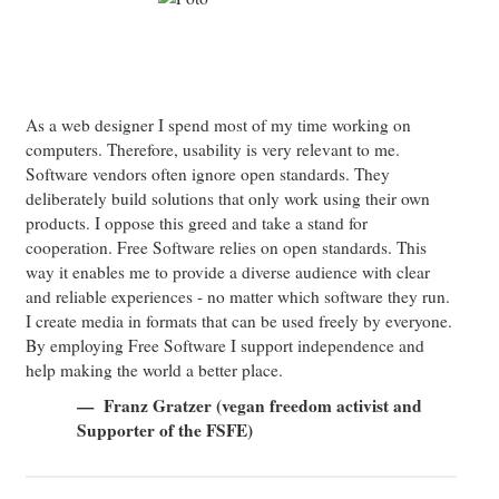
As a web designer I spend most of my time working on
computers. Therefore, usability is very relevant to me.
Software vendors often ignore open standards. They
deliberately build solutions that only work using their own
products. I oppose this greed and take a stand for
cooperation. Free Software relies on open standards. This
way it enables me to provide a diverse audience with clear
and reliable experiences - no matter which software they run.
I create media in formats that can be used freely by everyone.
By employing Free Software I support independence and
help making the world a better place.
Franz Gratzer (vegan freedom activist and
Supporter of the FSFE)