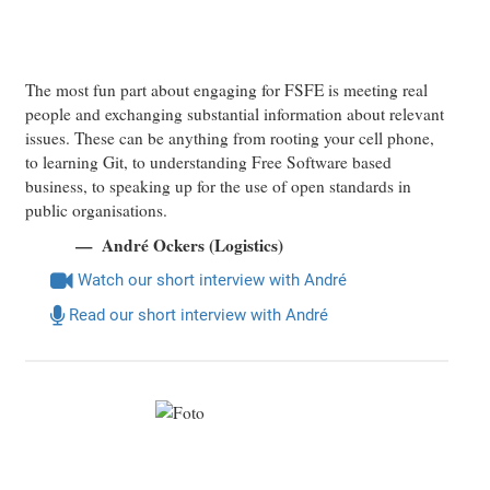
The most fun part about engaging for FSFE is meeting real
people and exchanging substantial information about relevant
issues. These can be anything from rooting your cell phone,
to learning Git, to understanding Free Software based
business, to speaking up for the use of open standards in
public organisations.
André Ockers (Logistics)
Watch our short interview with André
Read our short interview with André