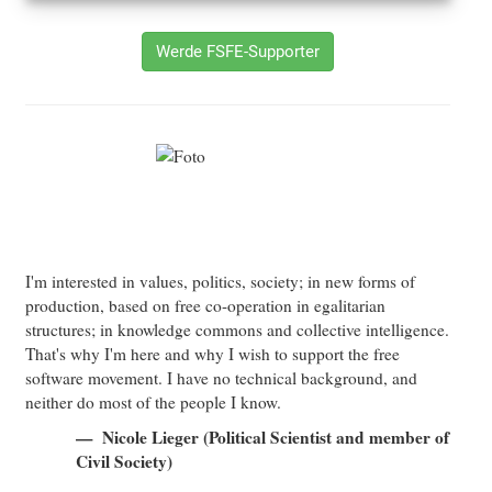
Werde FSFE-Supporter
I'm interested in values, politics, society; in new forms of
production, based on free co-operation in egalitarian
structures; in knowledge commons and collective intelligence.
That's why I'm here and why I wish to support the free
software movement. I have no technical background, and
neither do most of the people I know.
Nicole Lieger (Political Scientist and member of
Civil Society)