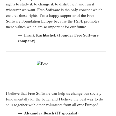
rights to study it, to change it, to distribute it and run it
wherever we want. Free Software is the only concept which
ensures these rights. I’m a happy supporter of the Free
Software Foundation Europe because the FSFE promotes
these values which are so important for our future.
Frank Karlitschek (Founder Free Software
company)
I believe that Free Software can help us change our society
fundamentally for the better and I believe the best way to do
so is together with other volunteers from all over Europe!
Alexandra Busch (IT specialist)