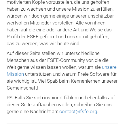
motivierten Köpfe vorzustellen, die uns geholfen
haben zu wachsen und unsere Mission zu erfüllen,
würden wir doch gerne einige unserer unschätzbar
wertvollen Mitglieder vorstellen. Alle von ihnen
haben auf die eine oder andere Art und Weise das
Profil der FSFE geformt und uns somit geholfen,
das zu werden, was wir heute sind.
Auf dieser Seite stellen wir unterschiedliche
Menschen aus der FSFE-Community vor, die die
Welt gerne wissen lassen wollen, warum sie
unsere
Mission
unterstützen und warum Freie Software für
sie wichtig ist. Viel Spaß beim Kennenlernen unserer
Gemeinschaft!
PS: Falls Sie sich inspiriert fühlen und ebenfalls auf
dieser Seite auftauchen wollen, schreiben Sie uns
gerne eine Nachricht an:
contact@fsfe.org
.