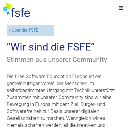
Über die FSFE
“Wir sind die FSFE”
Stimmen aus unserer Community
Die Free Software Foundation Europe ist ein
gemeinnütziger Verein, der Menschen im
selbstbestimmten Umgang mit Technik unterstützt.
Zusammen mit unserer Community sind wir eine
Bewegung in Europa mit dem Ziel, Bürger- und
Softwarefreiheit zur Basis unserer digitalen
Gesellschaften zu machen. Wenngleich wir es
niemals schaffen werden, all die kreativen und