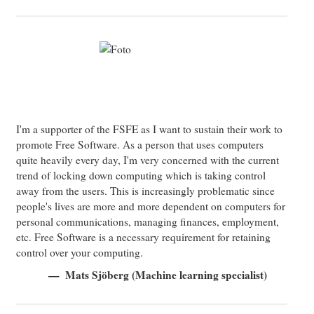
I'm a supporter of the FSFE as I want to sustain their work to
promote Free Software. As a person that uses computers
quite heavily every day, I'm very concerned with the current
trend of locking down computing which is taking control
away from the users. This is increasingly problematic since
people's lives are more and more dependent on computers for
personal communications, managing finances, employment,
etc. Free Software is a necessary requirement for retaining
control over your computing.
Mats Sjöberg (Machine learning specialist)