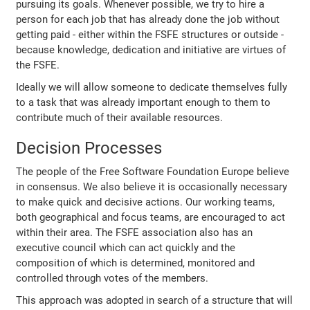
pursuing its goals. Whenever possible, we try to hire a
person for each job that has already done the job without
getting paid - either within the FSFE structures or outside -
because knowledge, dedication and initiative are virtues of
the FSFE.
Ideally we will allow someone to dedicate themselves fully
to a task that was already important enough to them to
contribute much of their available resources.
Decision Processes
The people of the Free Software Foundation Europe believe
in consensus. We also believe it is occasionally necessary
to make quick and decisive actions. Our working teams,
both geographical and focus teams, are encouraged to act
within their area. The FSFE association also has an
executive council which can act quickly and the
composition of which is determined, monitored and
controlled through votes of the members.
This approach was adopted in search of a structure that will