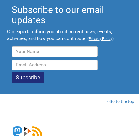
Subscribe to our email
updates
Our experts inform you about current news, events,
activities, and how you can contribute.
(
Privacy Policy
)
Go to the top