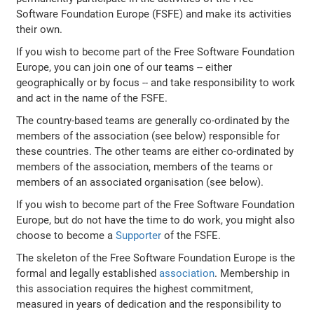
Software Foundation Europe (FSFE) and make its activities
their own.
If you wish to become part of the Free Software Foundation
Europe, you can join one of our teams -- either
geographically or by focus -- and take responsibility to work
and act in the name of the FSFE.
The country-based teams are generally co-ordinated by the
members of the association (see below) responsible for
these countries. The other teams are either co-ordinated by
members of the association, members of the teams or
members of an associated organisation (see below).
If you wish to become part of the Free Software Foundation
Europe, but do not have the time to do work, you might also
choose to become a
Supporter
of the FSFE.
The skeleton of the Free Software Foundation Europe is the
formal and legally established
association
. Membership in
this association requires the highest commitment,
measured in years of dedication and the responsibility to