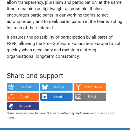
allow transparency, pluralism and participation, at the same
time remaining as lightweight as possible. It also
encourages participants in our working teams to act
autonomously and to seek participation in the teams acting
in areas of their interest.
It ensures the possibility of participation by all parts of
FSFE, allowing the Free Software Foundation Europe to act
quickly when necessary and maintain a strong
organisational long-term consistency.
Share and support
Fediverse
Bluesky
Hacker News
Reddit
LinkedIn
E-Mail
Support!
Some services may be Free Software unfriendly and harm your privacy.
Learn
more
.