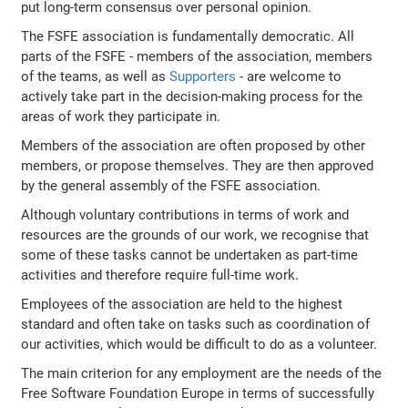
put long-term consensus over personal opinion.
The FSFE association is fundamentally democratic. All
parts of the FSFE - members of the association, members
of the teams, as well as
Supporters
- are welcome to
actively take part in the decision-making process for the
areas of work they participate in.
Members of the association are often proposed by other
members, or propose themselves. They are then approved
by the general assembly of the FSFE association.
Although voluntary contributions in terms of work and
resources are the grounds of our work, we recognise that
some of these tasks cannot be undertaken as part-time
activities and therefore require full-time work.
Employees of the association are held to the highest
standard and often take on tasks such as coordination of
our activities, which would be difficult to do as a volunteer.
The main criterion for any employment are the needs of the
Free Software Foundation Europe in terms of successfully