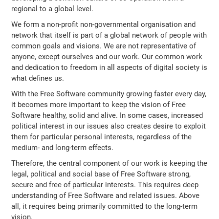
regional to a global level.
We form a non-profit non-governmental organisation and
network that itself is part of a global network of people with
common goals and visions. We are not representative of
anyone, except ourselves and our work. Our common work
and dedication to freedom in all aspects of digital society is
what defines us.
With the Free Software community growing faster every day,
it becomes more important to keep the vision of Free
Software healthy, solid and alive. In some cases, increased
political interest in our issues also creates desire to exploit
them for particular personal interests, regardless of the
medium- and long-term effects.
Therefore, the central component of our work is keeping the
legal, political and social base of Free Software strong,
secure and free of particular interests. This requires deep
understanding of Free Software and related issues. Above
all, it requires being primarily committed to the long-term
vision.