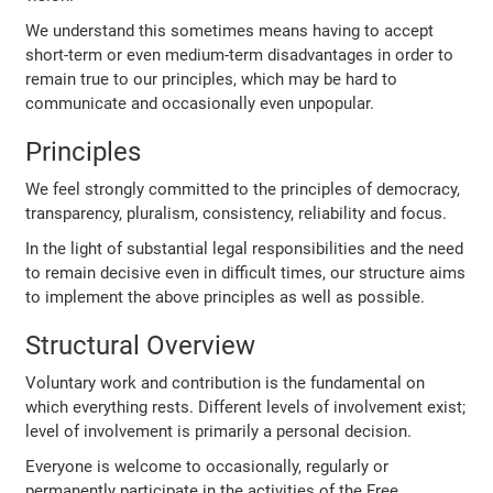
We understand this sometimes means having to accept
short-term or even medium-term disadvantages in order to
remain true to our principles, which may be hard to
communicate and occasionally even unpopular.
Principles
We feel strongly committed to the principles of democracy,
transparency, pluralism, consistency, reliability and focus.
In the light of substantial legal responsibilities and the need
to remain decisive even in difficult times, our structure aims
to implement the above principles as well as possible.
Structural Overview
Voluntary work and contribution is the fundamental on
which everything rests. Different levels of involvement exist;
level of involvement is primarily a personal decision.
Everyone is welcome to occasionally, regularly or
permanently participate in the activities of the Free