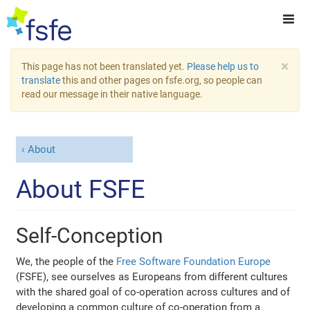
×
This page has not been translated yet.
Please help us to
translate
this and other pages on fsfe.org, so people can
read our message in their native language.
About
About FSFE
Self-Conception
We, the people of the
Free Software Foundation Europe
(FSFE), see ourselves as Europeans from different cultures
with the shared goal of co-operation across cultures and of
developing a common culture of co-operation from a