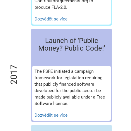
ContributorAgreements.org to
produce FLA-2.0.
Dozvědět se více
Launch of 'Public
Money? Public Code!'
2017
The FSFE initiated a campaign
framework for legislation requiring
that publicly financed software
developed for the public sector be
made publicly available under a Free
Software licence.
Dozvědět se více