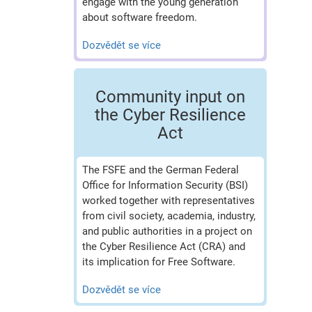
engage with the young generation
about software freedom.
Dozvědět se více
Community input on
the Cyber Resilience
Act
The FSFE and the German Federal
Office for Information Security (BSI)
worked together with representatives
from civil society, academia, industry,
and public authorities in a project on
the Cyber Resilience Act (CRA) and
its implication for Free Software.
Dozvědět se více