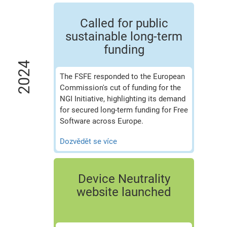
Called for public
sustainable long-term
funding
2024
The FSFE responded to the European
Commission's cut of funding for the
NGI Initiative, highlighting its demand
for secured long-term funding for Free
Software across Europe.
Dozvědět se více
Device Neutrality
website launched