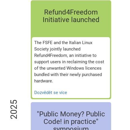
Refund4Freedom
Initiative launched
The FSFE and the Italian Linux
Society jointly launched
Refund4Freedom, an initiative to
support users in reclaiming the cost
of the unwanted Windows licences
bundled with their newly purchased
hardware.
Dozvědět se více
2025
"Public Money? Public
Code! in practice"
symposium