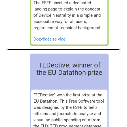
The FSFE unveiled a dedicated
landing page to explain the concept
of Device Neutrality in a simple and
accessible way for all users,
regardless of technical background.
Dozvědět se více
TEDective, winner of
the EU Datathon prize
"TEDective" won the first prize at the
EU Datathon. This Free Software tool
was designed by the FSFE to help
citizens and journalists analyse and
visualise public spending data from
the EU's TED procurement database.