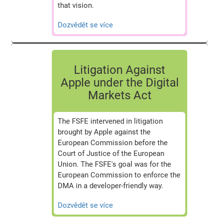
that vision.
Dozvědět se více
Litigation Against
Apple under the Digital
Markets Act
The FSFE intervened in litigation
brought by Apple against the
European Commission before the
Court of Justice of the European
Union. The FSFE's goal was for the
European Commission to enforce the
DMA in a developer-friendly way.
Dozvědět se více