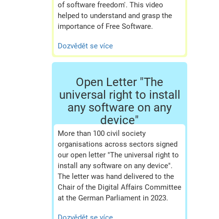
of software freedom'. This video
helped to understand and grasp the
importance of Free Software.
Dozvědět se více
Open Letter "The
universal right to install
any software on any
device"
More than 100 civil society
organisations across sectors signed
our open letter "The universal right to
install any software on any device".
The letter was hand delivered to the
Chair of the Digital Affairs Committee
at the German Parliament in 2023.
Dozvědět se více