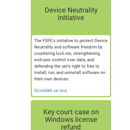
Device Neutrality
initiative
The FSFE's initiative to protect Device
Neutrality and software freedom by
countering lock-ins, strengthening
end-user control over data, and
defending the uer's right to free to
install, run, and uninstall software on
their own devices.
Dozvědět se více
Key court case on
Windows license
refund