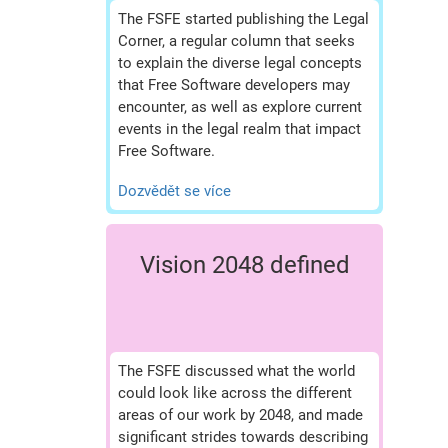
The FSFE started publishing the Legal
Corner, a regular column that seeks
to explain the diverse legal concepts
that Free Software developers may
encounter, as well as explore current
events in the legal realm that impact
Free Software.
Dozvědět se více
Vision 2048 defined
The FSFE discussed what the world
could look like across the different
areas of our work by 2048, and made
significant strides towards describing