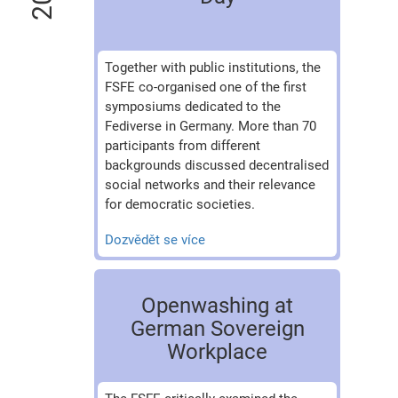
Together with public institutions, the
FSFE co-organised one of the first
symposiums dedicated to the
Fediverse in Germany. More than 70
participants from different
backgrounds discussed decentralised
social networks and their relevance
for democratic societies.
Dozvědět se více
Openwashing at
German Sovereign
Workplace