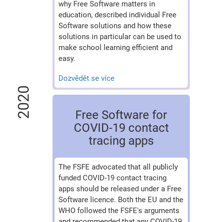
why Free Software matters in
education, described individual Free
Software solutions and how these
solutions in particular can be used to
make school learning efficient and
easy.
Dozvědět se více
2020
Free Software for
COVID-19 contact
tracing apps
The FSFE advocated that all publicly
funded COVID-19 contact tracing
apps should be released under a Free
Software licence. Both the EU and the
WHO followed the FSFE's arguments
and recommended that any COVID-19