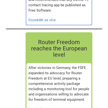
contact tracing app be published as
Free Software.
Dozvědět se více
Router Freedom
reaches the European
level
After victories in Germany, the FSFE
expanded its advocacy for Router
Freedom at EU level, preparing a
comprehensive activity package
including a monitoring tool for people
and organisations willing to advocate
for freedom of terminal equipment.