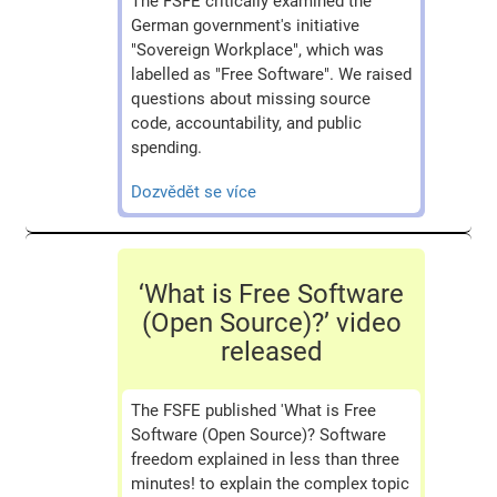
The FSFE critically examined the
German government's initiative
"Sovereign Workplace", which was
labelled as "Free Software". We raised
questions about missing source
code, accountability, and public
spending.
Dozvědět se více
‘What is Free Software
(Open Source)?’ video
released
The FSFE published 'What is Free
Software (Open Source)? Software
freedom explained in less than three
minutes! to explain the complex topic