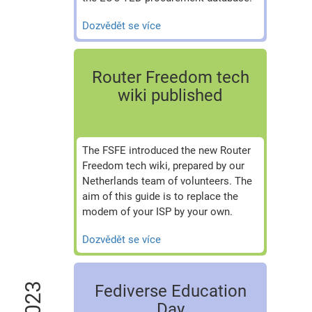
Dozvědět se více
Router Freedom tech
wiki published
The FSFE introduced the new Router
Freedom tech wiki, prepared by our
Netherlands team of volunteers. The
aim of this guide is to replace the
modem of your ISP by your own.
Dozvědět se více
2023
Fediverse Education
Day