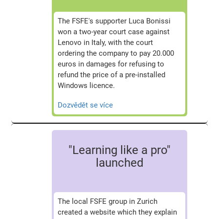
The FSFE's supporter Luca Bonissi
won a two-year court case against
Lenovo in Italy, with the court
ordering the company to pay 20.000
euros in damages for refusing to
refund the price of a pre-installed
Windows licence.
Dozvědět se více
"Learning like a pro"
launched
The local FSFE group in Zurich
created a website which they explain