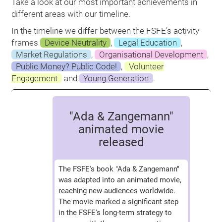
Take a look at our most important achievements in
different areas with our timeline.
In the timeline we differ between the FSFE's activity
frames
Device Neutrality
,
Legal Education
,
Market Regulations
,
Organisational Development
,
Public Money? Public Code!
,
Volunteer
Engagement
and
Young Generation
.
"Ada & Zangemann"
animated movie
released
The FSFE's book "Ada & Zangemann"
was adapted into an animated movie,
reaching new audiences worldwide.
The movie marked a significant step
in the FSFE's long-term strategy to