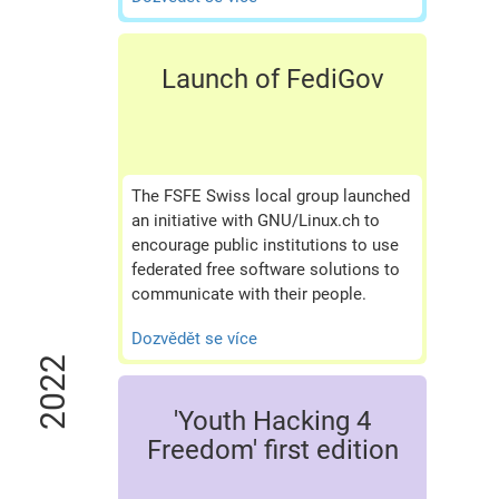
Launch of FediGov
The FSFE Swiss local group launched
an initiative with GNU/Linux.ch to
encourage public institutions to use
federated free software solutions to
communicate with their people.
Dozvědět se více
2022
'Youth Hacking 4
Freedom' first edition