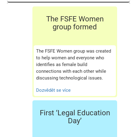
The FSFE Women
group formed
The FSFE Women group was created
to help women and everyone who
identifies as female build
connections with each other while
discussing technological issues.
Dozvědět se více
First ‘Legal Education
Day’