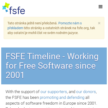
×
Tato stránka ještě není přeložená.
Pomozte nám s
překladem
této stránky a ostatních stránek na fsfe.org, tak
aby ostatní je mohli číst ve svém rodném jazyce.
FSFE Timeline - Working
for Free Software since
2001
With the support of
our supporters
, and
our donors
,
the FSFE has been
promoting and defending
all
aspects of software freedom in Europe since 2001.