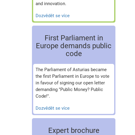
and innovation.
Dozvědět se více
First Parliament in
Europe demands public
code
The Parliament of Asturias became
the first Parliament in Europe to vote
in favour of signing our open letter
demanding "Public Money? Public
Code!".
Dozvědět se více
Expert brochure