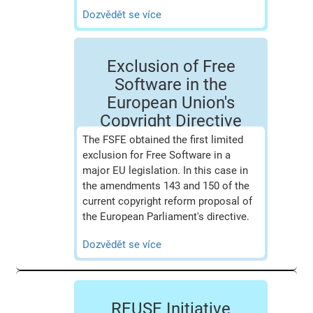
Dozvědět se více
Exclusion of Free
Software in the
European Union's
Copyright Directive
The FSFE obtained the first limited
exclusion for Free Software in a
major EU legislation. In this case in
the amendments 143 and 150 of the
current copyright reform proposal of
the European Parliament's directive.
Dozvědět se více
REUSE Initiative