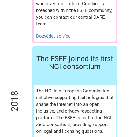
whenever our Code of Conduct is
breached within the FSFE community,
you can contact our central CARE
team.
Dozvědět se více
The FSFE joined its first
NGI consortium
The NGI is a European Commission
2018
initiative supporting technologies that
shape the internet into an open,
inclusive, and privacy-respecting
platform. The FSFE is part of the NGI
Zero consortium, providing support
on legal and licensing questions.