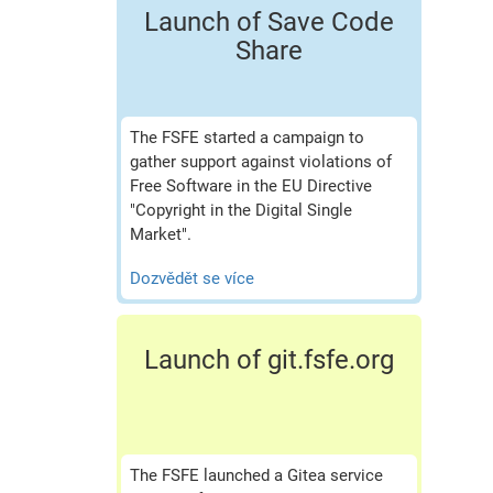
Launch of Save Code
Share
The FSFE started a campaign to
gather support against violations of
Free Software in the EU Directive
"Copyright in the Digital Single
Market".
Dozvědět se více
Launch of git.fsfe.org
The FSFE launched a Gitea service