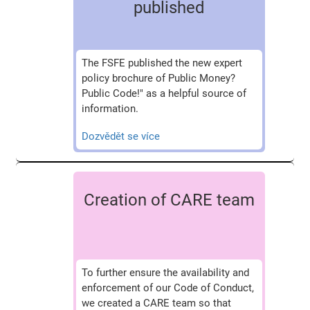
published
The FSFE published the new expert
policy brochure of Public Money?
Public Code!" as a helpful source of
information.
Dozvědět se více
Creation of CARE team
To further ensure the availability and
enforcement of our Code of Conduct,
we created a CARE team so that