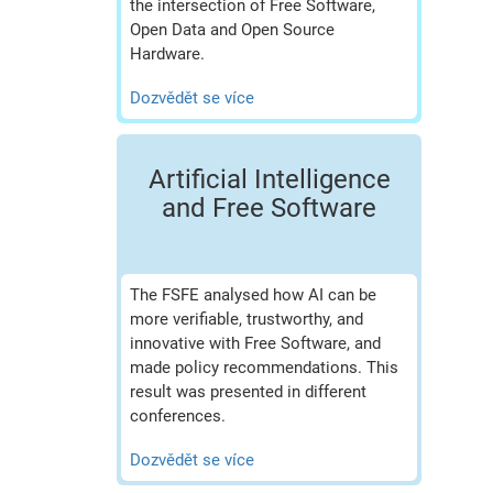
the intersection of Free Software,
Open Data and Open Source
Hardware.
Dozvědět se více
Artificial Intelligence
and Free Software
The FSFE analysed how AI can be
more verifiable, trustworthy, and
innovative with Free Software, and
made policy recommendations. This
result was presented in different
conferences.
Dozvědět se více