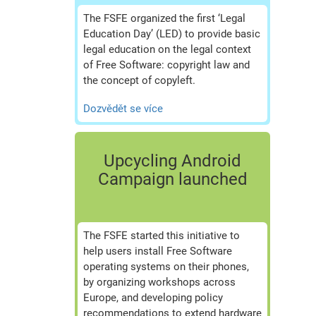
The FSFE organized the first ‘Legal
Education Day’ (LED) to provide basic
legal education on the legal context
of Free Software: copyright law and
the concept of copyleft.
Dozvědět se více
Upcycling Android
Campaign launched
The FSFE started this initiative to
help users install Free Software
operating systems on their phones,
by organizing workshops across
Europe, and developing policy
recommendations to extend hardware