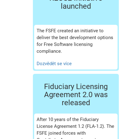
launched
The FSFE created an initiative to
deliver the best development options
for Free Software licensing
compliance.
Dozvědět se více
Fiduciary Licensing
Agreement 2.0 was
released
After 10 years of the Fiduciary
License Agreement 1.2 (FLA-1.2). The
FSFE joined forces with