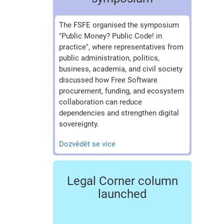
The FSFE organised the symposium
"Public Money? Public Code! in
practice", where representatives from
public administration, politics,
business, academia, and civil society
discussed how Free Software
procurement, funding, and ecosystem
collaboration can reduce
dependencies and strengthen digital
sovereignty.
Dozvědět se více
Legal Corner column
launched