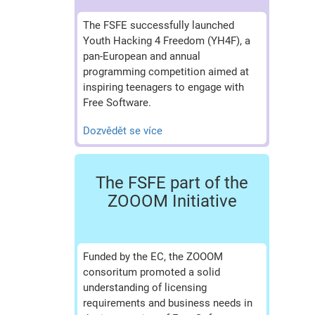
The FSFE successfully launched
Youth Hacking 4 Freedom (YH4F), a
pan-European and annual
programming competition aimed at
inspiring teenagers to engage with
Free Software.
Dozvědět se více
The FSFE part of the
ZOOOM Initiative
Funded by the EC, the ZOOOM
consoritum promoted a solid
understanding of licensing
requirements and business needs in