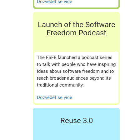
Dozvědět se více
Launch of the Software
Freedom Podcast
The FSFE launched a podcast series
to talk with people who have inspiring
ideas about software freedom and to
reach broader audiences beyond its
traditional community.
Dozvědět se více
Reuse 3.0