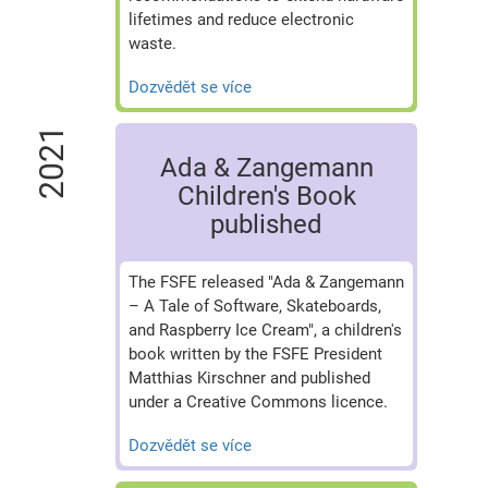
lifetimes and reduce electronic
waste.
Dozvědět se více
2021
Ada & Zangemann
Children's Book
published
The FSFE released "Ada & Zangemann
– A Tale of Software, Skateboards,
and Raspberry Ice Cream", a children's
book written by the FSFE President
Matthias Kirschner and published
under a Creative Commons licence.
Dozvědět se více