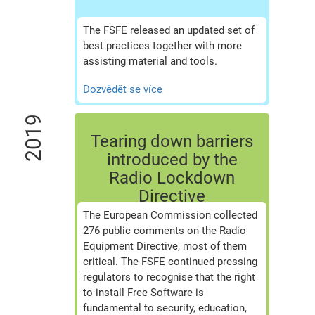
The FSFE released an updated set of
best practices together with more
assisting material and tools.
Dozvědět se více
2019
Tearing down barriers
introduced by the
Radio Lockdown
Directive
The European Commission collected
276 public comments on the Radio
Equipment Directive, most of them
critical. The FSFE continued pressing
regulators to recognise that the right
to install Free Software is
fundamental to security, education,