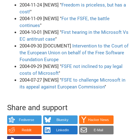
2004-11-24 [NEWS] "
Freedom is priceless, but has a
cost!
"
2004-11-09 [NEWS] "
For the FSFE, the battle
continues
"
2004-10-01 [NEWS] "
First hearing in the Microsoft Vs
EC antitrust case
"
2004-09-30 [DOCUMENT]
Intervention to the Court of
the European Union on behalf of the Free Software
Foundation Europe
2004-09-29 [NEWS] "
FSFE not inclined to pay legal
costs of Microsoft
"
2004-07-27 [NEWS] "
FSFE to challenge Microsoft in
its appeal against European Commission
"
Share and support
Fediverse
Bluesky
Hacker News
Reddit
LinkedIn
E-Mail