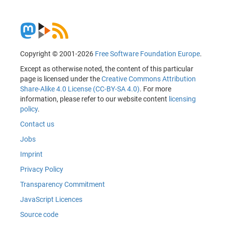
Copyright © 2001-2026
Free Software Foundation Europe
.
Except as otherwise noted, the content of this particular
page is licensed under the
Creative Commons Attribution
Share-Alike 4.0 License (CC-BY-SA 4.0)
. For more
information, please refer to our website content
licensing
policy
.
Contact us
Jobs
Imprint
Privacy Policy
Transparency Commitment
JavaScript Licences
Source code