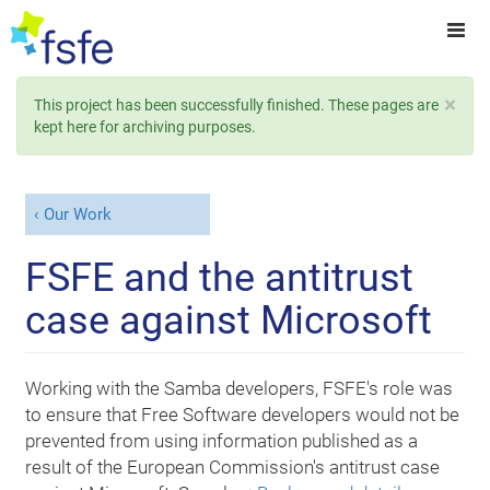
×
This project has been successfully finished. These pages are
kept here for archiving purposes.
Our Work
FSFE and the antitrust
case against Microsoft
Working with the Samba developers, FSFE's role was
to ensure that Free Software developers would not be
prevented from using information published as a
result of the European Commission's antitrust case