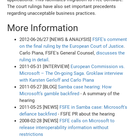
The court rulings have also set important precedents
regarding unacceptable business practices.
More Information
2012-06-26/27 [NEWS & ANALYSIS]
FSFE's comment
on the final ruling by the European Court of Justice
.
Carlo Piana, FSFE's General Counsel,
discusses the
ruling in detail
.
2011-05-31 [INTERVIEW]
European Commission vs.
Microsoft – The On-going Saga. Groklaw interview
with Karsten Gerloff and Carlo Piana
2011-05-27 [BLOG]
Samba case hearing: How
Microsoft’s gamble backfired
- A summary of the
hearing
2011-05-25 [NEWS]
FSFE in Samba case: Microsoft's
defiance backfired
- FSFE PR about the hearing
2008-02-28 [NEWS]
FSFE calls on Microsoft to
release interoperability information without
restrictions