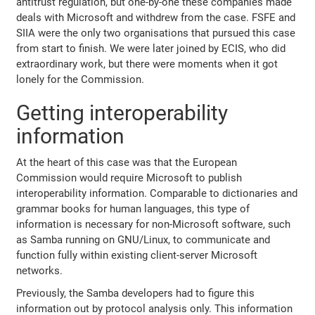
antitrust regulation, but one-by-one these companies made
deals with Microsoft and withdrew from the case. FSFE and
SIIA were the only two organisations that pursued this case
from start to finish. We were later joined by ECIS, who did
extraordinary work, but there were moments when it got
lonely for the Commission.
Getting interoperability
information
At the heart of this case was that the European
Commission would require Microsoft to publish
interoperability information. Comparable to dictionaries and
grammar books for human languages, this type of
information is necessary for non-Microsoft software, such
as Samba running on GNU/Linux, to communicate and
function fully within existing client-server Microsoft
networks.
Previously, the Samba developers had to figure this
information out by protocol analysis only. This information