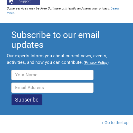
Support!
Some services may be Free Software unfriendly and harm your privacy.
Learn
more
.
Subscribe to our email
updates
Our experts inform you about current news, events,
activities, and how you can contribute.
(
Privacy Policy
)
Go to the top