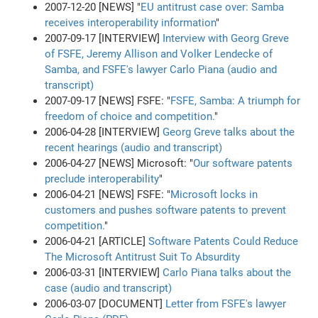
2007-12-20 [NEWS] "
EU antitrust case over: Samba
receives interoperability information
"
2007-09-17 [INTERVIEW]
Interview with Georg Greve
of FSFE, Jeremy Allison and Volker Lendecke of
Samba, and FSFE's lawyer Carlo Piana (audio and
transcript)
2007-09-17 [NEWS] FSFE: "
FSFE, Samba: A triumph for
freedom of choice and competition.
"
2006-04-28 [INTERVIEW]
Georg Greve talks about the
recent hearings (audio and transcript)
2006-04-27 [NEWS] Microsoft: "
Our software patents
preclude interoperability
"
2006-04-21 [NEWS] FSFE: "
Microsoft locks in
customers and pushes software patents to prevent
competition.
"
2006-04-21 [ARTICLE]
Software Patents Could Reduce
The Microsoft Antitrust Suit To Absurdity
2006-03-31 [INTERVIEW]
Carlo Piana talks about the
case (audio and transcript)
2006-03-07 [DOCUMENT]
Letter from FSFE's lawyer