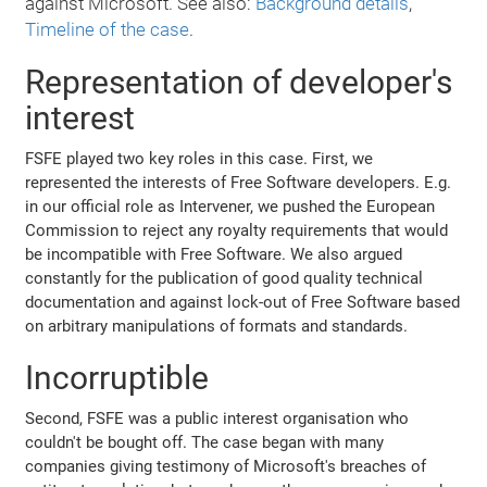
against Microsoft. See also:
Background details
,
Timeline of the case
.
Representation of developer's
interest
FSFE played two key roles in this case. First, we
represented the interests of Free Software developers. E.g.
in our official role as Intervener, we pushed the European
Commission to reject any royalty requirements that would
be incompatible with Free Software. We also argued
constantly for the publication of good quality technical
documentation and against lock-out of Free Software based
on arbitrary manipulations of formats and standards.
Incorruptible
Second, FSFE was a public interest organisation who
couldn't be bought off. The case began with many
companies giving testimony of Microsoft's breaches of