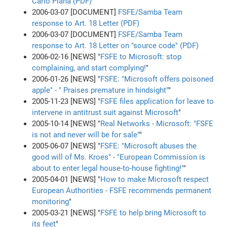
Carlo Piana (PDF)
2006-03-07 [DOCUMENT]
FSFE/Samba Team
response to Art. 18 Letter (PDF)
2006-03-07 [DOCUMENT]
FSFE/Samba Team
response to Art. 18 Letter on "source code" (PDF)
2006-02-16 [NEWS] "
FSFE to Microsoft: stop
complaining, and start complying!
"
2006-01-26 [NEWS] "
FSFE: "Microsoft offers poisoned
apple" - " Praises premature in hindsight"
"
2005-11-23 [NEWS] "
FSFE files application for leave to
intervene in antitrust suit against Microsoft
"
2005-10-14 [NEWS] "
Real Networks - Microsoft: "FSFE
is not and never will be for sale"
"
2005-06-07 [NEWS] "
FSFE: "Microsoft abuses the
good will of Ms. Kroes" - "European Commission is
about to enter legal house-to-house fighting!"
"
2005-04-01 [NEWS] "
How to make Microsoft respect
European Authorities - FSFE recommends permanent
monitoring
"
2005-03-21 [NEWS] "
FSFE to help bring Microsoft to
its feet
"