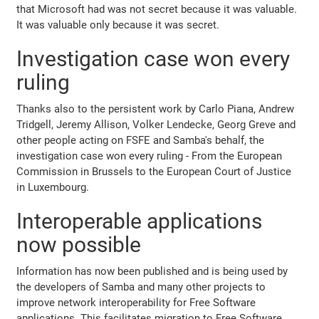
that Microsoft had was not secret because it was valuable.
It was valuable only because it was secret.
Investigation case won every
ruling
Thanks also to the persistent work by Carlo Piana, Andrew
Tridgell, Jeremy Allison, Volker Lendecke, Georg Greve and
other people acting on FSFE and Samba's behalf, the
investigation case won every ruling - From the European
Commission in Brussels to the European Court of Justice
in Luxembourg.
Interoperable applications
now possible
Information has now been published and is being used by
the developers of Samba and many other projects to
improve network interoperability for Free Software
applications. This facilitates migration to Free Software.