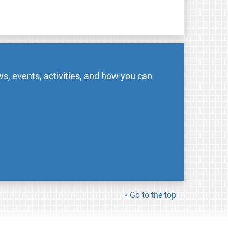
s, events, activities, and how you can
Go to the top