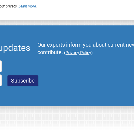
our privacy.
Learn more
.
Our experts inform you about current new
 updates
contribute.
(
Privacy Policy
)