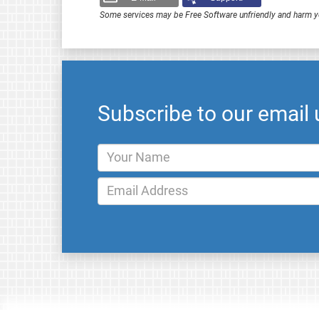
Some services may be Free Software unfriendly and harm y
Subscribe to our email