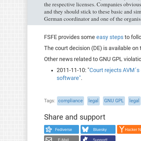
the respective licenses. Companies obvious
and they should stick to these basic and si
German coordinator and one of the organis
FSFE provides some
easy steps
to fol
The court decision (DE) is available on
Other news related to GNU GPL violati
2011-11-10: "
Court rejects AVM´s 
software"
.
Tags
compliance
legal
GNU GPL
legal
Share and support
Fediverse
Bluesky
Hacker 
E-Mail
Support!