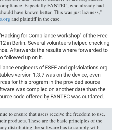
 compliance. Especially FANTEC, who already had
ould have known better. This was just laziness,"
s.org
and plaintiff in the case.
"Hacking for Compliance workshop" of the Free
2 in Berlin. Several volunteers helped checking
nce. Afterwards the results where forwarded to
o followed up on it.
iance engineers of FSFE and gpl-violations.org
tables version 1.3.7 was on the device, even
ces for this program in the provided source
ftware was compiled on another date than the
 source code offered by FANTEC was outdated.
nue to ensure that users receive the freedom to use,
eir products. These are the basic principles of the
y distributing the software has to comply with