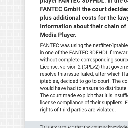
player FANTEC 3DFHDL. In the c
FANTEC GmbH the court decided 
plus additional costs for the law
information about their chain o
Media Player.
FANTEC was using the netfilter/iptable
in one of the FANTEC 3DFHDL firmwares
without complete corresponding source
License, version 2 (GPLv2) that governs
resolve this issue failed, after which H
iptables, decided to go to court. The c
would have had to ensure to distribute
The court made explicit that it is insuf
license compliance of their suppliers. F
rights of third parties are violated.
"It is great to see that the court acknowled