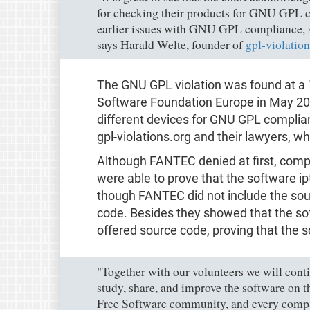
for checking their products for GNU GPL
earlier issues with GNU GPL compliance, sh
says Harald Welte, founder of
gpl-violation
The GNU GPL violation was found at a 
Software Foundation Europe in May 201
different devices for GNU GPL complia
gpl-violations.org and their lawyers, wh
Although FANTEC denied at first, compl
were able to prove that the software ip
though FANTEC did not include the sour
code. Besides they showed that the so
offered source code, proving that the
"Together with our volunteers we will conti
study, share, and improve the software on th
Free Software community, and every compan