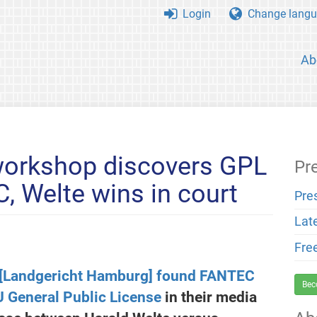
Login
Change langu
Ab
orkshop discovers GPL
Pr
, Welte wins in court
Pre
Lat
Fre
 [Landgericht Hamburg] found FANTEC
Bec
U General Public License
in their media