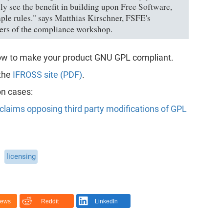
ly see the benefit in building upon Free Software,
mple rules." says Matthias Kirschner, FSFE's
ers of the compliance workshop.
low to make your product GNU GPL compliant.
 the
IFROSS site (PDF)
.
on cases:
claims opposing third party modifications of GPL
licensing
News
Reddit
LinkedIn