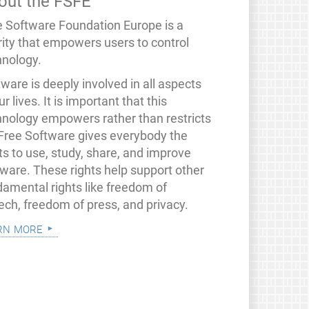
out the FSFE
e Software Foundation Europe is a
rity that empowers users to control
hnology.
ware is deeply involved in all aspects
ur lives. It is important that this
hnology empowers rather than restricts
 Free Software gives everybody the
ts to use, study, share, and improve
tware. These rights help support other
damental rights like freedom of
ech, freedom of press, and privacy.
rn more