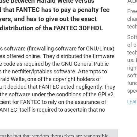
Ab
ase between Harald Welte versus
that FANTEC has to pay a penalty fee
Fre
yers, and has to give out the exact
cha
tec
f distribution of the FANTEC 3DFHDL
Soft
of o
s software (firewalling software for GNU/Linux)
tec
 offered online. They distributed the firmware
us.
 code as required by the GNU General Public
righ
 the netfilter/iptables software. Attempts to
sof
arald Welte, one of the copyright holders of
fun
ourt decided that FANTEC acted negligently: they
spe
 the software under the conditions of the GPLv2.
lea
ficient for FANTEC to rely on the assurance of
ANTEC itself is required to ascertain that no
ges the fact that vendors themselves are responsible