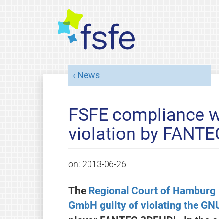
News
FSFE compliance w
violation by FANTEC
on:
2013-06-26
The
Regional Court of Hamburg
GmbH guilty of violating the GN