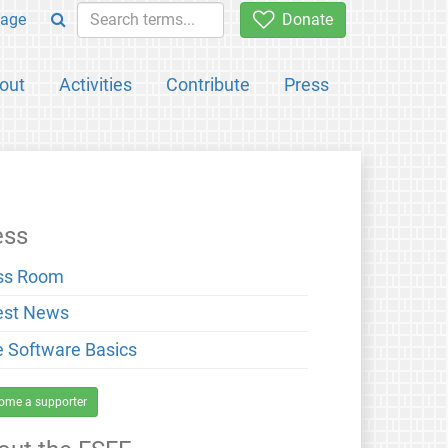
age
Donate
out
Activities
Contribute
Press
ess
ss Room
est News
e Software Basics
ome a supporter